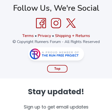
Follow Us, We're Social
Terms
•
Privacy
•
Shipping + Returns
© Copyright Runners Forum - All Rights Reserved
Top
Stay updated!
Sign up to get email updates