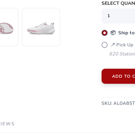
SELECT QUANT
📦 Ship to
📍 Pick Up
620 Station
ADD TO 
SKU:
AL0A85T
VIEWS