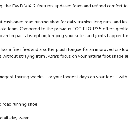
ing, the FWD VIA 2 features updated foam and refined comfort for
cushioned road running shoe for daily training, long runs, and la
le foam. Compared to the previous EGO FLO, P35 offers gentler c
SAVE TO WISHLIST
Please login or sign up to save items to your wishlist
oved impact absorption, keeping your soles and joints happier for
has a finer feel and a softer plush tongue for an improved on-fo
 without straying from Altra's focus on your natural foot shape an
iggest training weeks—or your longest days on your feet—with com
 road running shoe
nd all-day wear