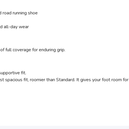
 road running shoe
nd all-day wear
of full coverage for enduring grip.
supportive fit.
t spacious fit, roomier than Standard. It gives your foot room for