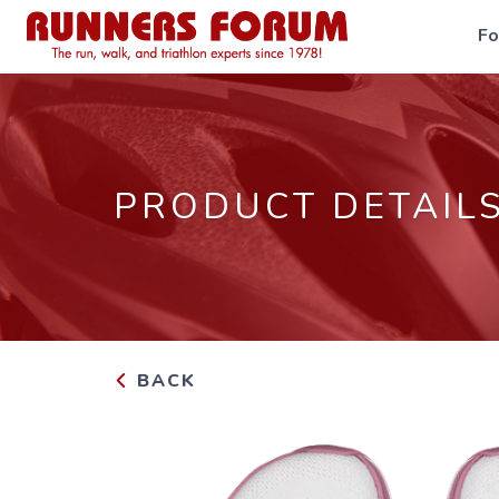
F
PRODUCT DETAIL
BACK