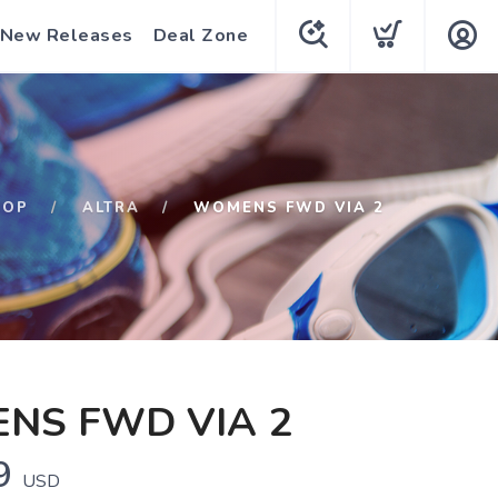
New Releases
Deal Zone
HOP
ALTRA
WOMENS FWD VIA 2
NS FWD VIA 2
9
USD