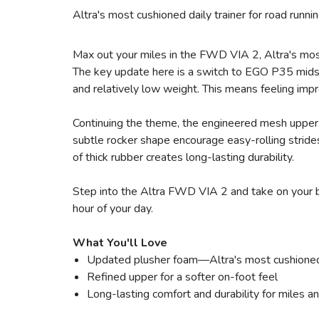
Altra's most cushioned daily trainer for road runn
Max out your miles in the FWD VIA 2, Altra's most 
The key update here is a switch to EGO P35 midso
and relatively low weight. This means feeling impr
Continuing the theme, the engineered mesh upper 
subtle rocker shape encourage easy-rolling strides
of thick rubber creates long-lasting durability.
Step into the Altra FWD VIA 2 and take on your b
hour of your day.
What You'll Love
Updated plusher foam—Altra's most cushioned
Refined upper for a softer on-foot feel
Long-lasting comfort and durability for miles a