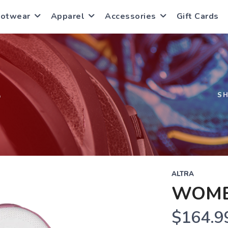
ootwear
Apparel
Accessories
Gift Cards
S
S
ALTRA
WOME
$164.9