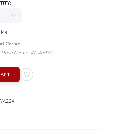
ITY:
 Me
 at Carmel
 Drive Carmel IN, 46032
CART
W.224