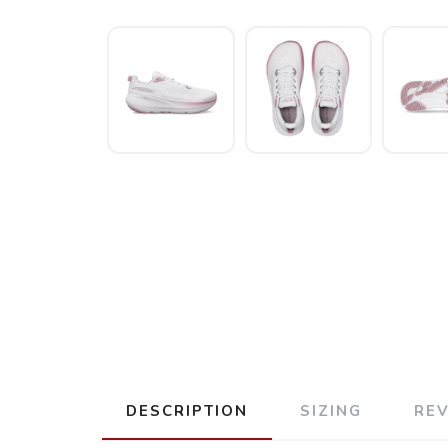
DESCRIPTION
SIZING
RE