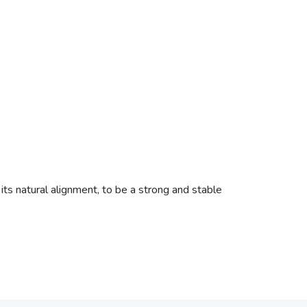
 its natural alignment, to be a strong and stable