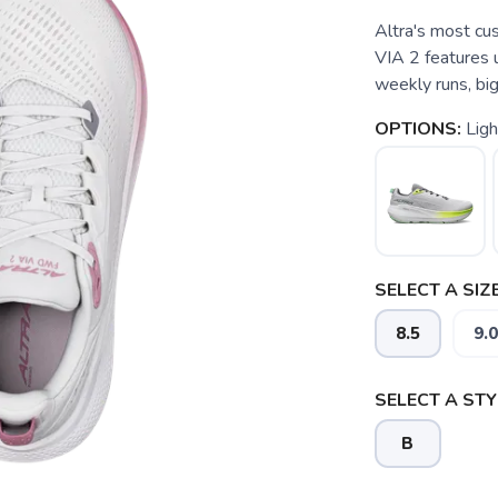
Altra's most cus
VIA 2 features 
weekly runs, big
OPTIONS:
Ligh
SELECT A SIZE
8.5
9.0
SELECT A STY
B