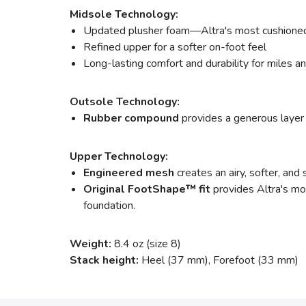
Midsole Technology:
Updated plusher foam—Altra's most cushioned
Refined upper for a softer on-foot feel
Long-lasting comfort and durability for miles a
Outsole Technology:
Rubber compound
provides a generous layer 
Upper Technology:
Engineered mesh
creates an airy, softer, and 
Original FootShape™ fit
provides Altra's mos
foundation.
Weight:
8.4 oz (size 8)
Stack height:
Heel (37 mm), Forefoot (33 mm)