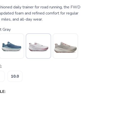
hioned daily trainer for road running, the FWD
updated foam and refined comfort for regular
 miles, and all-day wear.
t Gray
:
10.0
LE: