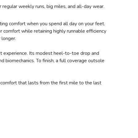
 regular weekly runs, big miles, and all-day wear.
sting comfort when you spend all day on your feet.
omfort while retaining highly runnable efficiency
 longer.
ot experience. Its modest heel-to-toe drop and
d biomechanics. To finish, a full coverage outsole
fort that lasts from the first mile to the last