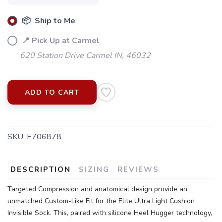
📦 Ship to Me
📍 Pick Up at Carmel
620 Station Drive Carmel IN, 46032
ADD TO CART
SKU:
E706878
DESCRIPTION
SIZING
REVIEWS
Targeted Compression and anatomical design provide an
SAVE TO WISHLIST
Please login or sign up to save
items to your wishlist
unmatched Custom-Like Fit for the Elite Ultra Light Cushion
Invisible Sock. This, paired with silicone Heel Hugger technology,