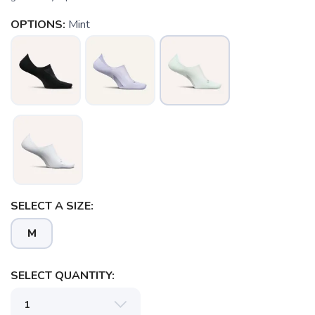
OPTIONS:
Mint
SELECT A SIZE:
M
SELECT QUANTITY: