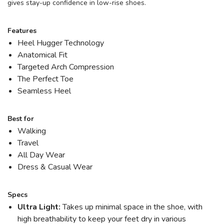
gives stay-up confidence in low-rise shoes.
Features
Heel Hugger Technology
Anatomical Fit
Targeted Arch Compression
The Perfect Toe
Seamless Heel
Best for
Walking
Travel
All Day Wear
Dress & Casual Wear
Specs
Ultra Light:
Takes up minimal space in the shoe, with
high breathability to keep your feet dry in various