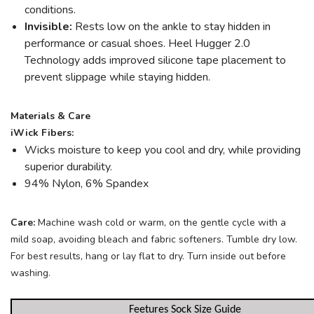
conditions.
Invisible:
Rests low on the ankle to stay hidden in
performance or casual shoes. Heel Hugger 2.0
Technology adds improved silicone tape placement to
prevent slippage while staying hidden.
Materials & Care
iWick Fibers:
Wicks moisture to keep you cool and dry, while providing
superior durability.
94% Nylon, 6% Spandex
Care:
Machine wash cold or warm, on the gentle cycle with a
mild soap, avoiding bleach and fabric softeners. Tumble dry low.
For best results, hang or lay flat to dry. Turn inside out before
washing.
Feetures Sock Size Guide