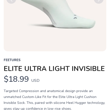
Previous
Next
FEETURES
ELITE ULTRA LIGHT INVISIBLE
$18.99
USD
Targeted Compression and anatomical design provide an
unmatched Custom-Like Fit for the Elite Ultra Light Cushion
Invisible Sock. This, paired with silicone Heel Hugger technology,
gives stay-up confidence in low-rise shoes.