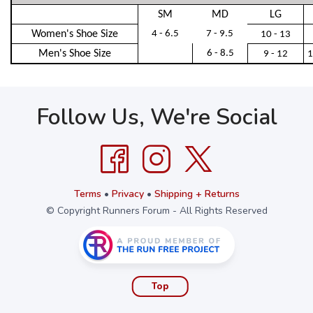
SM
MD
LG
Women's Shoe Size
4 - 6.5
7 - 9.5
10 - 13
Men's Shoe Size
6 - 8.5
9 - 12
1
Follow Us, We're Social
Terms
•
Privacy
•
Shipping + Returns
© Copyright Runners Forum - All Rights Reserved
Top