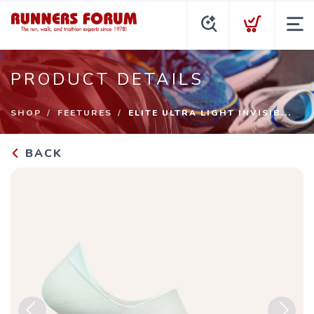
PRODUCT DETAILS
SHOP
FEETURES
ELITE ULTRA LIGHT INVISIB...
BACK