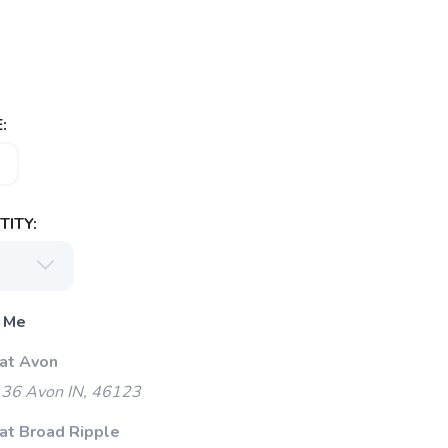
:
ITY:
 Me
 at Avon
 36 Avon IN, 46123
 at Broad Ripple