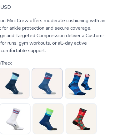
USD
hion Mini Crew offers moderate cushioning with an
 for ankle protection and secure coverage.
gn and Targeted Compression deliver a Custom-
t for runs, gym workouts, or all-day active
comfortable support.
eTrack