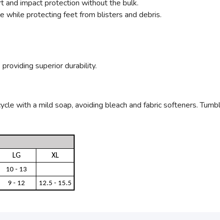
 and impact protection without the bulk.
 while protecting feet from blisters and debris.
providing superior durability.
le with a mild soap, avoiding bleach and fabric softeners. Tumble 
LG
XL
10 - 13
9 - 12
12.5 - 15.5