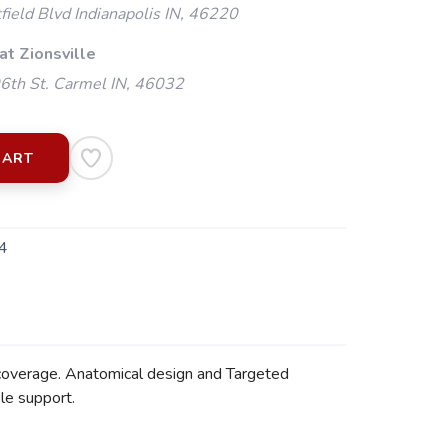
ield Blvd Indianapolis IN, 46220
at Zionsville
th St. Carmel IN, 46032
CART
4
 coverage. Anatomical design and Targeted
le support.