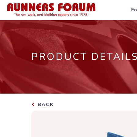
F
PRODUCT DETAIL
BACK