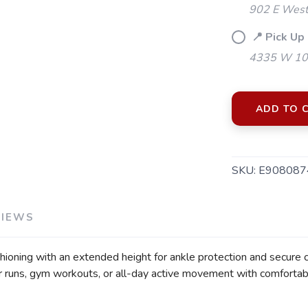
902 E Westf
📍 Pick Up 
4335 W 106
ADD TO 
SKU:
E908087
VIEWS
SAVE TO WISHLIST
Please login or sign up to save items to your wishlist
shioning with an extended height for ankle protection and secure
or runs, gym workouts, or all-day active movement with comfortab