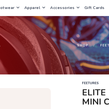
ootwear
Apparel
Accessories
Gift Cards
S
SHOP
FEE
FEETURES
ELITE
MINI 