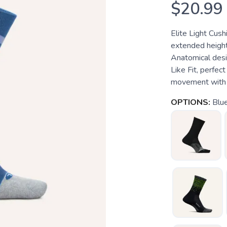
$20.99
Elite Light Cus
extended height
Anatomical desi
Like Fit, perfec
movement with 
OPTIONS:
Blu