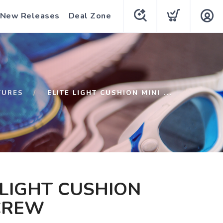
New Releases
Deal Zone
TURES
ELITE LIGHT CUSHION MINI ...
 LIGHT CUSHION
CREW