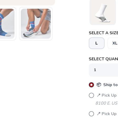
SELECT A SIZE
L
XL
SELECT QUANT
📦 Ship to
📍 Pick Up
8100 E. US
📍 Pick Up