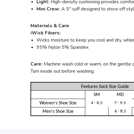
Light:
High-density cushioning provides comfort
Mini Crew:
A 5" cuff designed to show off style
Materials & Care
iWick Fibers:
Wicks moisture to keep you cool and dry, while 
95% Nylon 5% Spandex
Care:
Machine wash cold or warm, on the gentle cyc
Turn inside out before washing.
Feetures Sock Size Guide
SM
MD
Women's Shoe Size
4 - 6.5
7 - 9.5
Men's Shoe Size
6 - 8.5