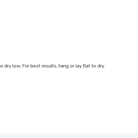
dry low. For best results, hang or lay flat to dry.