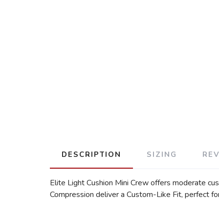
DESCRIPTION
SIZING
RE
Elite Light Cushion Mini Crew offers moderate cu
Compression deliver a Custom-Like Fit, perfect f