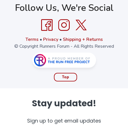
Follow Us, We're Social
Terms
•
Privacy
•
Shipping + Returns
© Copyright Runners Forum - All Rights Reserved
Top
Stay updated!
Sign up to get email updates