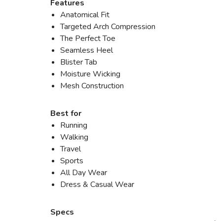
Features
Anatomical Fit
Targeted Arch Compression
The Perfect Toe
Seamless Heel
Blister Tab
Moisture Wicking
Mesh Construction
Best for
Running
Walking
Travel
Sports
All Day Wear
Dress & Casual Wear
Specs