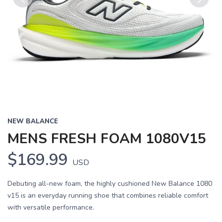
Previous
Next
NEW BALANCE
MENS FRESH FOAM 1080V15
$169.99
USD
Debuting all-new foam, the highly cushioned New Balance 1080
v15 is an everyday running shoe that combines reliable comfort
with versatile performance.