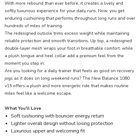
With more rebound than ever before, it creates a lively and
softly luxurious experience for your daily runs. Now, you get
enduring cushioning that performs throughout long runs and over
hundreds of miles of training.
The redesigned outsole trims excess weight while maintaining
reliable protection and smooth transitions. Up top, a redesigned
double-layer mesh wraps your foot in breathable comfort, while
a plush tongue and heel collar add a premium feel from the
moment you step in.
Are you looking for a daily trainer that feels as good on recovery
jogs as it does on long weekend runs? The New Balance 1080
v15 offers a plush and more energetic ride that makes routine
miles feel like a welcome escape.
What You’ll Love
Soft cushioning with bouncier energy return
Lighter overall design without losing protection
Luxurious upper and welcoming fit