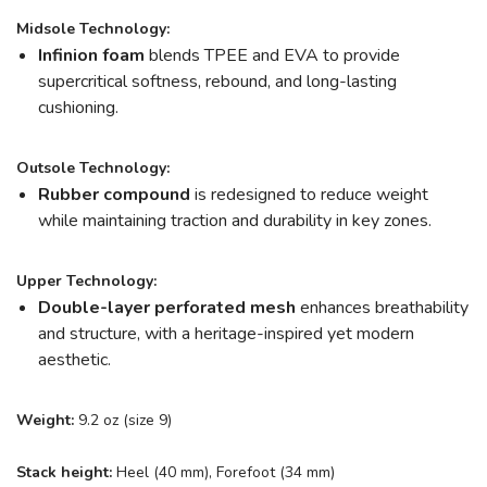
Midsole Technology:
Infinion foam
blends TPEE and EVA to provide
supercritical softness, rebound, and long-lasting
cushioning.
Outsole Technology:
Rubber compound
is redesigned to reduce weight
while maintaining traction and durability in key zones.
Upper Technology:
Double-layer perforated mesh
enhances breathability
and structure, with a heritage-inspired yet modern
aesthetic.
Weight:
9.2 oz (size 9)
Stack height:
Heel (40 mm), Forefoot (34 mm)