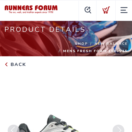
PRODUCT DETAILS
SHOP
NEW BALANCE
MENS FRESH FOAM 1080V15
BACK