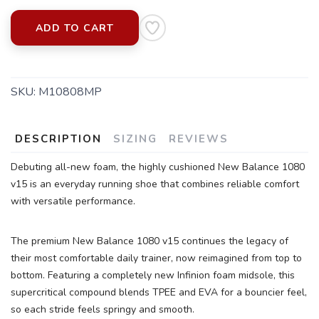
ADD TO CART
SKU:
M10808MP
SAVE TO WISHLIST
Please login or sign up to save
items to your wishlist
DESCRIPTION
SIZING
REVIEWS
Debuting all-new foam, the highly cushioned New Balance 1080
v15 is an everyday running shoe that combines reliable comfort
with versatile performance.
The premium New Balance 1080 v15 continues the legacy of
their most comfortable daily trainer, now reimagined from top to
bottom. Featuring a completely new Infinion foam midsole, this
supercritical compound blends TPEE and EVA for a bouncier feel,
so each stride feels springy and smooth.