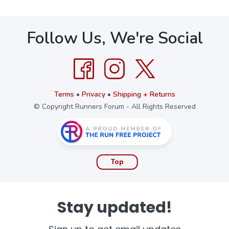
Follow Us, We're Social
Terms
•
Privacy
•
Shipping + Returns
© Copyright Runners Forum - All Rights Reserved
Top
Stay updated!