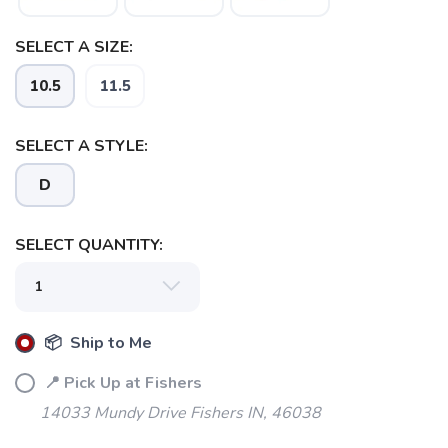
SELECT A SIZE:
10.5
11.5
SELECT A STYLE:
D
SELECT QUANTITY:
📦 Ship to Me
📍 Pick Up at Fishers
14033 Mundy Drive Fishers IN, 46038