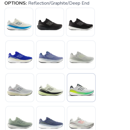
OPTIONS:
Reflection/Graphite/Deep End