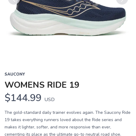
Previous
Next
SAUCONY
WOMENS RIDE 19
$144.99
USD
The gold-standard daily trainer evolves again. The Saucony Ride
19 takes everything runners loved about the Ride series and
makes it lighter, softer, and more responsive than ever,
cementing its place as the ultimate go-to neutral road shoe.