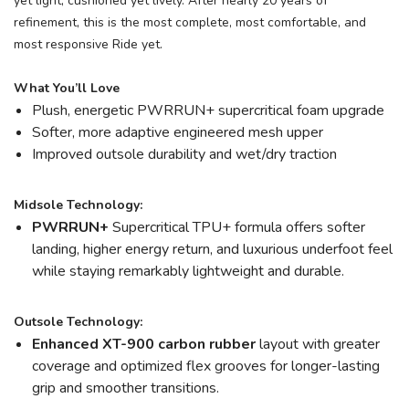
yet light, cushioned yet lively. After nearly 20 years of
refinement, this is the most complete, most comfortable, and
most responsive Ride yet.
What You’ll Love
Plush, energetic PWRRUN+ supercritical foam upgrade
Softer, more adaptive engineered mesh upper
Improved outsole durability and wet/dry traction
Midsole Technology:
PWRRUN+
Supercritical TPU+ formula offers softer
landing, higher energy return, and luxurious underfoot feel
while staying remarkably lightweight and durable.
Outsole Technology:
Enhanced XT-900 carbon rubber
layout with greater
coverage and optimized flex grooves for longer-lasting
grip and smoother transitions.