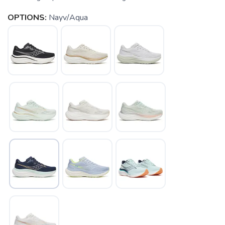
OPTIONS:
Nayv/Aqua