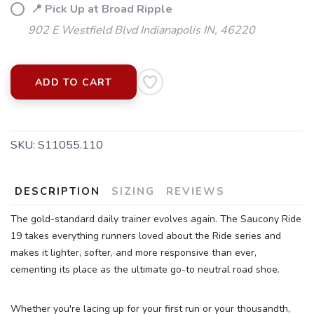
📍 Pick Up at Broad Ripple
902 E Westfield Blvd Indianapolis IN, 46220
ADD TO CART
SKU:
S11055.110
SAVE TO WISHLIST
Please login or sign up to save
items to your wishlist
DESCRIPTION
SIZING
REVIEWS
The gold-standard daily trainer evolves again. The Saucony Ride
19 takes everything runners loved about the Ride series and
makes it lighter, softer, and more responsive than ever,
cementing its place as the ultimate go-to neutral road shoe.
Whether you're lacing up for your first run or your thousandth,