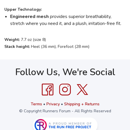
Upper Technology:
Engineered mesh
provides superior breathability,
stretch where you need it, and a plush, irritation-free fit.
Weight:
7.7 oz (size 8)
Stack height:
Heel (36 mm), Forefoot (28 mm)
Follow Us, We're Social
Terms
•
Privacy
•
Shipping + Returns
© Copyright Runners Forum - All Rights Reserved