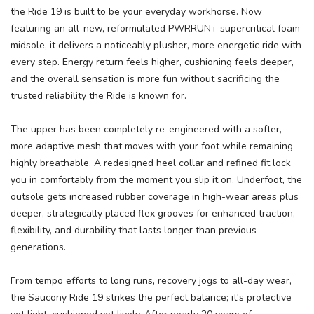
the Ride 19 is built to be your everyday workhorse. Now
featuring an all-new, reformulated PWRRUN+ supercritical foam
midsole, it delivers a noticeably plusher, more energetic ride with
every step. Energy return feels higher, cushioning feels deeper,
and the overall sensation is more fun without sacrificing the
trusted reliability the Ride is known for.
The upper has been completely re-engineered with a softer,
more adaptive mesh that moves with your foot while remaining
highly breathable. A redesigned heel collar and refined fit lock
you in comfortably from the moment you slip it on. Underfoot, the
outsole gets increased rubber coverage in high-wear areas plus
deeper, strategically placed flex grooves for enhanced traction,
flexibility, and durability that lasts longer than previous
generations.
From tempo efforts to long runs, recovery jogs to all-day wear,
the Saucony Ride 19 strikes the perfect balance; it's protective