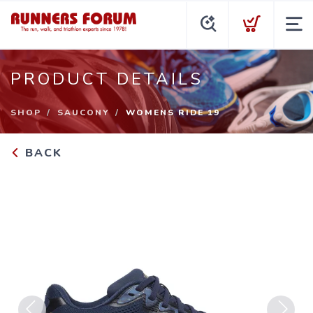
PRODUCT DETAILS
SHOP
SAUCONY
WOMENS RIDE 19
BACK