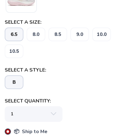
SELECT A SIZE:
6.5
8.0
8.5
9.0
10.0
10.5
SELECT A STYLE:
B
SELECT QUANTITY:
📦 Ship to Me