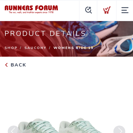
PRODUCT DETAILS
SHOP
SAUCONY
WOMENS RIDE 19
BACK