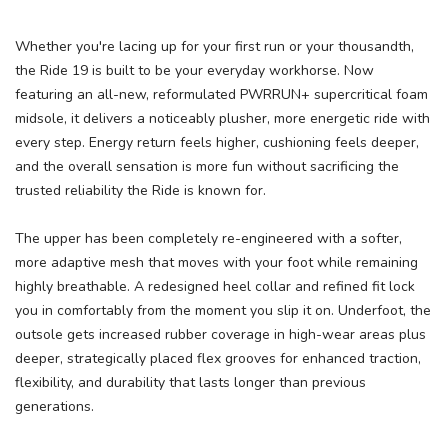
Whether you're lacing up for your first run or your thousandth,
the Ride 19 is built to be your everyday workhorse. Now
featuring an all-new, reformulated PWRRUN+ supercritical foam
midsole, it delivers a noticeably plusher, more energetic ride with
every step. Energy return feels higher, cushioning feels deeper,
and the overall sensation is more fun without sacrificing the
trusted reliability the Ride is known for.
The upper has been completely re-engineered with a softer,
more adaptive mesh that moves with your foot while remaining
highly breathable. A redesigned heel collar and refined fit lock
you in comfortably from the moment you slip it on. Underfoot, the
outsole gets increased rubber coverage in high-wear areas plus
deeper, strategically placed flex grooves for enhanced traction,
flexibility, and durability that lasts longer than previous
generations.