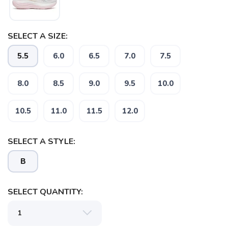
SELECT A SIZE:
5.5
6.0
6.5
7.0
7.5
8.0
8.5
9.0
9.5
10.0
10.5
11.0
11.5
12.0
SELECT A STYLE:
B
SELECT QUANTITY: