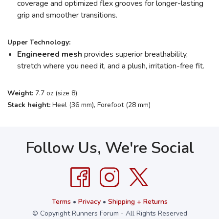
coverage and optimized flex grooves for longer-lasting
grip and smoother transitions.
Upper Technology:
Engineered mesh
provides superior breathability,
stretch where you need it, and a plush, irritation-free fit.
Weight:
7.7 oz (size 8)
Stack height:
Heel (36 mm), Forefoot (28 mm)
Follow Us, We're Social
Terms
•
Privacy
•
Shipping + Returns
© Copyright Runners Forum - All Rights Reserved