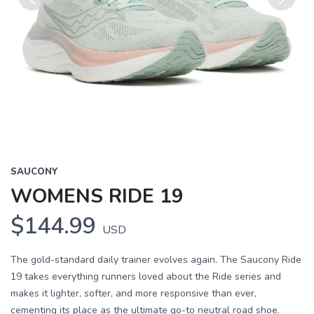
Previous
Next
SAUCONY
WOMENS RIDE 19
$144.99
USD
The gold-standard daily trainer evolves again. The Saucony Ride
19 takes everything runners loved about the Ride series and
makes it lighter, softer, and more responsive than ever,
cementing its place as the ultimate go-to neutral road shoe.