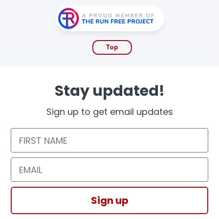
Top
Stay updated!
Sign up to get email updates
First Name
Email
Sign up