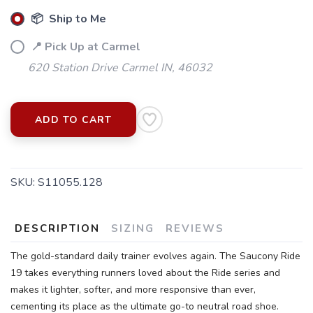
📦 Ship to Me
📍 Pick Up at Carmel
620 Station Drive Carmel IN, 46032
ADD TO CART
SAVE TO WISHLIST
Please login or sign up to save
items to your wishlist
SKU:
S11055.128
DESCRIPTION
SIZING
REVIEWS
The gold-standard daily trainer evolves again. The Saucony Ride
19 takes everything runners loved about the Ride series and
makes it lighter, softer, and more responsive than ever,
cementing its place as the ultimate go-to neutral road shoe.