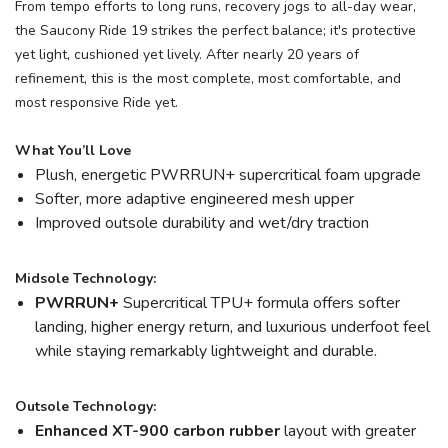
From tempo efforts to long runs, recovery jogs to all-day wear,
the Saucony Ride 19 strikes the perfect balance; it's protective
yet light, cushioned yet lively. After nearly 20 years of
refinement, this is the most complete, most comfortable, and
most responsive Ride yet.
What You’ll Love
Plush, energetic PWRRUN+ supercritical foam upgrade
Softer, more adaptive engineered mesh upper
Improved outsole durability and wet/dry traction
Midsole Technology:
PWRRUN+
Supercritical TPU+ formula offers softer
landing, higher energy return, and luxurious underfoot feel
while staying remarkably lightweight and durable.
Outsole Technology:
Enhanced XT-900 carbon rubber
layout with greater