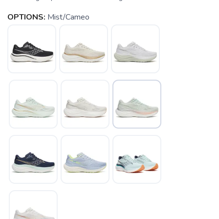
OPTIONS:
Mist/Cameo