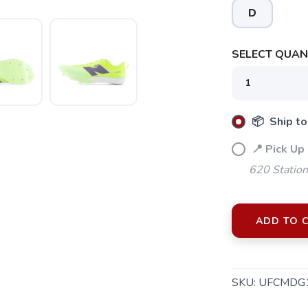
D
SELECT QUANT
📦 Ship to
📍 Pick Up
620 Station
SAVE TO WISHLIST
Please login or sign up to save items to your wishlist
ADD TO 
SKU:
UFCMDG