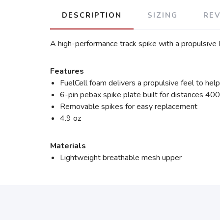
DESCRIPTION
SIZING
RE
A high-performance track spike with a propulsive
Features
FuelCell foam delivers a propulsive feel to hel
6-pin pebax spike plate built for distances 
Removable spikes for easy replacement
4.9 oz
Materials
Lightweight breathable mesh upper