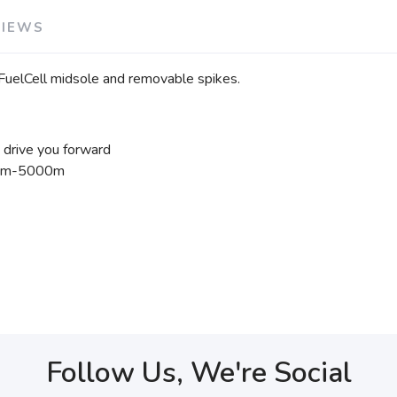
VIEWS
 FuelCell midsole and removable spikes.
p drive you forward
400m-5000m
Follow Us, We're Social