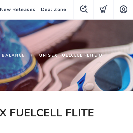
New Releases
Deal Zone
 BALANCE
UNISEX FUELCELL FLITE D
X FUELCELL FLITE