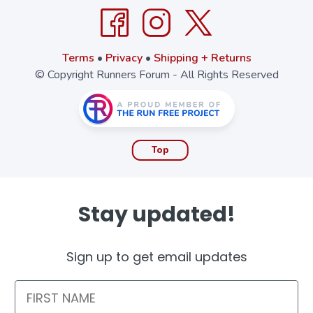
Terms
•
Privacy
•
Shipping + Returns
© Copyright Runners Forum - All Rights Reserved
Top
Stay updated!
Sign up to get email updates
First Name