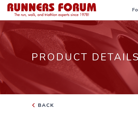
F
PRODUCT DETAIL
BACK