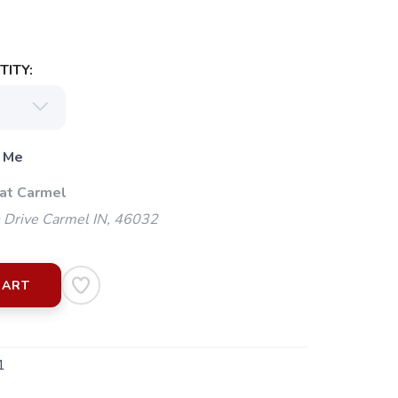
ITY:
 Me
 at Carmel
 Drive Carmel IN, 46032
CART
1