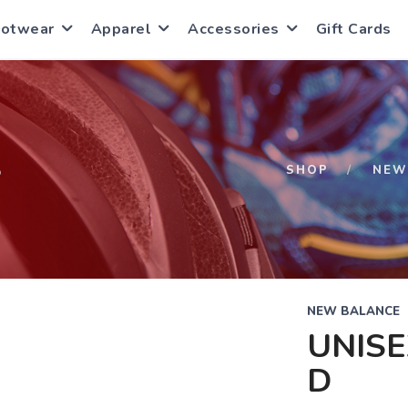
ootwear
Apparel
Accessories
Gift Cards
S
SHOP
NEW
NEW BALANCE
UNISE
D