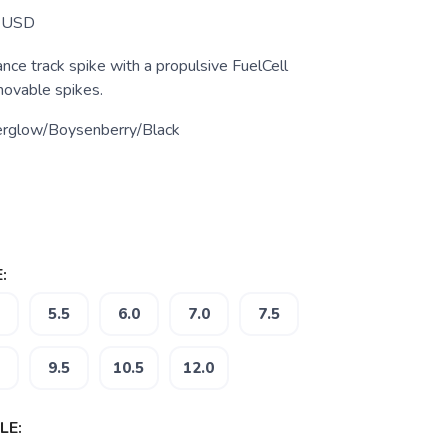
USD
nce track spike with a propulsive FuelCell
ovable spikes.
erglow/Boysenberry/Black
:
5.5
6.0
7.0
7.5
9.5
10.5
12.0
LE: