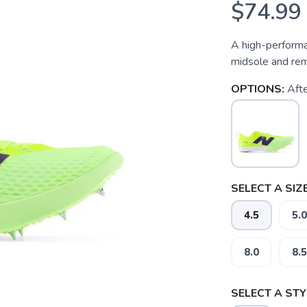
$74.99
A high-performa
midsole and rem
OPTIONS:
Aft
SELECT A SIZE
4.5
5.0
8.0
8.5
SELECT A STY