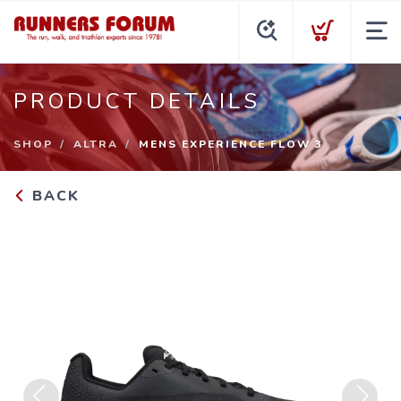
PRODUCT DETAILS
SHOP
ALTRA
MENS EXPERIENCE FLOW 3
BACK