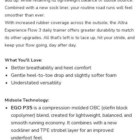
add up, while retaining its lightweight balance of subtle bounce.
Combined with a new sock liner, your routine road runs will feel
smoother than ever.
With increased rubber coverage across the outsole, the Altra
Experience Flow 3 daily trainer offers greater durability to match
its other upgrades. All that's left is to lace up, hit your stride, and
keep your flow going, day after day.
What You'll Love:
Better breathability and heel comfort
Gentle heel-to-toe drop and slightly softer foam
Understated versatility
Midsole Technology:
EGO
P35
is a compression-molded OBC (olefin block
copolymer) blend, created for lightweight, balanced, and
smooth running economy. It combines with a new
sockliner and TPE strobel layer for an improved
underfoot feel.