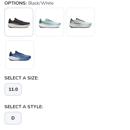
OPTIONS:
Black/White
SELECT A SIZE:
11.0
SELECT A STYLE:
D