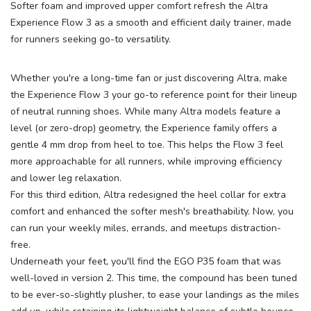
Softer foam and improved upper comfort refresh the Altra
Experience Flow 3 as a smooth and efficient daily trainer, made
for runners seeking go-to versatility.
Whether you're a long-time fan or just discovering Altra, make
the Experience Flow 3 your go-to reference point for their lineup
SAVE TO WISHLIST
of neutral running shoes. While many Altra models feature a
Please login or sign up to save
items to your wishlist
level (or zero-drop) geometry, the Experience family offers a
gentle 4 mm drop from heel to toe. This helps the Flow 3 feel
more approachable for all runners, while improving efficiency
and lower leg relaxation.
For this third edition, Altra redesigned the heel collar for extra
comfort and enhanced the softer mesh's breathability. Now, you
can run your weekly miles, errands, and meetups distraction-
free.
Underneath your feet, you'll find the EGO P35 foam that was
well-loved in version 2. This time, the compound has been tuned
to be ever-so-slightly plusher, to ease your landings as the miles