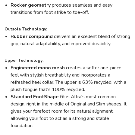
Rocker geometry
produces seamless and easy
transitions from foot strike to toe-off.
Outsole Technology:
Rubber compound
delivers an excellent blend of strong
grip, natural adaptability, and improved durability.
Upper Technology:
Engineered mono mesh
creates a softer one-piece
feel with stylish breathability and incorporates a
refreshed heel collar. The upper is 63% recycled, with a
plush tongue that's 100% recycled.
Standard FootShape
f
it
is Altra's most common
design, right in the middle of Original and Slim shapes. It
gives your forefoot room for its natural alignment,
allowing your foot to act as a strong and stable
foundation.