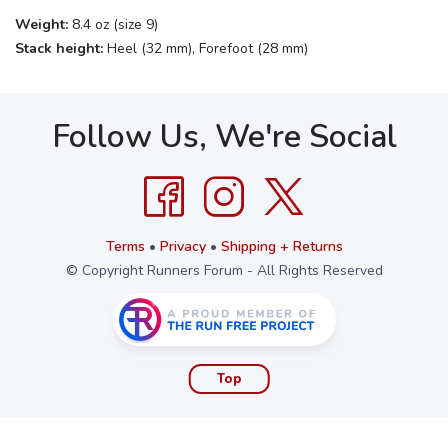
Weight:
8.4 oz (size 9)
Stack height:
Heel (32 mm), Forefoot (28 mm)
Follow Us, We're Social
Terms
•
Privacy
•
Shipping + Returns
© Copyright Runners Forum - All Rights Reserved
Top