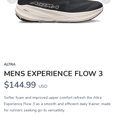
Previous
Next
ALTRA
MENS EXPERIENCE FLOW 3
$144.99
USD
Softer foam and improved upper comfort refresh the Altra
Experience Flow 3 as a smooth and efficient daily trainer, made
for runners seeking go-to versatility.