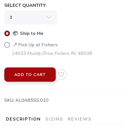
SELECT QUANTITY:
📦 Ship to Me
📍 Pick Up at Fishers
14033 Mundy Drive Fishers IN, 46038
ADD TO CART
SKU:
AL0A85SS.010
DESCRIPTION
SIZING
REVIEWS