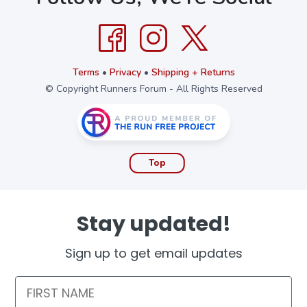
Terms
•
Privacy
•
Shipping + Returns
© Copyright Runners Forum - All Rights Reserved
Top
Stay updated!
Sign up to get email updates
First Name