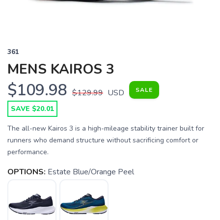
361
MENS KAIROS 3
$109.98
SALE
$129.99
USD
SAVE $20.01
The all-new Kairos 3 is a high-mileage stability trainer built for
runners who demand structure without sacrificing comfort or
performance.
OPTIONS:
Estate Blue/Orange Peel