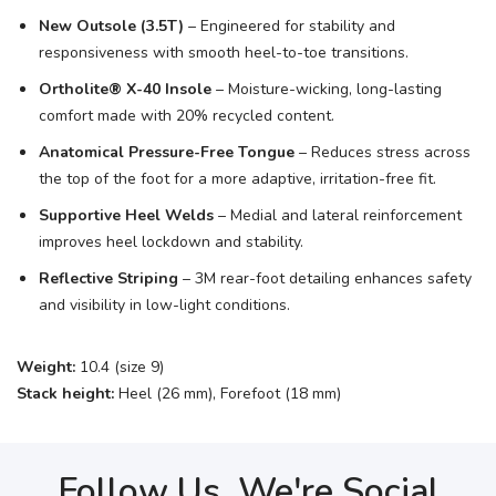
New Outsole (3.5T)
– Engineered for stability and
responsiveness with smooth heel-to-toe transitions.
Ortholite® X-40 Insole
– Moisture-wicking, long-lasting
comfort made with 20% recycled content.
Anatomical Pressure-Free Tongue
– Reduces stress across
the top of the foot for a more adaptive, irritation-free fit.
Supportive Heel Welds
– Medial and lateral reinforcement
improves heel lockdown and stability.
Reflective Striping
– 3M rear-foot detailing enhances safety
and visibility in low-light conditions.
Weight:
10.4 (size 9)
Stack height:
Heel (26 mm), Forefoot (18 mm)
Follow Us, We're Social