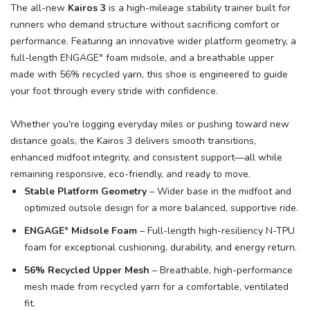
The all-new
Kairos 3
is a high-mileage stability trainer built for
runners who demand structure without sacrificing comfort or
performance. Featuring an innovative wider platform geometry, a
full-length ENGAGE° foam midsole, and a breathable upper
SAVE TO WISHLIST
Please login or sign up to save
items to your wishlist
made with 56% recycled yarn, this shoe is engineered to guide
your foot through every stride with confidence.
Whether you're logging everyday miles or pushing toward new
distance goals, the Kairos 3 delivers smooth transitions,
enhanced midfoot integrity, and consistent support—all while
remaining responsive, eco-friendly, and ready to move.
Stable Platform Geometry
– Wider base in the midfoot and
optimized outsole design for a more balanced, supportive ride.
ENGAGE° Midsole Foam
– Full-length high-resiliency N-TPU
foam for exceptional cushioning, durability, and energy return.
56% Recycled Upper Mesh
– Breathable, high-performance
mesh made from recycled yarn for a comfortable, ventilated
fit.