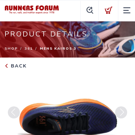
PRODUCT DETAILS
SHOP
361
MENS KAIROS 3
BACK
Previous
Next