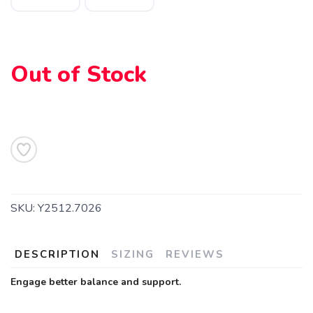
Out of Stock
SKU:
Y2512.7026
DESCRIPTION
SIZING
REVIEWS
Engage better balance and support.