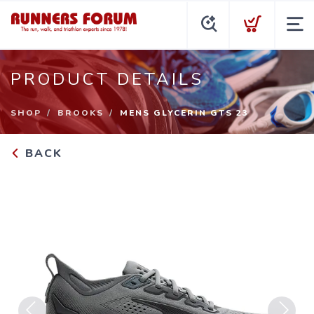
PRODUCT DETAILS
SHOP
BROOKS
MENS GLYCERIN GTS 23
BACK