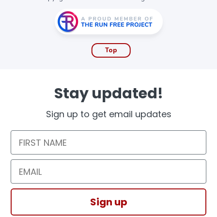
Top
Stay updated!
Sign up to get email updates
First Name
Email
Sign up