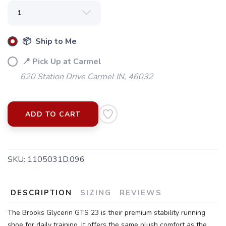
📦 Ship to Me
📍 Pick Up at Carmel
620 Station Drive Carmel IN, 46032
ADD TO CART
SKU:
1105031D.096
DESCRIPTION
SIZING
REVIEWS
The Brooks Glycerin GTS 23 is their premium stability running
shoe for daily training. It offers the same plush comfort as the