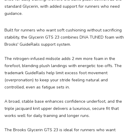
SAVE TO WISHLIST
standard Glycerin, with added support for runners who need
Please login or sign up to save
items to your wishlist
guidance.
Built for runners who want soft cushioning without sacrificing
stability, the Glycerin GTS 23 combines DNA TUNED foam with
Brooks' GuideRails support system.
The nitrogen-infused midsole adds 2 mm more foam in the
forefoot, blending plush landings with energetic toe-offs. The
trademark GuideRails help limit excess foot movement
(overpronation) to keep your stride feeling natural and
controlled, even as fatigue sets in.
A broad, stable base enhances confidence underfoot, and the
triple jacquard knit upper delivers a luxurious, secure fit that
works well for daily training and longer runs.
The Brooks Glycerin GTS 23 is ideal for runners who want