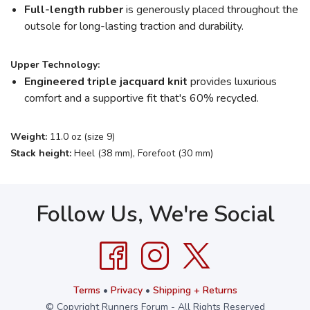
Full-length rubber
is generously placed throughout the
outsole for long-lasting traction and durability.
Upper Technology:
Engineered triple jacquard knit
provides luxurious
comfort and a supportive fit that's 60% recycled.
Weight:
11.0 oz (size 9)
Stack height:
Heel (38 mm), Forefoot (30 mm)
Follow Us, We're Social
Terms
•
Privacy
•
Shipping + Returns
© Copyright Runners Forum - All Rights Reserved