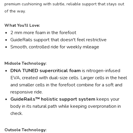
premium cushioning with subtle, reliable support that stays out
of the way.
What You'll Love:
2 mm more foam in the forefoot
GuideRails support that doesn't feel restrictive
Smooth, controlled ride for weekly mileage
Midsole Technology:
DNA TUNED supercritical foam
is nitrogen-infused
EVA, created with dual-size cells. Larger cells in the heel
and smaller cells in the forefoot combine for a soft and
responsive ride.
GuideRails
™
holistic support system
keeps your
body in its natural path while keeping overpronation in
check.
Outsole Technology: