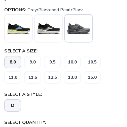
OPTIONS:
Grey/Blackened Pearl/Black
SELECT A SIZE:
8.0
9.0
9.5
10.0
10.5
11.0
11.5
12.5
13.0
15.0
SELECT A STYLE:
D
SELECT QUANTITY: