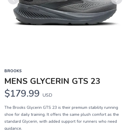
Previous
Next
BROOKS
MENS GLYCERIN GTS 23
$179.99
USD
The Brooks Glycerin GTS 23 is their premium stability running
shoe for daily training. It offers the same plush comfort as the
standard Glycerin, with added support for runners who need
guidance.