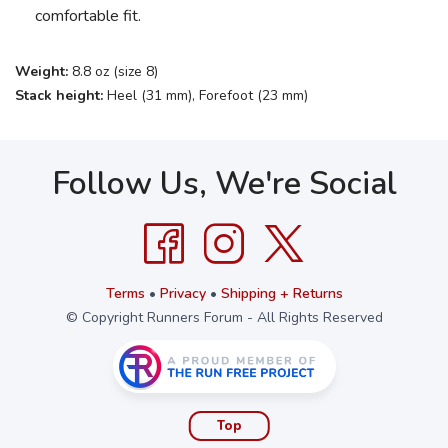
comfortable fit.
Weight:
8.8 oz (size 8)
Stack height:
Heel (31 mm), Forefoot (23 mm)
Follow Us, We're Social
Terms
•
Privacy
•
Shipping + Returns
© Copyright Runners Forum - All Rights Reserved
Top