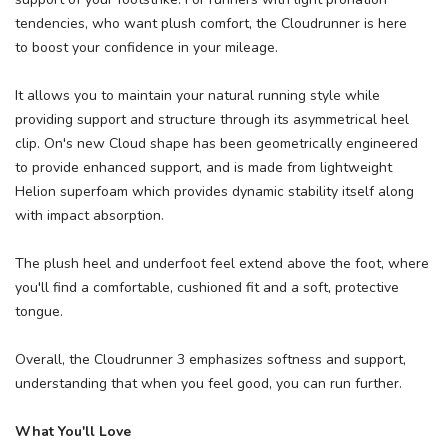
tendencies, who want plush comfort, the Cloudrunner is here
to boost your confidence in your mileage.
It allows you to maintain your natural running style while
providing support and structure through its asymmetrical heel
clip. On's new Cloud shape has been geometrically engineered
to provide enhanced support, and is made from lightweight
Helion superfoam which provides dynamic stability itself along
with impact absorption.
The plush heel and underfoot feel extend above the foot, where
you'll find a comfortable, cushioned fit and a soft, protective
tongue.
Overall, the Cloudrunner 3 emphasizes softness and support,
understanding that when you feel good, you can run further.
What You'll Love