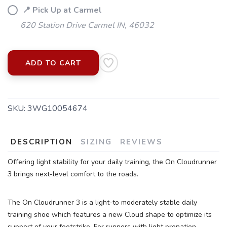
📍 Pick Up at Carmel
620 Station Drive Carmel IN, 46032
ADD TO CART
SKU:
3WG10054674
DESCRIPTION
SIZING
REVIEWS
Offering light stability for your daily training, the On Cloudrunner
3 brings next-level comfort to the roads.
The On Cloudrunner 3 is a light-to moderately stable daily
SAVE TO WISHLIST
Please login or sign up to save
items to your wishlist
training shoe which features a new Cloud shape to optimize its
support of your footstrike. For runners with light pronation