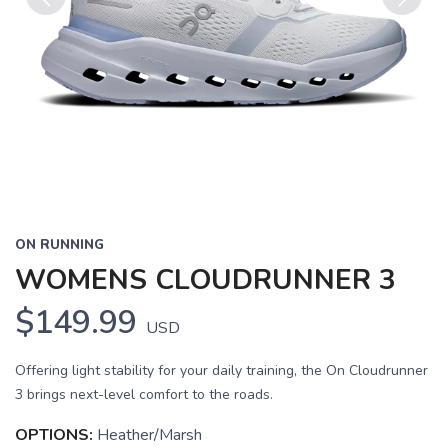
Previous
Next
ON RUNNING
WOMENS CLOUDRUNNER 3
$149.99
USD
Offering light stability for your daily training, the On Cloudrunner
3 brings next-level comfort to the roads.
OPTIONS:
Heather/Marsh