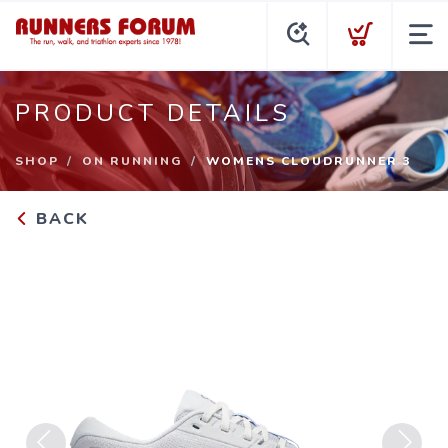
PRODUCT DETAILS
SHOP
ON RUNNING
WOMENS CLOUDRUNNER 3
BACK