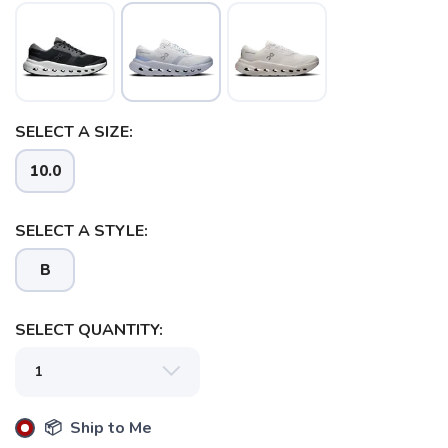
SELECT A SIZE:
10.0
SELECT A STYLE:
B
SELECT QUANTITY:
📦 Ship to Me