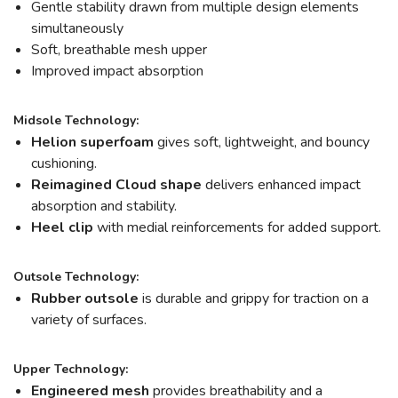
Gentle stability drawn from multiple design elements
simultaneously
Soft, breathable mesh upper
Improved impact absorption
Midsole Technology:
Helion
superfoam
gives soft, lightweight, and bouncy
cushioning.
Reimagined Cloud shape
delivers enhanced impact
absorption and stability.
Heel clip
with medial reinforcements for added support.
Outsole Technology:
Rubber outsole
is durable and grippy for traction on a
variety of surfaces.
Upper Technology:
Engineered mesh
provides breathability and a