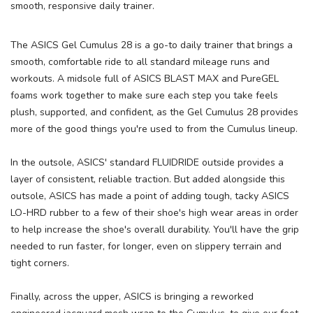
smooth, responsive daily trainer.
SAVE TO WISHLIST
The ASICS Gel Cumulus 28 is a go-to daily trainer that brings a
Please login or sign up to save
items to your wishlist
smooth, comfortable ride to all standard mileage runs and
workouts. A midsole full of ASICS BLAST MAX and PureGEL
foams work together to make sure each step you take feels
plush, supported, and confident, as the Gel Cumulus 28 provides
more of the good things you're used to from the Cumulus lineup.
In the outsole, ASICS' standard FLUIDRIDE outside provides a
layer of consistent, reliable traction. But added alongside this
outsole, ASICS has made a point of adding tough, tacky ASICS
LO-HRD rubber to a few of their shoe's high wear areas in order
to help increase the shoe's overall durability. You'll have the grip
needed to run faster, for longer, even on slippery terrain and
tight corners.
Finally, across the upper, ASICS is bringing a reworked