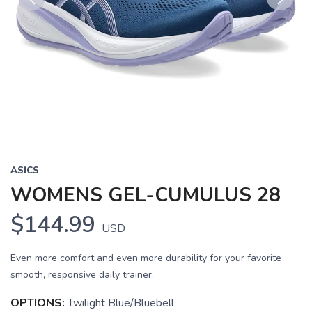
Previous
Next
ASICS
WOMENS GEL-CUMULUS 28
$144.99
USD
Even more comfort and even more durability for your favorite
smooth, responsive daily trainer.
OPTIONS:
Twilight Blue/Bluebell