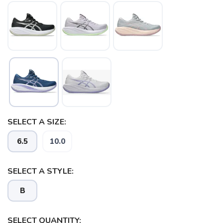
SELECT A SIZE:
6.5
10.0
SELECT A STYLE:
B
SELECT QUANTITY: