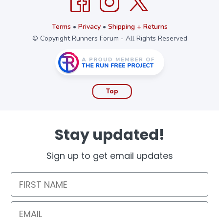
Terms
•
Privacy
•
Shipping + Returns
© Copyright Runners Forum - All Rights Reserved
Top
Stay updated!
Sign up to get email updates
First Name
Email