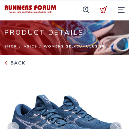
PRODUCT DETAILS
SHOP
ASICS
WOMENS GEL-CUMULUS 28
BACK