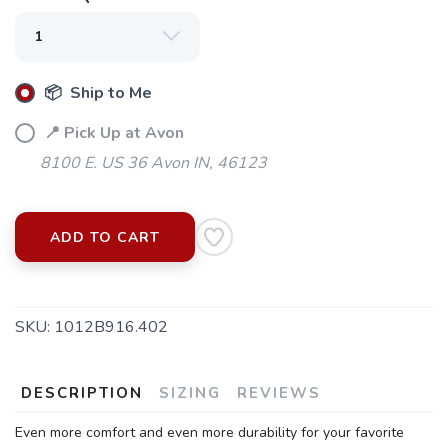
📦 Ship to Me
📍 Pick Up at Avon
8100 E. US 36 Avon IN, 46123
ADD TO CART
SKU:
1012B916.402
DESCRIPTION
SIZING
REVIEWS
Even more comfort and even more durability for your favorite