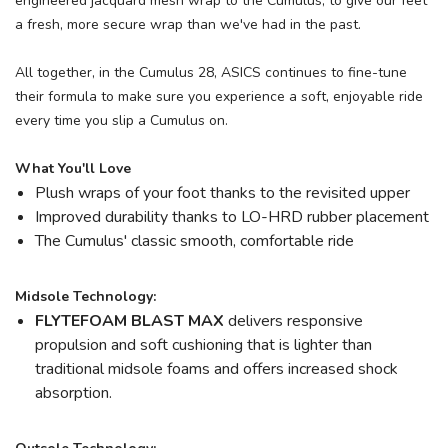
engineered jacquard mesh wrap to the Cumulus, to give our feet
a fresh, more secure wrap than we've had in the past.
All together, in the Cumulus 28, ASICS continues to fine-tune
their formula to make sure you experience a soft, enjoyable ride
every time you slip a Cumulus on.
What You'll Love
Plush wraps of your foot thanks to the revisited upper
Improved durability thanks to LO-HRD rubber placement
The Cumulus' classic smooth, comfortable ride
Midsole Technology:
FLYTEFOAM BLAST MAX
delivers responsive
propulsion and soft cushioning that is lighter than
traditional midsole foams and offers increased shock
absorption.