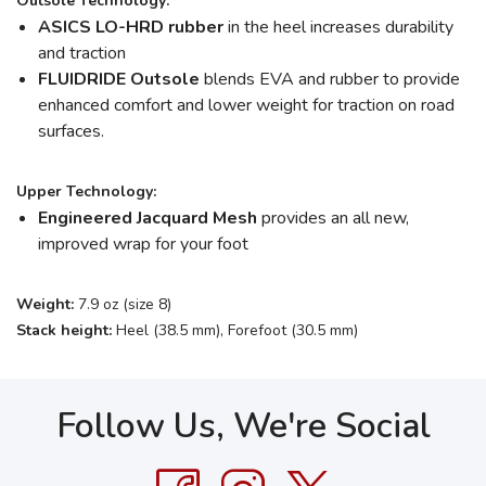
Outsole Technology:
ASICS LO-HRD rubber
in the heel increases durability
and traction
FLUIDRIDE Outsole
blends EVA and rubber to provide
enhanced comfort and lower weight for traction on road
surfaces.
Upper Technology:
Engineered Jacquard Mesh
provides an all new,
improved wrap for your foot
Weight:
7.9 oz (size 8)
Stack height:
Heel (38.5 mm), Forefoot (30.5 mm)
Follow Us, We're Social