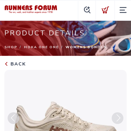
PRODUCT DETAILS
SHOP
HOKA ONE ONE
WOMENS BONDI 9
BACK
Previous
Next