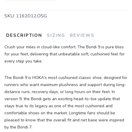
SKU:
1162012.OSG
SAVE TO WISHLIST
Please login or sign up to save
items to your wishlist
DESCRIPTION
SIZING
REVIEWS
Crush your miles in cloud-like comfort. The Bondi 9 is pure bliss
for your feet, delivering that unbeatable soft, cushioned feel for
every step you take.
The Bondi 9 is HOKA's most cushioned classic shoe, designed for
runners who want maximum plushness and support during long-
distance runs, recovery days, or long hours on their feet. In
version 9, the Bondi gets an exciting head-to-toe update that
stays true to its legacy as one of the most cushioned and
comfortable shoes on the market. Longtime fans should be
pleased to know that the overall fit and net base were inspired
by the Bondi 7.