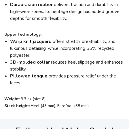
Durabrasion rubber
delivers traction and durability in
high-wear zones. Its heritage design has added groove
depths for smooth flexibility.
Upper Technology:
Warp knit jacquard
offers stretch, breathability, and
luxurious detailing, while incorporating 55% recycled
polyester.
3D-molded collar
reduces heel slippage and enhances
stability.
Pillowed tongue
provides pressure relief under the
laces.
Weight:
9.3 oz (size 8)
Stack height:
Heel (43 mm), Forefoot (38 mm)