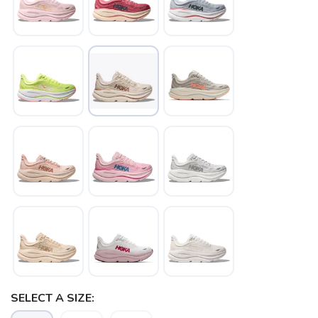
SELECT A SIZE: