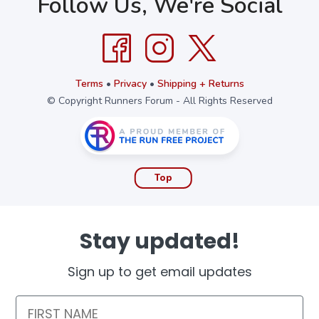
Follow Us, We're Social
Terms
•
Privacy
•
Shipping + Returns
© Copyright Runners Forum - All Rights Reserved
Top
Stay updated!
Sign up to get email updates
First Name