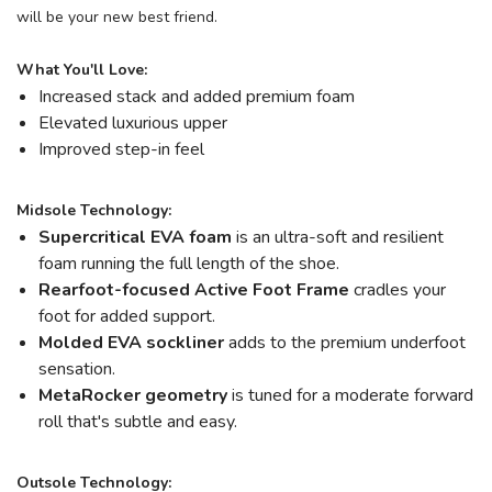
will be your new best friend.
What You'll Love:
Increased stack and added premium foam
Elevated luxurious upper
Improved step-in feel
Midsole Technology:
Supercritical EVA foam
is an ultra-soft and resilient
foam running the full length of the shoe.
Rearfoot-focused Active Foot Frame
cradles your
foot for added support.
Molded EVA sockliner
adds to the premium underfoot
sensation.
MetaRocker
geometry
is tuned for a moderate forward
roll that's subtle and easy.
Outsole Technology: