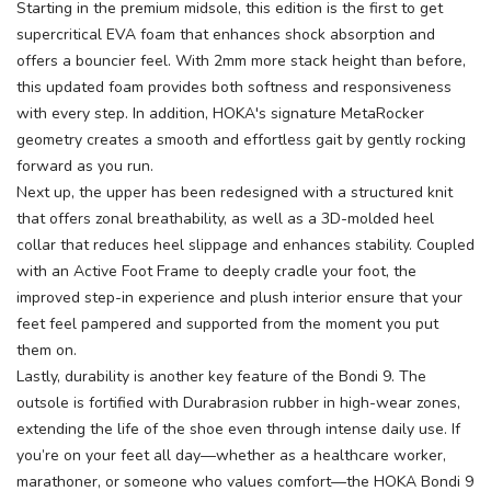
Starting in the premium midsole, this edition is the first to get
supercritical EVA foam that enhances shock absorption and
offers a bouncier feel. With 2mm more stack height than before,
this updated foam provides both softness and responsiveness
with every step. In addition, HOKA's signature MetaRocker
geometry creates a smooth and effortless gait by gently rocking
forward as you run.
Next up, the upper has been redesigned with a structured knit
that offers zonal breathability, as well as a 3D-molded heel
collar that reduces heel slippage and enhances stability. Coupled
with an Active Foot Frame to deeply cradle your foot, the
improved step-in experience and plush interior ensure that your
feet feel pampered and supported from the moment you put
them on.
Lastly, durability is another key feature of the Bondi 9. The
outsole is fortified with Durabrasion rubber in high-wear zones,
extending the life of the shoe even through intense daily use. If
you’re on your feet all day—whether as a healthcare worker,
marathoner, or someone who values comfort—the HOKA Bondi 9