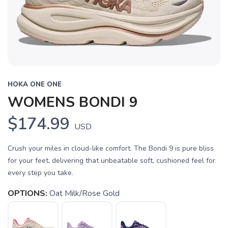
HOKA ONE ONE
WOMENS BONDI 9
$174.99
USD
Crush your miles in cloud-like comfort. The Bondi 9 is pure bliss
for your feet, delivering that unbeatable soft, cushioned feel for
every step you take.
OPTIONS:
Oat Milk/Rose Gold