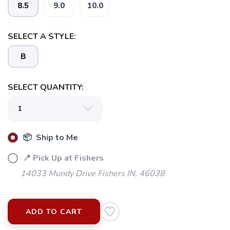
8.5
9.0
10.0
SELECT A STYLE:
B
SELECT QUANTITY:
📦 Ship to Me
📍 Pick Up at Fishers
14033 Mundy Drive Fishers IN, 46038
ADD TO CART