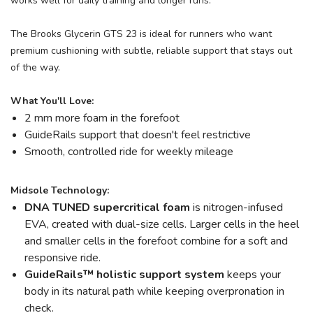
works well for daily training and longer runs.
The Brooks Glycerin GTS 23 is ideal for runners who want
premium cushioning with subtle, reliable support that stays out
of the way.
What You'll Love:
2 mm more foam in the forefoot
GuideRails support that doesn't feel restrictive
Smooth, controlled ride for weekly mileage
Midsole Technology:
DNA TUNED supercritical foam
is nitrogen-infused
EVA, created with dual-size cells. Larger cells in the heel
and smaller cells in the forefoot combine for a soft and
responsive ride.
GuideRails
™
holistic support system
keeps your
body in its natural path while keeping overpronation in
check.