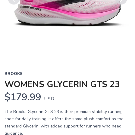
Previous
Next
BROOKS
WOMENS GLYCERIN GTS 23
$179.99
USD
The Brooks Glycerin GTS 23 is their premium stability running
shoe for daily training. It offers the same plush comfort as the
standard Glycerin, with added support for runners who need
guidance.