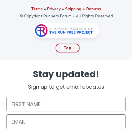
Terms
•
Privacy
•
Shipping + Returns
© Copyright Runners Forum - All Rights Reserved
Top
Stay updated!
Sign up to get email updates
First Name
Email