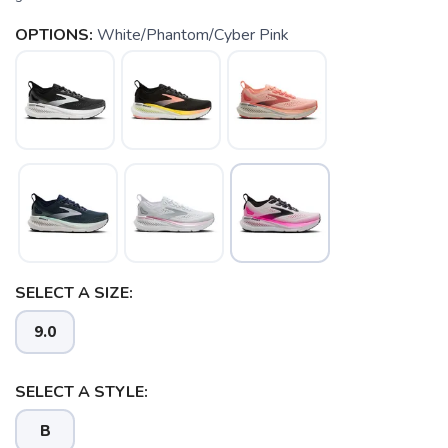
OPTIONS:
White/Phantom/Cyber Pink
SELECT A SIZE:
9.0
SELECT A STYLE:
B