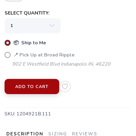
SELECT QUANTITY:
📦 Ship to Me
📍 Pick Up at Broad Ripple
902 E Westfield Blvd Indianapolis IN, 46220
ADD TO CART
SKU:
1204921B.111
DESCRIPTION
SIZING
REVIEWS