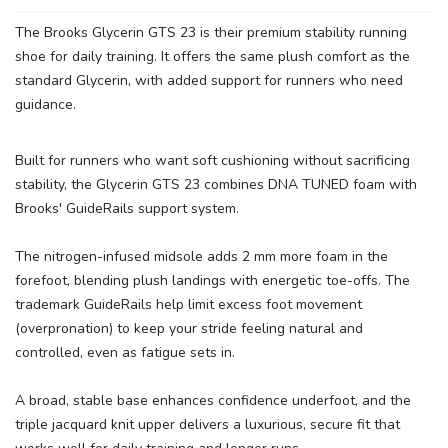
The Brooks Glycerin GTS 23 is their premium stability running
SAVE TO WISHLIST
Please login or sign up to save
shoe for daily training. It offers the same plush comfort as the
items to your wishlist
standard Glycerin, with added support for runners who need
guidance.
Built for runners who want soft cushioning without sacrificing
stability, the Glycerin GTS 23 combines DNA TUNED foam with
Brooks' GuideRails support system.
The nitrogen-infused midsole adds 2 mm more foam in the
forefoot, blending plush landings with energetic toe-offs. The
trademark GuideRails help limit excess foot movement
(overpronation) to keep your stride feeling natural and
controlled, even as fatigue sets in.
A broad, stable base enhances confidence underfoot, and the
triple jacquard knit upper delivers a luxurious, secure fit that