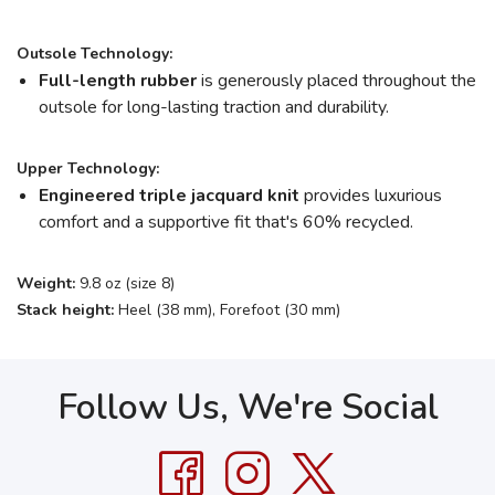
Outsole Technology:
Full-length rubber
is generously placed throughout the
outsole for long-lasting traction and durability.
Upper Technology:
Engineered triple jacquard knit
provides luxurious
comfort and a supportive fit that's 60% recycled.
Weight:
9.8 oz (size 8)
Stack height:
Heel (38 mm), Forefoot (30 mm)
Follow Us, We're Social