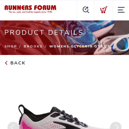
PRODUCT DETAILS
SHOP
BROOKS
WOMENS GLYCERIN GTS 23
BACK