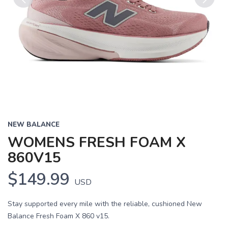
Previous
Next
NEW BALANCE
WOMENS FRESH FOAM X
860V15
$149.99
USD
Stay supported every mile with the reliable, cushioned New
Balance Fresh Foam X 860 v15.