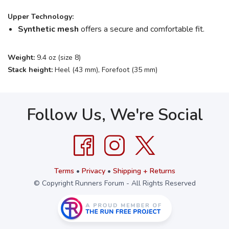
Upper Technology:
Synthetic mesh
offers a secure and comfortable fit.
Weight:
9.4 oz (size 8)
Stack height:
Heel (43 mm), Forefoot (35 mm)
Follow Us, We're Social
Terms
•
Privacy
•
Shipping + Returns
© Copyright Runners Forum - All Rights Reserved