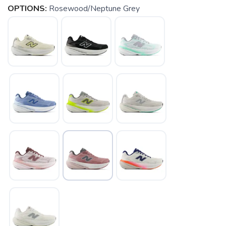
OPTIONS:
Rosewood/Neptune Grey