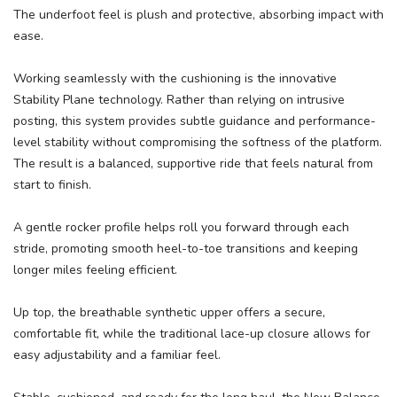
The underfoot feel is plush and protective, absorbing impact with
ease.
Working seamlessly with the cushioning is the innovative
Stability Plane technology. Rather than relying on intrusive
posting, this system provides subtle guidance and performance-
level stability without compromising the softness of the platform.
The result is a balanced, supportive ride that feels natural from
start to finish.
A gentle rocker profile helps roll you forward through each
stride, promoting smooth heel-to-toe transitions and keeping
longer miles feeling efficient.
Up top, the breathable synthetic upper offers a secure,
comfortable fit, while the traditional lace-up closure allows for
easy adjustability and a familiar feel.