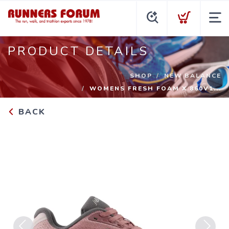
PRODUCT DETAILS
SHOP
NEW BALANCE
WOMENS FRESH FOAM X 860V1...
BACK