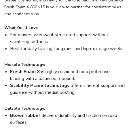
Stable, cushioned, and ready for the long haul, the New Balance
Fresh Foam X 860 v15 is your go-to partner for consistent miles
and confident runs.
What You'll Love
For runners who want structured support without
sacrificing softness
Best for daily training, long runs, and high-mileage weeks
Midsole Technology:
Fresh Foam X
is highly cushioned for a protective
landing with a balanced rebound.
Stability Plane technology
offers inherent support and
guidance without medial posting.
Outsole Technology:
Blown rubber
delivers durability and traction on road
surfaces.