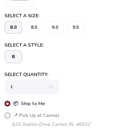
SELECT A SIZE:
8.0
8.5
9.0
9.5
SELECT A STYLE:
B
SELECT QUANTITY:
📦 Ship to Me
📍 Pick Up at Carmel
620 Station Drive Carmel IN, 46032