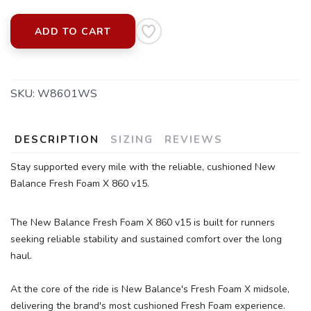
ADD TO CART
SKU:
W8601WS
DESCRIPTION
SIZING
REVIEWS
SAVE TO WISHLIST
Please login or sign up to save
items to your wishlist
Stay supported every mile with the reliable, cushioned New
Balance Fresh Foam X 860 v15.
The New Balance Fresh Foam X 860 v15 is built for runners
seeking reliable stability and sustained comfort over the long
haul.
At the core of the ride is New Balance's Fresh Foam X midsole,
delivering the brand's most cushioned Fresh Foam experience.