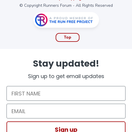
© Copyright Runners Forum - All Rights Reserved
Top
Stay updated!
Sign up to get email updates
First Name
Email
Sign up