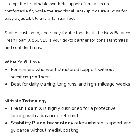
Up top, the breathable synthetic upper offers a secure,
comfortable fit, while the traditional lace-up closure allows for
easy adjustability and a familiar feel.
Stable, cushioned, and ready for the long haul, the New Balance
Fresh Foam X 860 v15 is your go-to partner for consistent miles
and confident runs.
What You'll Love
For runners who want structured support without
sacrificing softness
Best for daily training, long runs, and high-mileage weeks
Midsole Technology:
Fresh Foam X
is highly cushioned for a protective
landing with a balanced rebound.
Stability Plane technology
offers inherent support and
guidance without medial posting.