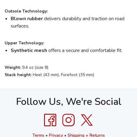
Outsole Technology:
Blown rubber
delivers durability and traction on road
surfaces.
Upper Technology:
Synthetic mesh
offers a secure and comfortable fit.
Weight:
9.4 oz (size 8)
Stack height:
Heel (43 mm), Forefoot (35 mm)
Follow Us, We're Social
Terms
•
Privacy
•
Shipping + Returns