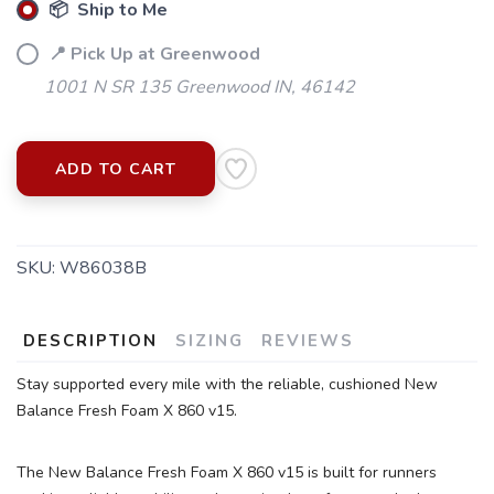
📦 Ship to Me
📍 Pick Up at Greenwood
1001 N SR 135 Greenwood IN, 46142
ADD TO CART
SKU:
W86038B
SAVE TO WISHLIST
Please login or sign up to save
items to your wishlist
DESCRIPTION
SIZING
REVIEWS
Stay supported every mile with the reliable, cushioned New
Balance Fresh Foam X 860 v15.
The New Balance Fresh Foam X 860 v15 is built for runners