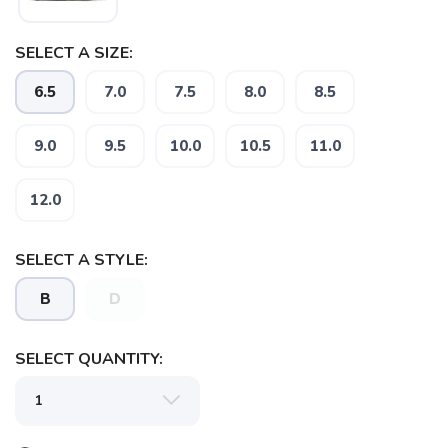
SELECT A SIZE:
6.5
7.0
7.5
8.0
8.5
9.0
9.5
10.0
10.5
11.0
12.0
SELECT A STYLE:
B
D
SELECT QUANTITY: