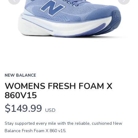
Previous
Next
NEW BALANCE
WOMENS FRESH FOAM X
860V15
$149.99
USD
Stay supported every mile with the reliable, cushioned New
Balance Fresh Foam X 860 v15.