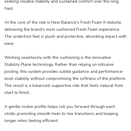
seeking reliable stability and sustained comfort over the long
haul.
At the core of the ride is New Balance's Fresh Foam X midsole,
delivering the brand's most cushioned Fresh Foam experience.
The underfoot feel is plush and protective, absorbing impact with
ease.
Working seamlessly with the cushioning is the innovative
Stability Plane technology. Rather than relying on intrusive
posting, this system provides subtle guidance and performance-
level stability without compromising the softness of the platform.
The result is a balanced, supportive ride that feels natural from
start to finish.
A gentle rocker profile helps roll you forward through each
stride, promoting smooth heel-to-toe transitions and keeping
longer miles feeling efficient.