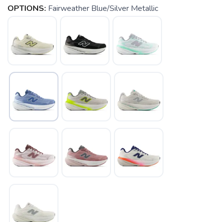
OPTIONS:
Fairweather Blue/Silver Metallic