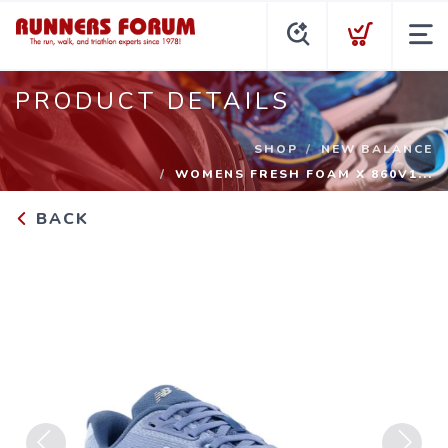
PRODUCT DETAILS
SHOP
NEW BALANCE
WOMENS FRESH FOAM X 860V1...
BACK