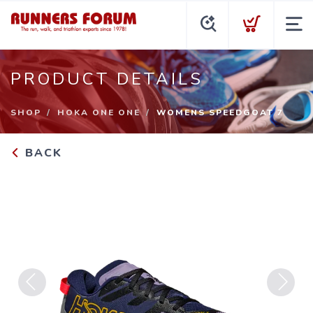
PRODUCT DETAILS
SHOP
HOKA ONE ONE
WOMENS SPEEDGOAT 7
BACK
Previous
Next