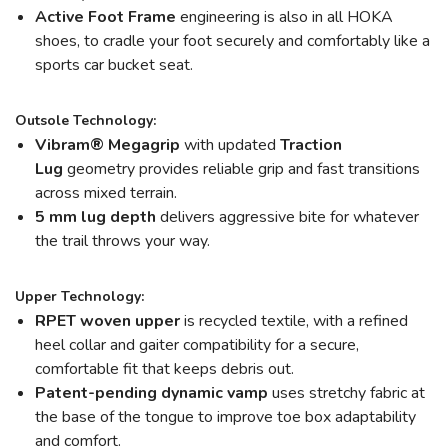
Active Foot Frame
engineering is also in all HOKA
shoes, to cradle your foot securely and comfortably like a
sports car bucket seat.
Outsole Technology:
Vibram
®
Megagrip
with updated
Traction
Lug
geometry provides reliable grip and fast transitions
across mixed terrain.
5 mm lug depth
delivers aggressive bite for whatever
the trail throws your way.
Upper Technology:
RPET woven upper
is recycled textile, with a refined
heel collar and gaiter compatibility for a secure,
comfortable fit that keeps debris out.
Patent-pending dynamic vamp
uses stretchy fabric at
the base of the tongue to improve toe box adaptability
and comfort.