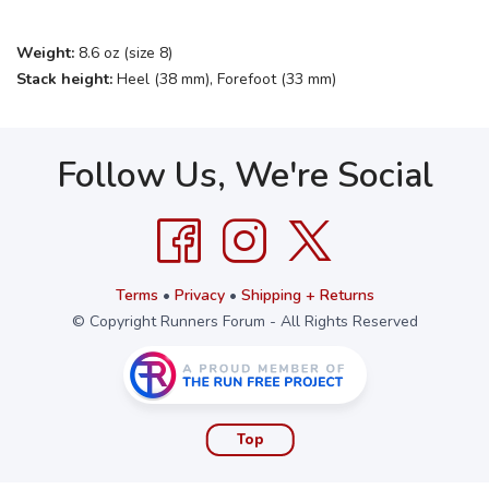
Weight:
8.6 oz (size 8)
Stack height:
Heel (38 mm), Forefoot (33 mm)
Follow Us, We're Social
Terms
•
Privacy
•
Shipping + Returns
© Copyright Runners Forum - All Rights Reserved
Top