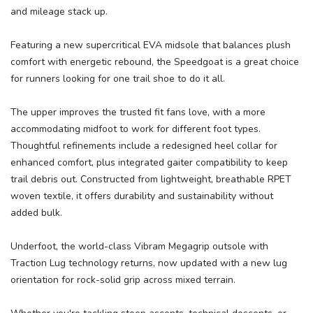
and mileage stack up.
Featuring a new supercritical EVA midsole that balances plush
comfort with energetic rebound, the Speedgoat is a great choice
for runners looking for one trail shoe to do it all.
The upper improves the trusted fit fans love, with a more
SAVE TO WISHLIST
Please login or sign up to save
items to your wishlist
accommodating midfoot to work for different foot types.
Thoughtful refinements include a redesigned heel collar for
enhanced comfort, plus integrated gaiter compatibility to keep
trail debris out. Constructed from lightweight, breathable RPET
woven textile, it offers durability and sustainability without
added bulk.
Underfoot, the world-class Vibram Megagrip outsole with
Traction Lug technology returns, now updated with a new lug
orientation for rock-solid grip across mixed terrain.