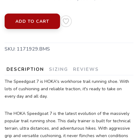
ADD TO CART
SKU:
1171929.BMS
DESCRIPTION
SIZING
REVIEWS
The Speedgoat 7 is HOKA's workhorse trail running shoe. With
lots of cushioning and reliable traction, it's ready to take on
every day and all day.
The HOKA Speedgoat 7 is the latest evolution of the massively
popular trail running shoe. This daily trainer is built for technical
terrain, ultra distances, and adventurous hikes. With aggressive
grip and versatile cushioning, it never flinches when conditions