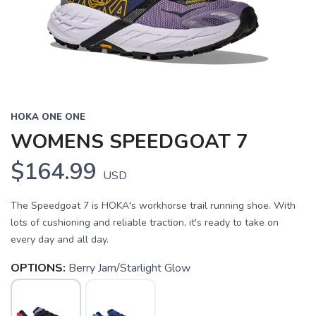
HOKA ONE ONE
WOMENS SPEEDGOAT 7
$164.99
USD
The Speedgoat 7 is HOKA's workhorse trail running shoe. With
lots of cushioning and reliable traction, it's ready to take on
every day and all day.
OPTIONS:
Berry Jam/Starlight Glow