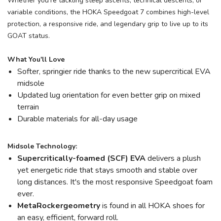
Whether you're tackling steep ascents, technical descents, or
variable conditions, the HOKA Speedgoat 7 combines high-level
protection, a responsive ride, and legendary grip to live up to its
GOAT status.
What You'll Love
Softer, springier ride thanks to the new supercritical EVA
midsole
Updated lug orientation for even better grip on mixed
terrain
Durable materials for all-day usage
Midsole Technology:
Supercritically-foamed (SCF) EVA
delivers a plush
yet energetic ride that stays smooth and stable over
long distances. It's the most responsive Speedgoat foam
ever.
MetaRocker
geometry
is found in all HOKA shoes for
an easy, efficient, forward roll.