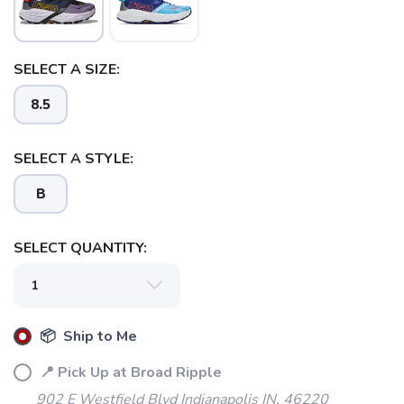
SELECT A SIZE:
8.5
SELECT A STYLE:
B
SELECT QUANTITY:
📦 Ship to Me
📍 Pick Up at Broad Ripple
902 E Westfield Blvd Indianapolis IN, 46220