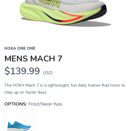
HOKA ONE ONE
MENS MACH 7
$139.99
USD
The HOKA Mach 7 is a lightweight, fun daily trainer that loves to
step up on faster days.
OPTIONS:
Frost/Neon Yuzu