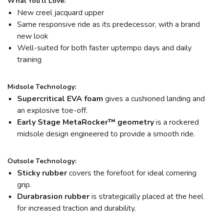
What You'll Love:
New creel jacquard upper
Same responsive ride as its predecessor, with a brand
new look
Well-suited for both faster uptempo days and daily
training
Midsole Technology:
Supercritical EVA foam
gives a cushioned landing and
an explosive toe-off.
Early Stage MetaRocker™ geometry
is a rockered
midsole design engineered to provide a smooth ride.
Outsole Technology:
Sticky rubber
covers the forefoot for ideal cornering
grip.
Durabrasion rubber
is strategically placed at the heel
for increased traction and durability.