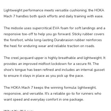
Lightweight performance meets versatile cushioning; the HOKA
Mach 7 handles both quick efforts and daily training with ease.
The midsole uses supercritical EVA foam for soft landings and a
responsive toe-off to help you go forward. Sticky rubber covers
the forefoot, while long-lasting Durabrasion rubber reinforces
the heel for enduring wear and reliable traction on roads.
The creel jacquard upper is highly breathable and lightweight. It
SAVE TO WISHLIST
Please login or sign up to save
items to your wishlist
provides an improved midfoot lockdown for a secure fit. The
shoe's tongue has been refined and includes an internal gusset
to ensure it stays in place as you pick up the pace.
The HOKA Mach 7 keeps the winning formula: lightweight,
responsive, and versatile. It's a reliable go-to for runners who
want speed and everyday comfort in one package.