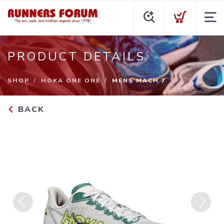
PRODUCT DETAILS
SHOP
HOKA ONE ONE
MENS MACH 7
BACK
Previous
Next