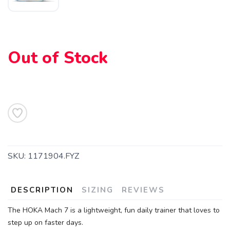
Out of Stock
SKU:
1171904.FYZ
DESCRIPTION
SIZING
REVIEWS
The HOKA Mach 7 is a lightweight, fun daily trainer that loves to
step up on faster days.