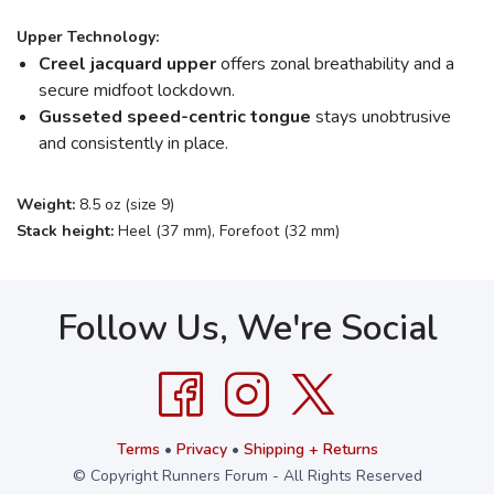
Upper Technology:
Creel jacquard upper
offers zonal breathability and a
secure midfoot lockdown.
Gusseted speed-centric tongue
stays unobtrusive
and consistently in place.
Weight:
8.5 oz (size 9)
Stack height:
Heel (37 mm), Forefoot (32 mm)
Follow Us, We're Social
Terms
•
Privacy
•
Shipping + Returns
© Copyright Runners Forum - All Rights Reserved