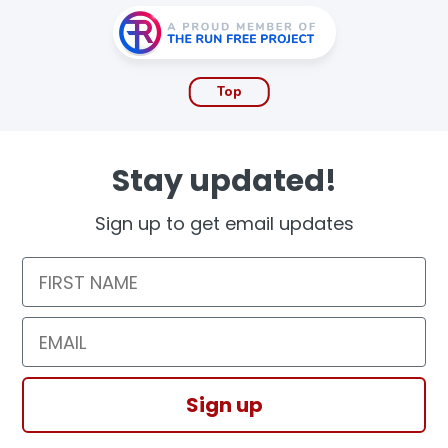
Top
Stay updated!
Sign up to get email updates
First Name
Email
Sign up