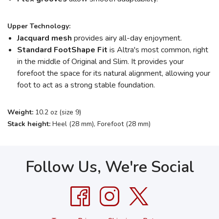
Upper Technology:
Jacquard mesh
provides airy all-day enjoyment.
Standard FootShape
Fit
is Altra's most common, right
in the middle of Original and Slim. It provides your
forefoot the space for its natural alignment, allowing your
foot to act as a strong stable foundation.
Weight:
10.2 oz (size 9)
Stack height:
Heel (28 mm), Forefoot (28 mm)
Follow Us, We're Social