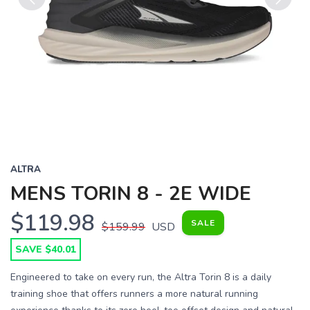
Previous
Next
ALTRA
MENS TORIN 8 - 2E WIDE
$119.98
SALE
$159.99
USD
SAVE $40.01
Engineered to take on every run, the Altra Torin 8 is a daily
training shoe that offers runners a more natural running