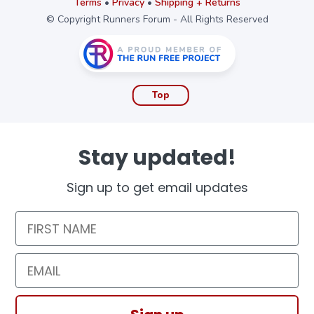
Terms
•
Privacy
•
Shipping + Returns
© Copyright Runners Forum - All Rights Reserved
Top
Stay updated!
Sign up to get email updates
First Name
Email