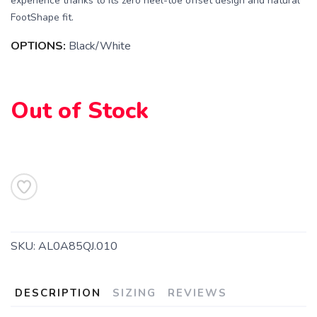
experience thanks to its zero heel-toe offset design and natural
FootShape fit.
OPTIONS:
Black/White
Out of Stock
SKU:
AL0A85QJ.010
DESCRIPTION
SIZING
REVIEWS