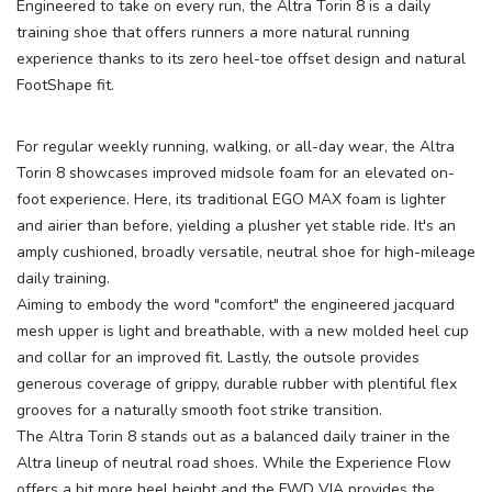
Engineered to take on every run, the Altra Torin 8 is a daily
training shoe that offers runners a more natural running
experience thanks to its zero heel-toe offset design and natural
FootShape fit.
For regular weekly running, walking, or all-day wear, the Altra
Torin 8 showcases improved midsole foam for an elevated on-
foot experience. Here, its traditional EGO MAX foam is lighter
and airier than before, yielding a plusher yet stable ride. It's an
amply cushioned, broadly versatile, neutral shoe for high-mileage
daily training.
SAVE TO WISHLIST
Please login or sign up to save
items to your wishlist
Aiming to embody the word "comfort" the engineered jacquard
mesh upper is light and breathable, with a new molded heel cup
and collar for an improved fit. Lastly, the outsole provides
generous coverage of grippy, durable rubber with plentiful flex
grooves for a naturally smooth foot strike transition.
The Altra Torin 8 stands out as a balanced daily trainer in the
Altra lineup of neutral road shoes. While the Experience Flow
offers a bit more heel height and the FWD VIA provides the