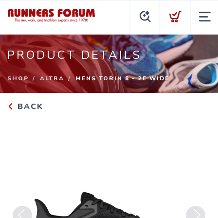
PRODUCT DETAILS
SHOP
ALTRA
MENS TORIN 8 - 2E WIDE
BACK