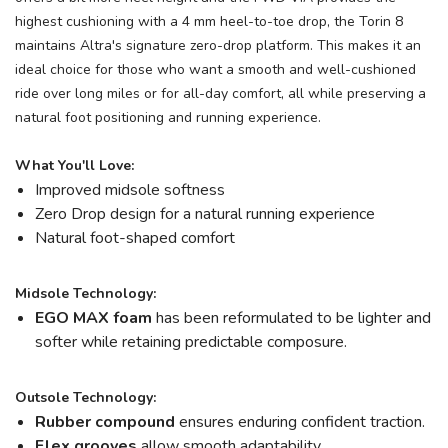
highest cushioning with a 4 mm heel-to-toe drop, the Torin 8
maintains Altra's signature zero-drop platform. This makes it an
ideal choice for those who want a smooth and well-cushioned
ride over long miles or for all-day comfort, all while preserving a
natural foot positioning and running experience.
What You'll Love:
Improved midsole softness
Zero Drop design for a natural running experience
Natural foot-shaped comfort
Midsole Technology:
EGO MAX foam
has been reformulated to be lighter and
softer while retaining predictable composure.
Outsole Technology:
Rubber compound
ensures enduring confident traction.
Flex grooves
allow smooth adaptability.