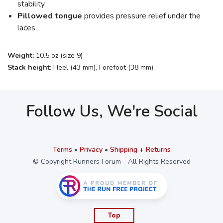
stability.
Pillowed tongue
provides pressure relief under the
laces.
Weight:
10.5 oz (size 9)
Stack height:
Heel (43 mm), Forefoot (38 mm)
Follow Us, We're Social
Terms
•
Privacy
•
Shipping + Returns
© Copyright Runners Forum - All Rights Reserved
Top