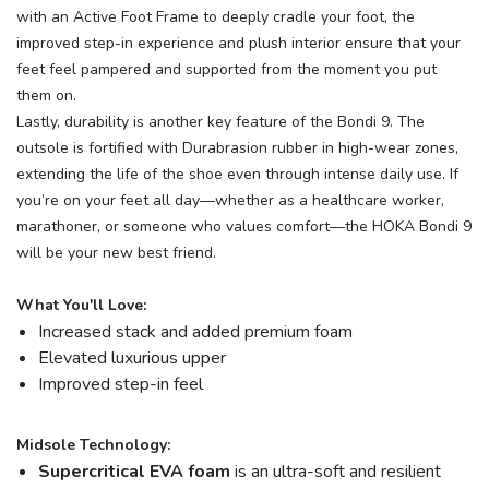
with an Active Foot Frame to deeply cradle your foot, the
improved step-in experience and plush interior ensure that your
feet feel pampered and supported from the moment you put
them on.
Lastly, durability is another key feature of the Bondi 9. The
outsole is fortified with Durabrasion rubber in high-wear zones,
extending the life of the shoe even through intense daily use. If
you’re on your feet all day—whether as a healthcare worker,
marathoner, or someone who values comfort—the HOKA Bondi 9
will be your new best friend.
What You'll Love:
Increased stack and added premium foam
Elevated luxurious upper
Improved step-in feel
Midsole Technology:
Supercritical EVA foam
is an ultra-soft and resilient