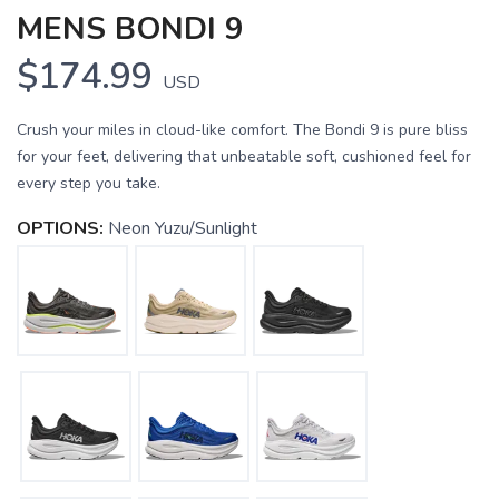
MENS BONDI 9
$174.99
USD
Crush your miles in cloud-like comfort. The Bondi 9 is pure bliss
for your feet, delivering that unbeatable soft, cushioned feel for
every step you take.
OPTIONS:
Neon Yuzu/Sunlight