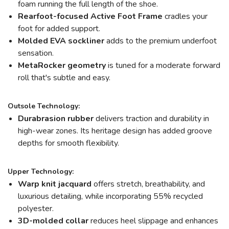
foam running the full length of the shoe.
Rearfoot-focused Active Foot Frame
cradles your
foot for added support.
Molded EVA sockliner
adds to the premium underfoot
sensation.
MetaRocker
geometry
is tuned for a moderate forward
roll that's subtle and easy.
Outsole Technology:
Durabrasion rubber
delivers traction and durability in
high-wear zones. Its heritage design has added groove
depths for smooth flexibility.
Upper Technology:
Warp knit jacquard
offers stretch, breathability, and
luxurious detailing, while incorporating 55% recycled
polyester.
3D-molded collar
reduces heel slippage and enhances