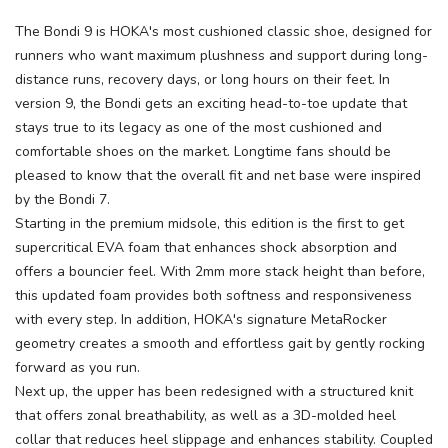
The Bondi 9 is HOKA's most cushioned classic shoe, designed for
runners who want maximum plushness and support during long-
distance runs, recovery days, or long hours on their feet. In
version 9, the Bondi gets an exciting head-to-toe update that
stays true to its legacy as one of the most cushioned and
comfortable shoes on the market. Longtime fans should be
pleased to know that the overall fit and net base were inspired
by the Bondi 7.
Starting in the premium midsole, this edition is the first to get
supercritical EVA foam that enhances shock absorption and
offers a bouncier feel. With 2mm more stack height than before,
this updated foam provides both softness and responsiveness
with every step. In addition, HOKA's signature MetaRocker
geometry creates a smooth and effortless gait by gently rocking
forward as you run.
Next up, the upper has been redesigned with a structured knit
that offers zonal breathability, as well as a 3D-molded heel
collar that reduces heel slippage and enhances stability. Coupled