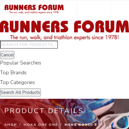
Type
to
Cancel
search.
Popular Searches
Use
arrow
Top Brands
keys
Top Categories
to
navigate
Search All Products
results.
Press
PRODUCT DETAILS
enter
to
SHOP
HOKA ONE ONE
MENS BONDI 9
view