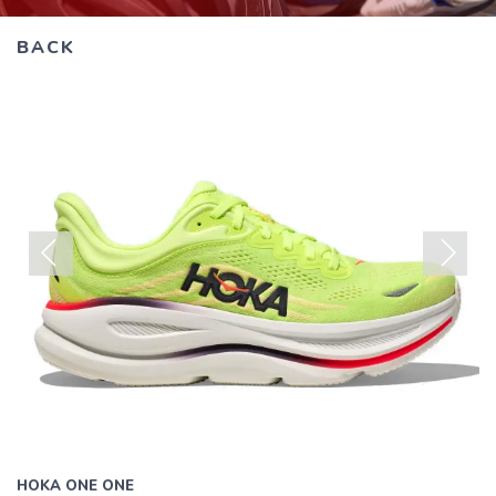
all
results.
BACK
Previous
Next
HOKA ONE ONE