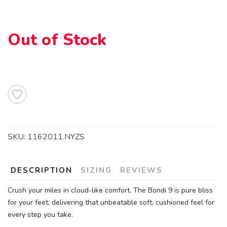
Out of Stock
SKU:
1162011.NYZS
DESCRIPTION
SIZING
REVIEWS
Crush your miles in cloud-like comfort. The Bondi 9 is pure bliss
for your feet, delivering that unbeatable soft, cushioned feel for
SAVE TO WISHLIST
Please login or sign up to save
items to your wishlist
every step you take.