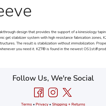
eeve
kthrough design that provides the support of a kinesiology tapin
ic gel stabilizer system with high resistance fabrication zones, K
tructures. The result is stabilization without immobilization. Pr
 whenever you need it. KZT® is found in the newest OS1st
®
prod
Follow Us, We're Social
Terms
•
Privacy
•
Shipping + Returns