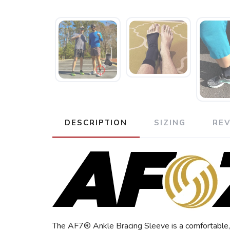
DESCRIPTION
SIZING
RE
The AF7® Ankle Bracing Sleeve is a comfortable, l