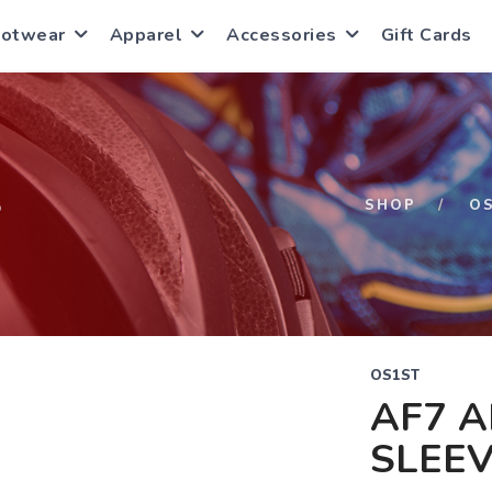
ootwear
Apparel
Accessories
Gift Cards
S
SHOP
O
OS1ST
AF7 A
SLEEV