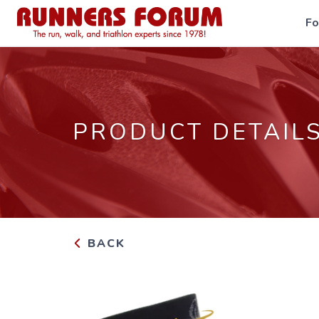
F
PRODUCT DETAIL
BACK