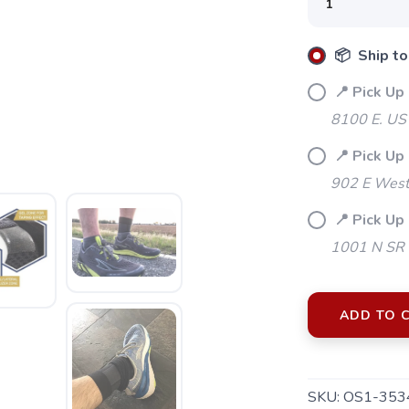
📦 Ship to
📍 Pick Up
8100 E. US
📍 Pick Up
902 E Westf
📍 Pick Up
1001 N SR 
ADD TO 
SKU:
OS1-353