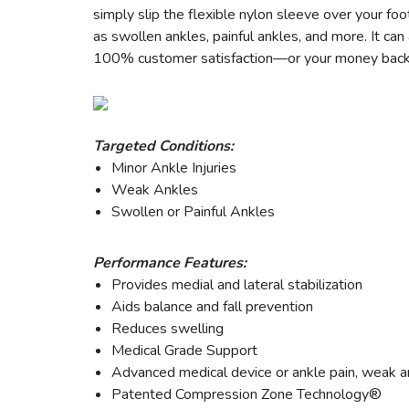
simply slip the flexible nylon sleeve over your fo
as swollen ankles, painful ankles, and more. It ca
100% customer satisfaction—or your money back
Targeted Conditions:
Minor Ankle Injuries
Weak Ankles
Swollen or Painful Ankles
Performance Features:
Provides medial and lateral stabilization
Aids balance and fall prevention
Reduces swelling
Medical Grade Support
Advanced medical device or ankle pain, weak an
Patented Compression Zone Technology®