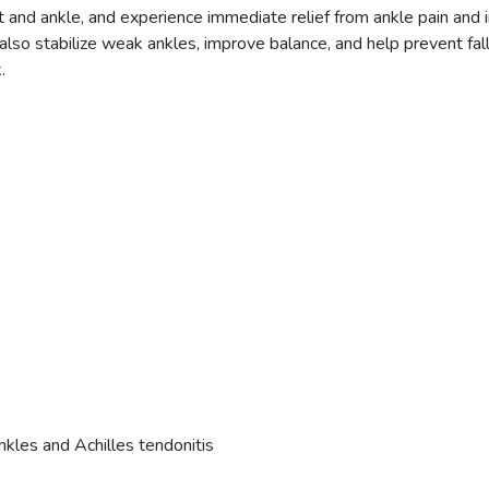
ot and ankle, and experience immediate relief from ankle pain and 
SAVE TO WISHLIST
n also stabilize weak ankles, improve balance, and help prevent f
Please login or sign up to save items to your wishlist
.
kles and Achilles tendonitis