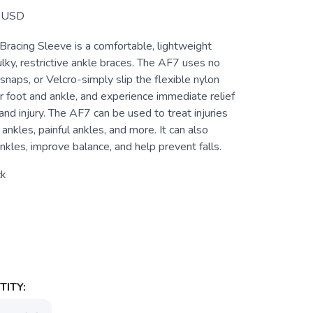
USD
racing Sleeve is a comfortable, lightweight
ulky, restrictive ankle braces. The AF7 uses no
 snaps, or Velcro-simply slip the flexible nylon
r foot and ankle, and experience immediate relief
and injury. The AF7 can be used to treat injuries
ankles, painful ankles, and more. It can also
nkles, improve balance, and help prevent falls.
ck
ITY: