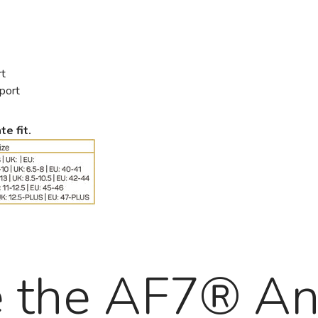
rt
pport
te fit.
e the AF7® An