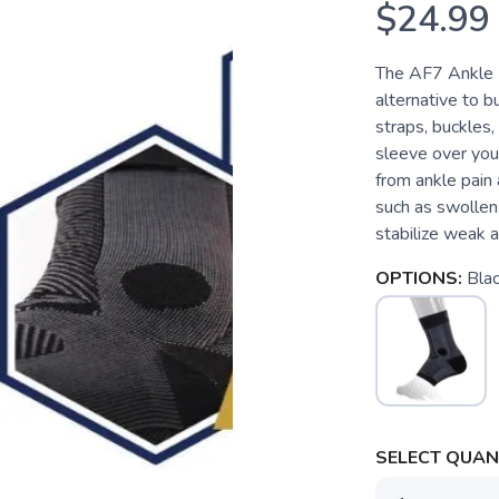
$24.99
The AF7 Ankle B
alternative to b
straps, buckles,
sleeve over you
from ankle pain 
such as swollen 
stabilize weak a
OPTIONS:
Bla
SELECT QUANT