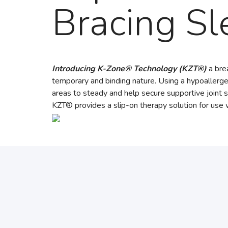
Bracing Sl
Introducing K-Zone® Technology (KZT®)
a brea
temporary and binding nature. Using a hypoallergen
areas to steady and help secure supportive joint s
KZT® provides a slip-on therapy solution for use