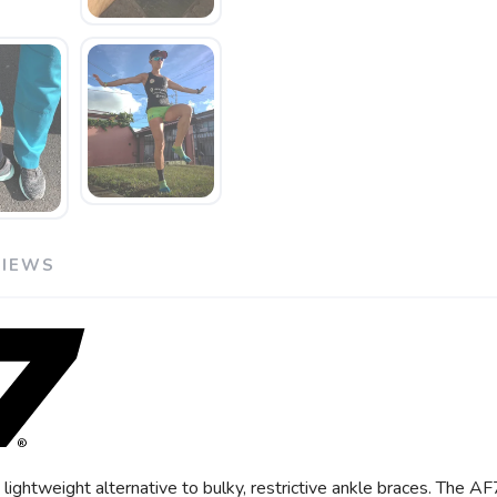
VIEWS
ightweight alternative to bulky, restrictive ankle braces. The A