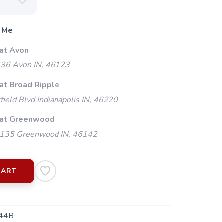
 Me
 at Avon
 36 Avon IN, 46123
 at Broad Ripple
ield Blvd Indianapolis IN, 46220
 at Greenwood
135 Greenwood IN, 46142
CART
44B