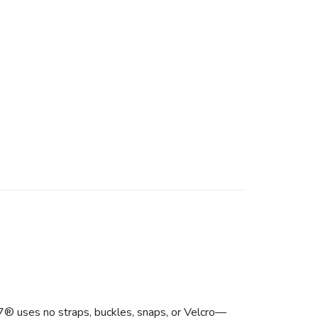
F7® uses no straps, buckles, snaps, or Velcro—