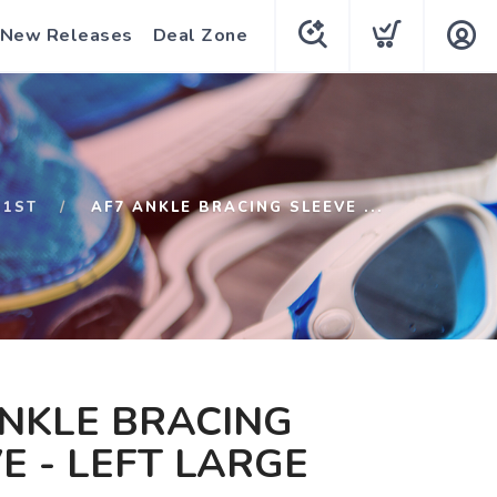
New Releases
Deal Zone
S1ST
AF7 ANKLE BRACING SLEEVE ...
NKLE BRACING
E - LEFT LARGE