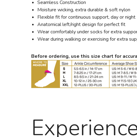
Seamless Construction
Moisture wicking, extra durable & soft nylon
Flexible fit for continuous support, day or night
Anatomical left/right design for perfect fit
Wear comfortably under socks for extra suppo
Wear during walking or exercising for extra su
Before ordering, use this size chart for accura
Experienc