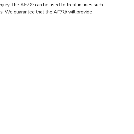
injury. The AF7® can be used to treat injuries such
alls. We guarantee that the AF7® will provide