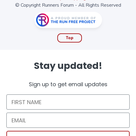
© Copyright Runners Forum - All Rights Reserved
Top
Stay updated!
Sign up to get email updates
First Name
Email