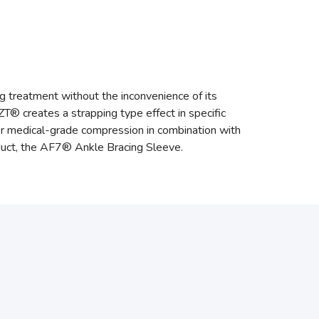
g treatment without the inconvenience of its
ZT® creates a strapping type effect in specific
oper medical-grade compression in combination with
uct, the AF7® Ankle Bracing Sleeve.