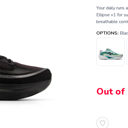
Your daily runs
Ellipse v1 for s
breathable comf
OPTIONS:
Bla
Out of