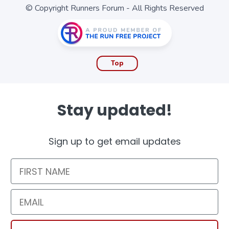
© Copyright Runners Forum - All Rights Reserved
Top
Stay updated!
Sign up to get email updates
First Name
Email