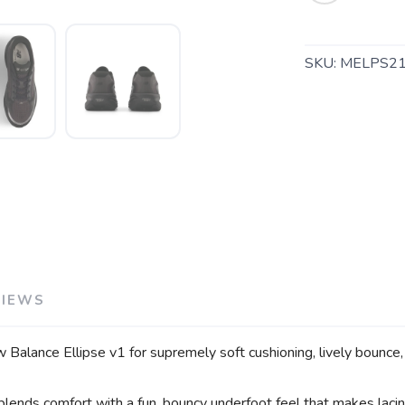
SKU:
MELPS2
VIEWS
w Balance Ellipse v1 for supremely soft cushioning, lively bounce
blends comfort with a fun, bouncy underfoot feel that makes lacing