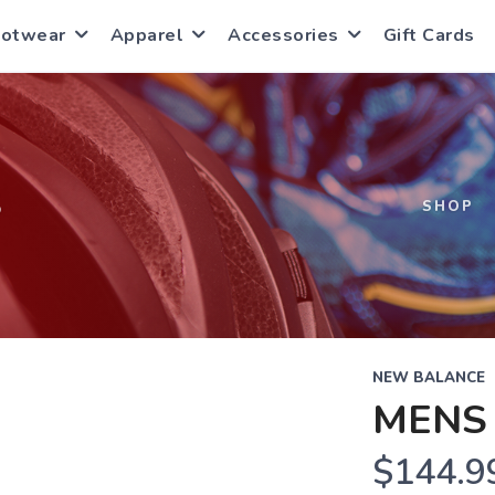
ootwear
Apparel
Accessories
Gift Cards
S
SHOP
NEW BALANCE
MENS 
$144.9