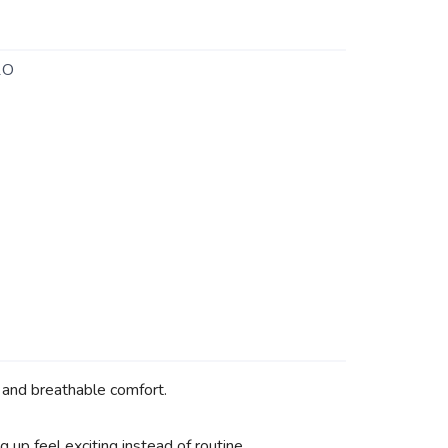
1O
, and breathable comfort.
 up feel exciting instead of routine.