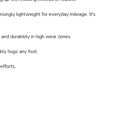
singly lightweight for everyday mileage. It's
and durability in high wear zones.
bly hugs any foot.
efforts.