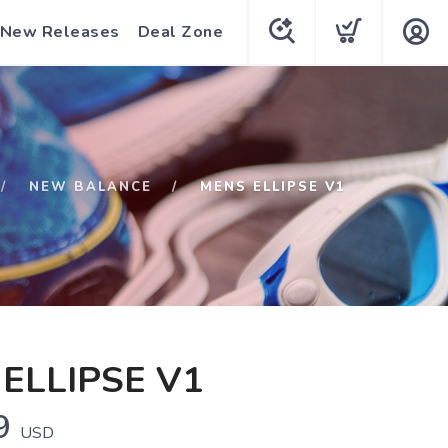
New Releases
Deal Zone
NEW BALANCE
MENS ELLIPSE V1
ELLIPSE V1
9
USD