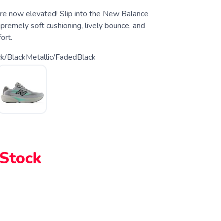
 are now elevated! Slip into the New Balance
upremely soft cushioning, lively bounce, and
ort.
ck/BlackMetallic/FadedBlack
 Stock