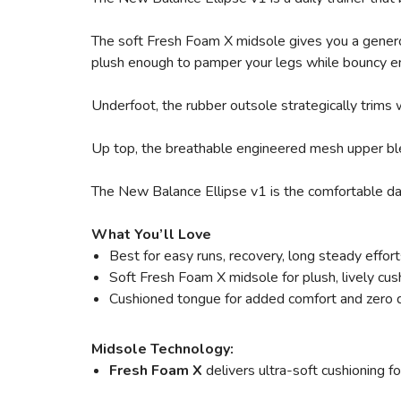
The soft Fresh Foam X midsole gives you a generou
plush enough to pamper your legs while bouncy en
Underfoot, the rubber outsole strategically trims w
Up top, the breathable engineered mesh upper blen
The New Balance Ellipse v1 is the comfortable daily
What You’ll Love
Best for easy runs, recovery, long steady effort
Soft Fresh Foam X midsole for plush, lively cus
Cushioned tongue for added comfort and zero d
Midsole Technology:
Fresh Foam X
delivers ultra-soft cushioning f