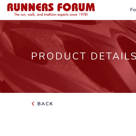
F
PRODUCT DETAIL
BACK