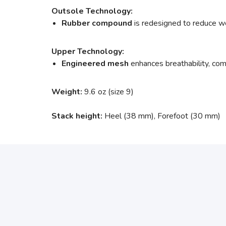
Outsole Technology:
Rubber compound
is redesigned to reduce wei
Upper Technology:
Engineered mesh
enhances breathability, comf
Weight:
9.6 oz (size 9)
Stack height:
Heel (38 mm), Forefoot (30 mm)