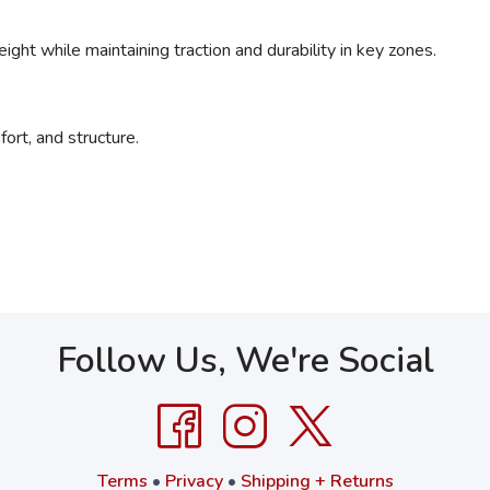
ght while maintaining traction and durability in key zones.
ort, and structure.
Follow Us, We're Social
Terms
•
Privacy
•
Shipping + Returns