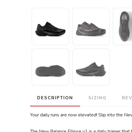
DESCRIPTION
SIZING
RE
Your daily runs are now elevated! Slip into the Ne
The New Balance Ellipse v1 is a daily trainer that 