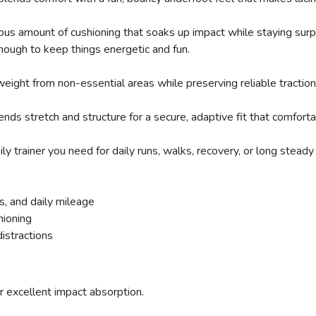
SAVE TO WISHLIST
Please login or sign up to save items to your wishlist
s amount of cushioning that soaks up impact while staying surpri
ough to keep things energetic and fun.
eight from non-essential areas while preserving reliable traction 
ds stretch and structure for a secure, adaptive fit that comforta
 trainer you need for daily runs, walks, recovery, or long steady 
s, and daily mileage
hioning
istractions
or excellent impact absorption.