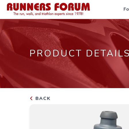
F
PRODUCT DETAIL
BACK