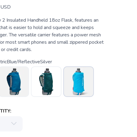
USD
2 Insulated Handheld 18oz Flask, features an
hat is easier to hold and squeeze and keeps
nger. The versatile carrier features a power mesh
for most smart phones and small zippered pocket
or credit cards.
tricBlue/ReflectiveSilver
ITY: