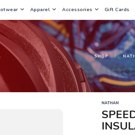
ootwear
Apparel
Accessories
Gift Cards
S
SHOP
NAT
NATHAN
SPEE
INSUL