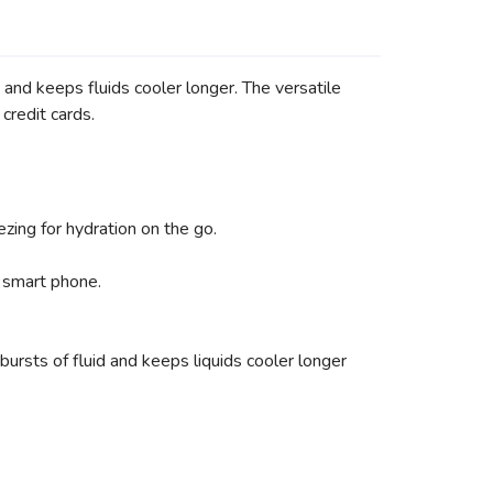
nd keeps fluids cooler longer. The versatile
credit cards.
zing for hydration on the go.
 smart phone.
sts of fluid and keeps liquids cooler longer