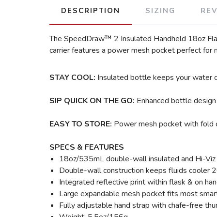
DESCRIPTION
SIZING
RE
The SpeedDraw™ 2 Insulated Handheld 18oz Flask, 
carrier features a power mesh pocket perfect for 
STAY COOL:
Insulated bottle keeps your water c
SIP QUICK ON THE GO:
Enhanced bottle design 
EASY TO STORE:
Power mesh pocket with fold o
SPECS & FEATURES
18oz/535mL double-wall insulated and Hi-Viz S
Double-wall construction keeps fluids cooler 2
Integrated reflective print within flask & on han
Large expandable mesh pocket fits most smartp
Fully adjustable hand strap with chafe-free thu
Weight: 5.5oz/156g