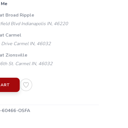
 Me
 at Broad Ripple
ield Blvd Indianapolis IN, 46220
 at Carmel
 Drive Carmel IN, 46032
at Zionsville
th St. Carmel IN, 46032
CART
-60466-OSFA