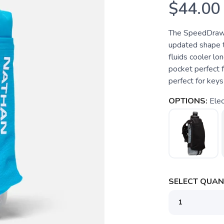
$44.00
The SpeedDraw 
updated shape t
fluids cooler lo
pocket perfect 
perfect for keys 
OPTIONS:
Elec
SELECT QUANT