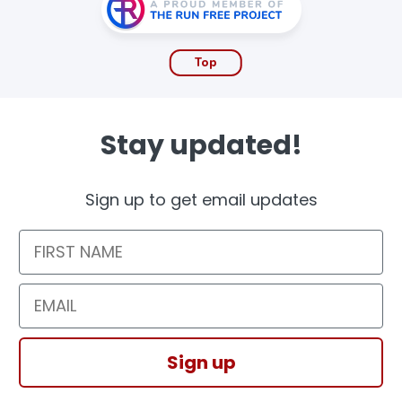
Top
Stay updated!
Sign up to get email updates
First Name
Email
Sign up