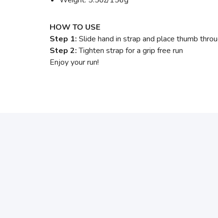
HOW TO USE
Step 1:
Slide hand in strap and place thumb thro
Step 2:
Tighten strap for a grip free run
Enjoy your run!