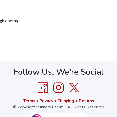
ugh opening
Follow Us, We're Social
Terms
•
Privacy
•
Shipping + Returns
© Copyright Runners Forum - All Rights Reserved