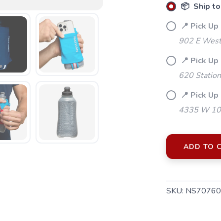
📦 Ship to
📍 Pick Up
902 E Westf
📍 Pick Up
620 Station
📍 Pick Up 
4335 W 106
ADD TO 
SKU:
NS70760