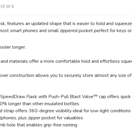
SAVE TO WISHLIST
Please login or sign up to save items to your wishlist
VIEWS
features an updated shape that is easier to hold and squeeze a
most smart phones and small zippered pocket perfect for keys or 
ooler longer.
and materials offer a more comfortable hold and effortless squee
ver construction allows you to securely store almost any size of
peedDraw Flask with Push-Pull Blast Valve™ cap offers quick bur
0% longer than other insulated bottles
d strap offers 360-degree visibility ideal for low-light conditions
hones, plus zipper pocket for valuables
mb hole that enables grip-free running