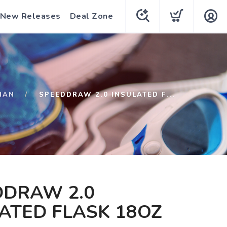
New Releases
Deal Zone
HAN
SPEEDDRAW 2.0 INSULATED F...
DDRAW 2.0
ATED FLASK 18OZ