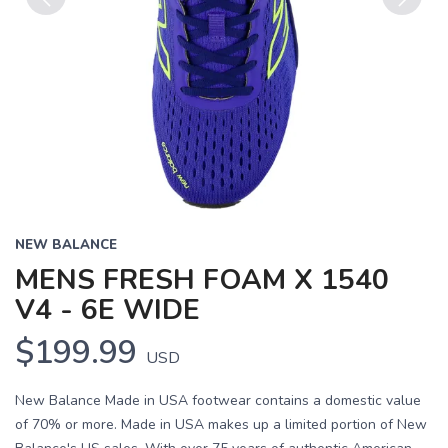
Previous
Next
NEW BALANCE
MENS FRESH FOAM X 1540
V4 - 6E WIDE
$199.99
USD
New Balance Made in USA footwear contains a domestic value
of 70% or more. Made in USA makes up a limited portion of New