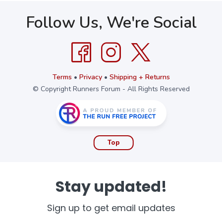
Follow Us, We're Social
Terms
•
Privacy
•
Shipping + Returns
© Copyright Runners Forum - All Rights Reserved
Top
Stay updated!
Sign up to get email updates