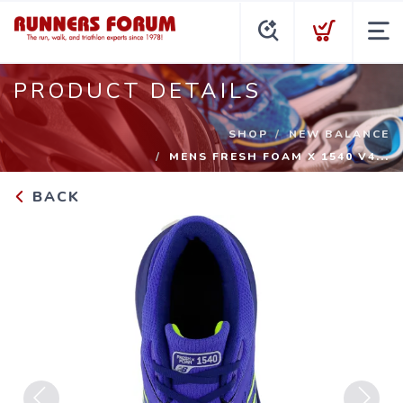
PRODUCT DETAILS
SHOP
NEW BALANCE
MENS FRESH FOAM X 1540 V4...
BACK