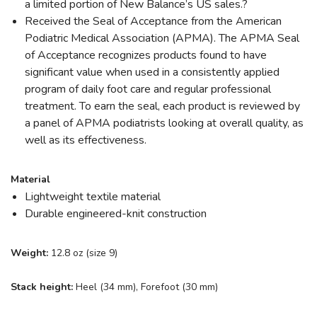
a limited portion of New Balance’s US sales.?
Received the Seal of Acceptance from the American
Podiatric Medical Association (APMA). The APMA Seal
of Acceptance recognizes products found to have
significant value when used in a consistently applied
program of daily foot care and regular professional
treatment. To earn the seal, each product is reviewed by
a panel of APMA podiatrists looking at overall quality, as
well as its effectiveness.
Material
Lightweight textile material
Durable engineered-knit construction
Weight:
12.8 oz (size 9)
Stack height:
Heel (34 mm), Forefoot (30 mm)