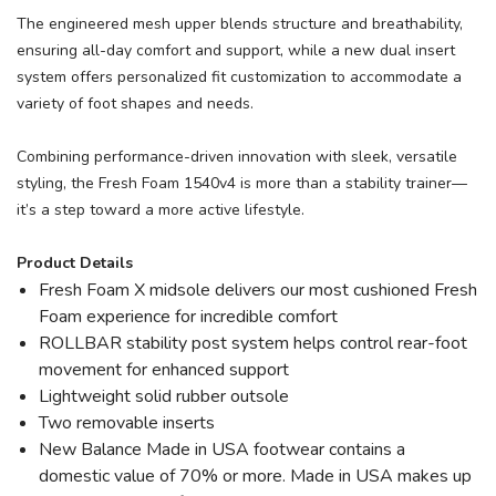
The engineered mesh upper blends structure and breathability,
ensuring all-day comfort and support, while a new dual insert
system offers personalized fit customization to accommodate a
variety of foot shapes and needs.
Combining performance-driven innovation with sleek, versatile
styling, the Fresh Foam 1540v4 is more than a stability trainer—
it’s a step toward a more active lifestyle.
Product Details
Fresh Foam X midsole delivers our most cushioned Fresh
Foam experience for incredible comfort
ROLLBAR stability post system helps control rear-foot
movement for enhanced support
Lightweight solid rubber outsole
Two removable inserts
New Balance Made in USA footwear contains a
domestic value of 70% or more. Made in USA makes up