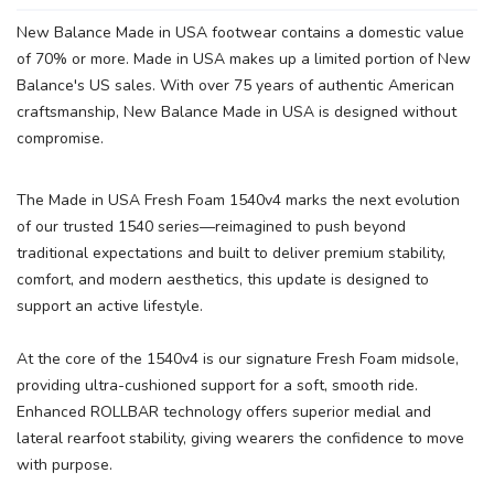
New Balance Made in USA footwear contains a domestic value
of 70% or more. Made in USA makes up a limited portion of New
Balance's US sales. With over 75 years of authentic American
craftsmanship, New Balance Made in USA is designed without
compromise.
The Made in USA Fresh Foam 1540v4 marks the next evolution
of our trusted 1540 series—reimagined to push beyond
traditional expectations and built to deliver premium stability,
comfort, and modern aesthetics, this update is designed to
support an active lifestyle.
At the core of the 1540v4 is our signature Fresh Foam midsole,
SAVE TO WISHLIST
Please login or sign up to save
items to your wishlist
providing ultra-cushioned support for a soft, smooth ride.
Enhanced ROLLBAR technology offers superior medial and
lateral rearfoot stability, giving wearers the confidence to move
with purpose.