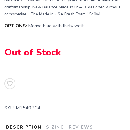
Balance's US sales. With over 75 years of authentic American
craftsmanship, New Balance Made in USA is designed without
compromise. The Made in USA Fresh Foam 1540v4 ...
OPTIONS:
Marine blue with thirty watt
Out of Stock
SKU:
M1540BG4
DESCRIPTION
SIZING
REVIEWS