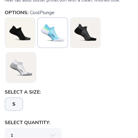
heel tab adds blister protection with a clean, finished look.
OPTIONS:
CoolPlunge
SELECT A SIZE:
S
SELECT QUANTITY: