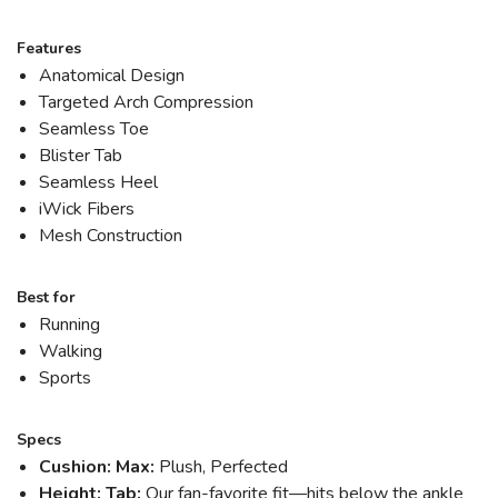
Features
Anatomical Design
Targeted Arch Compression
Seamless Toe
Blister Tab
Seamless Heel
iWick Fibers
Mesh Construction
Best for
Running
Walking
Sports
Specs
Cushion: Max:
Plush, Perfected
Height: Tab:
Our fan-favorite fit—hits below the ankle