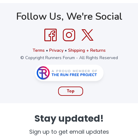
Follow Us, We're Social
Terms
•
Privacy
•
Shipping + Returns
© Copyright Runners Forum - All Rights Reserved
Top
Stay updated!
Sign up to get email updates