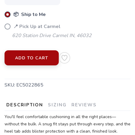
📦 Ship to Me
📍 Pick Up at Carmel
620 Station Drive Carmel IN, 46032
ADD TO CART
SKU:
EC5022865
SAVE TO WISHLIST
Please login or sign up to save
items to your wishlist
DESCRIPTION
SIZING
REVIEWS
You'll feel comfortable cushioning in all the right places—
without the bulk. A snug fit stays put through every step, and the
heel tab adds blister protection with a clean, finished look.