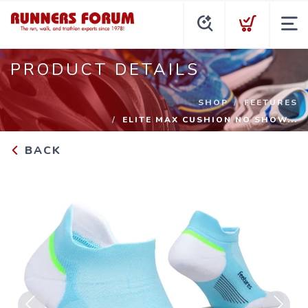
PRODUCT DETAILS
SHOP
FEETURES
ELITE MAX CUSHION NO SHOW...
BACK