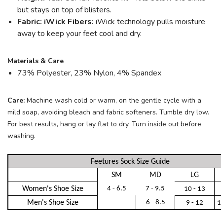
but stays on top of blisters.
Fabric: iWick Fibers:
iWick technology pulls moisture
away to keep your feet cool and dry.
Materials & Care
73% Polyester, 23% Nylon, 4% Spandex
Care:
Machine wash cold or warm, on the gentle cycle with a
mild soap, avoiding bleach and fabric softeners. Tumble dry low.
For best results, hang or lay flat to dry. Turn inside out before
washing.
Feetures Sock Size Guide
SM
MD
LG
Women's Shoe Size
4 - 6.5
7 - 9.5
10 - 13
Men's Shoe Size
6 - 8.5
9 - 12
1