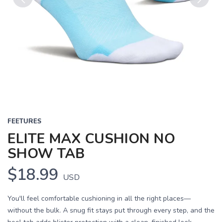
Previous
Next
FEETURES
ELITE MAX CUSHION NO
SHOW TAB
$18.99
USD
You'll feel comfortable cushioning in all the right places—
without the bulk. A snug fit stays put through every step, and the