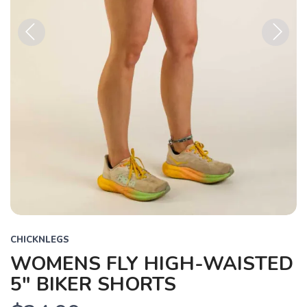
Previous
Next
CHICKNLEGS
WOMENS FLY HIGH-WAISTED
5" BIKER SHORTS