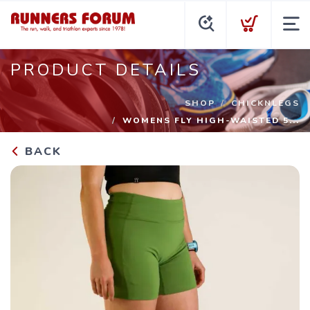
PRODUCT DETAILS
SHOP
CHICKNLEGS
WOMENS FLY HIGH-WAISTED 5...
BACK