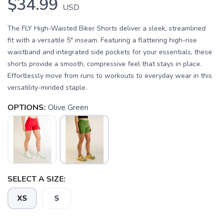
$34.99
USD
The FLY High-Waisted Biker Shorts deliver a sleek, streamlined
fit with a versatile 5" inseam. Featuring a flattering high-rise
waistband and integrated side pockets for your essentials, these
shorts provide a smooth, compressive feel that stays in place.
Effortlessly move from runs to workouts to everyday wear in this
versatility-minded staple.
OPTIONS:
Olive Green
SELECT A SIZE:
XS
S