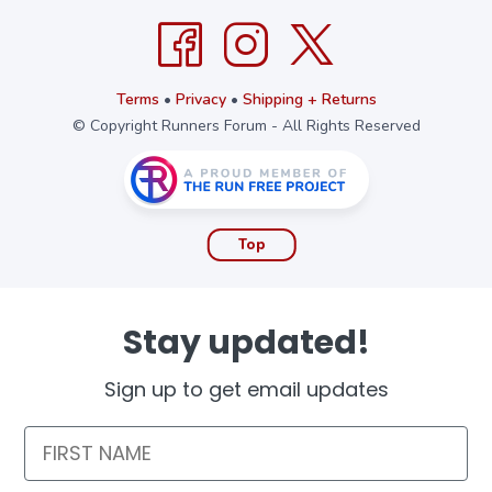
Terms
•
Privacy
•
Shipping + Returns
© Copyright Runners Forum - All Rights Reserved
Top
Stay updated!
Sign up to get email updates
First Name