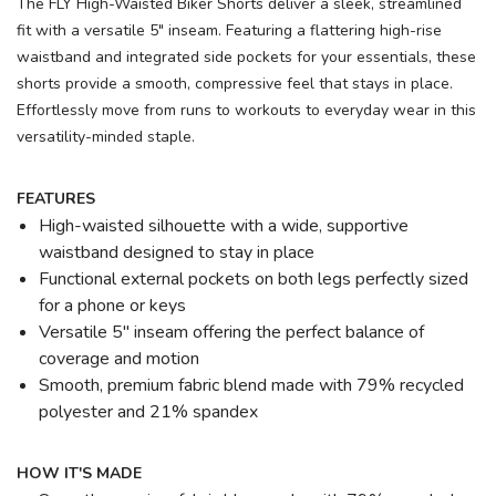
The FLY High-Waisted Biker Shorts deliver a sleek, streamlined
fit with a versatile 5" inseam. Featuring a flattering high-rise
waistband and integrated side pockets for your essentials, these
shorts provide a smooth, compressive feel that stays in place.
Effortlessly move from runs to workouts to everyday wear in this
versatility-minded staple.
FEATURES
High-waisted silhouette with a wide, supportive
waistband designed to stay in place
Functional external pockets on both legs perfectly sized
for a phone or keys
Versatile 5" inseam offering the perfect balance of
coverage and motion
Smooth, premium fabric blend made with 79% recycled
polyester and 21% spandex
HOW IT'S MADE