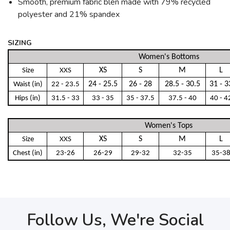
Smooth, premium fabric blen made with 79% recycled
polyester and 21% spandex
SIZING
Women's Bottoms
XS
S
M
L
Size
XXS
24 - 25.5
26 - 28
28.5 - 30.5
31 - 3
Waist (in)
22 - 23.5
Hips (in)
31.5 - 33
33 - 35
35 - 37.5
37.5 - 40
40 - 4
Women's Tops
XS
S
M
L
Size
XXS
Chest (in)
23-26
26-29
29-32
32-35
35-3
Follow Us, We're Social