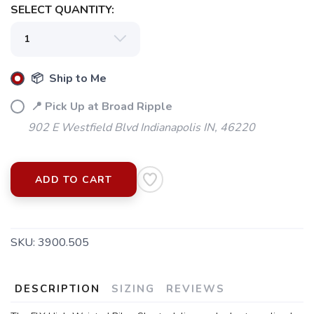
SELECT QUANTITY:
📦 Ship to Me
📍 Pick Up at Broad Ripple
902 E Westfield Blvd Indianapolis IN, 46220
ADD TO CART
SAVE TO WISHLIST
Please login or sign up to save
items to your wishlist
SKU:
3900.505
DESCRIPTION
SIZING
REVIEWS