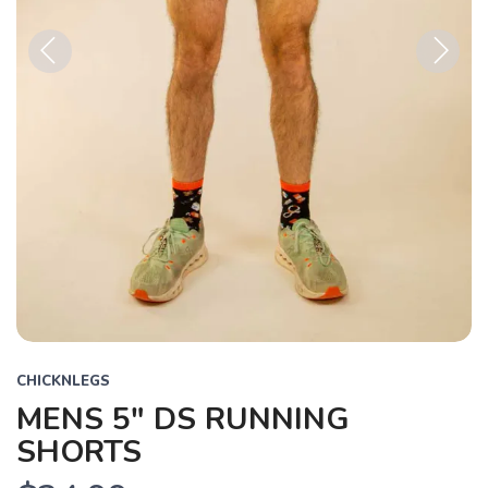
Previous
Next
CHICKNLEGS
MENS 5" DS RUNNING
SHORTS