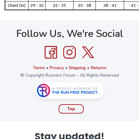
Chest (in)
29 - 32
32 - 35
35 - 38
38 - 41
41 -
Follow Us, We're Social
Terms
•
Privacy
•
Shipping + Returns
© Copyright Runners Forum - All Rights Reserved
Top
Stay updated!