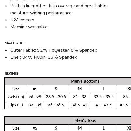
Built-in liner offers full coverage and breathable
moisture-wicking performance
4.8" inseam
Machine washable
MATERIAL
Outer Fabric: 92% Polyester, 8% Spandex
Liner: 84% Nylon, 16% Spandex
SIZING
Men's Bottoms
S
M
L
X
Size
XS
28.5 - 30.5
31 - 33
33.5 - 35.5
36 -
Waist (in)
26 - 28
Hips (in)
33 - 36
36 - 38.5
38.5 - 41
41 - 43.5
43.5 -
Men's Tops
S
M
L
X
Size
XS