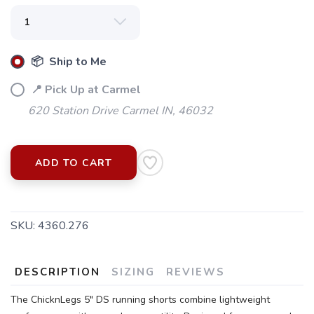
📦 Ship to Me
📍 Pick Up at Carmel
620 Station Drive Carmel IN, 46032
ADD TO CART
SKU:
4360.276
SAVE TO WISHLIST
Please login or sign up to save
items to your wishlist
DESCRIPTION
SIZING
REVIEWS
The ChicknLegs 5" DS running shorts combine lightweight