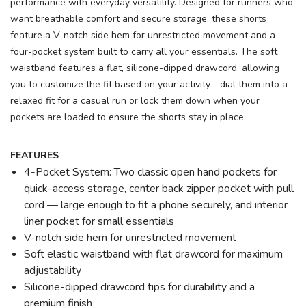
performance with everyday versatility. Designed for runners who
want breathable comfort and secure storage, these shorts
feature a V-notch side hem for unrestricted movement and a
four-pocket system built to carry all your essentials. The soft
waistband features a flat, silicone-dipped drawcord, allowing
you to customize the fit based on your activity—dial them into a
relaxed fit for a casual run or lock them down when your
pockets are loaded to ensure the shorts stay in place.
FEATURES
4-Pocket System: Two classic open hand pockets for
quick-access storage, center back zipper pocket with pull
cord — large enough to fit a phone securely, and interior
liner pocket for small essentials
V-notch side hem for unrestricted movement
Soft elastic waistband with flat drawcord for maximum
adjustability
Silicone-dipped drawcord tips for durability and a
premium finish