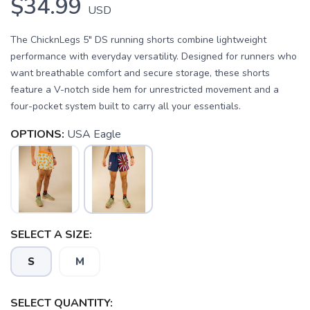
$34.99
USD
The ChicknLegs 5" DS running shorts combine lightweight
performance with everyday versatility. Designed for runners who
want breathable comfort and secure storage, these shorts
feature a V-notch side hem for unrestricted movement and a
four-pocket system built to carry all your essentials.
OPTIONS:
USA Eagle
SELECT A SIZE:
S
M
SELECT QUANTITY: