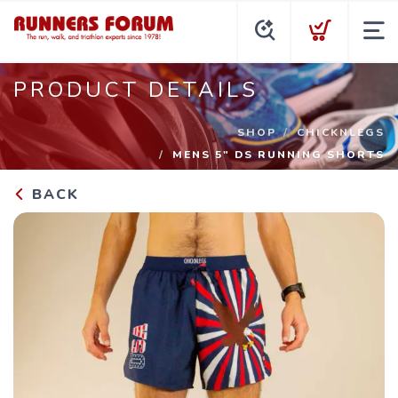
PRODUCT DETAILS
SHOP
CHICKNLEGS
MENS 5" DS RUNNING SHORTS
BACK