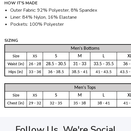
HOW IT'S MADE
Outer Fabric: 92% Polyester, 8% Spandex
Liner: 84% Nylon, 16% Elastane
Pockets: 100% Polyester
SIZING
Men's Bottoms
S
M
L
X
Size
XS
28.5 - 30.5
31 - 33
33.5 - 35.5
36 -
Waist (in)
26 - 28
Hips (in)
33 - 36
36 - 38.5
38.5 - 41
41 - 43.5
43.5 -
Men's Tops
S
M
L
X
Size
XS
Chest (in)
29 - 32
32 - 35
35 - 38
38 - 41
41 -
Follow Us, We're Social