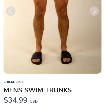
Previous
Next
CHICKNLEGS
MENS SWIM TRUNKS
$34.99
USD