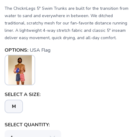
The ChicknLegs 5" Swim Trunks are built for the transition from
water to sand and everywhere in between. We ditched
traditional, scratchy mesh for our fan-favorite distance running
liner. A lightweight 4-way stretch fabric and classic 5" inseam
deliver easy movement, quick drying, and all-day comfort.
OPTIONS:
USA Flag
SELECT A SIZE:
M
SELECT QUANTITY: