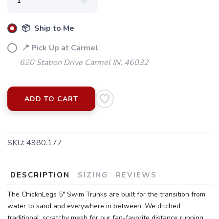
📦 Ship to Me
📍 Pick Up at Carmel
620 Station Drive Carmel IN, 46032
ADD TO CART
SKU:
4980.177
SAVE TO WISHLIST
Please login or sign up to save
items to your wishlist
DESCRIPTION
SIZING
REVIEWS
The ChicknLegs 5" Swim Trunks are built for the transition from
water to sand and everywhere in between. We ditched
traditional, scratchy mesh for our fan-favorite distance running