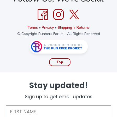
Terms
•
Privacy
•
Shipping + Returns
© Copyright Runners Forum - All Rights Reserved
Top
Stay updated!
Sign up to get email updates
First Name