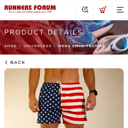
PRODUCT DETAILS
SHOP
CHICKNLEGS
MENS SWIM TRUNKS
BACK