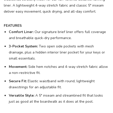
liner. A lightweight 4-way stretch fabric and classic 5" inseam
deliver easy movement, quick drying, and all-day comfort.
FEATURES
Comfort Liner:
Our signature brief liner offers full coverage
and breathable quick-dry performance.
3-Pocket System:
Two open side pockets with mesh
drainage, plus a hidden interior liner pocket for your keys or
small essentials.
Movement:
Side hem notches and 4-way stretch fabric allow
a non-restrictive fit.
Secure Fit:
Elastic waistband with round, lightweight
drawstrings for an adjustable fit.
Versatile Style:
A 5" inseam and streamlined fit that looks
just as good at the boardwalk as it does at the pool.