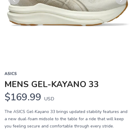
Previous
Next
ASICS
MENS GEL-KAYANO 33
$169.99
USD
The ASICS Gel-Kayano 33 brings updated stability features and
a new dual-foam midsole to the table for a ride that will keep
you feeling secure and comfortable through every stride.