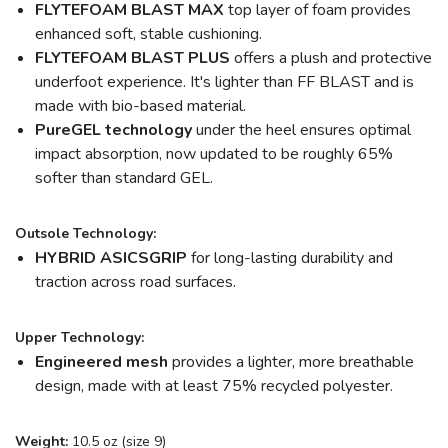
FLYTEFOAM BLAST MAX
top layer of foam provides
enhanced soft, stable cushioning.
FLYTEFOAM BLAST
PLUS
offers a plush and protective
underfoot experience. It's lighter than FF BLAST and is
made with bio-based material.
PureGEL
technology
under the heel ensures optimal
impact absorption, now updated to be roughly 65%
softer than standard GEL.
Outsole Technology:
HYBRID ASICSGRIP
for long-lasting durability and
traction across road surfaces.
Upper Technology:
Engineered mesh
provides a lighter, more breathable
design, made with at least 75% recycled polyester.
Weight:
10.5 oz (size 9)