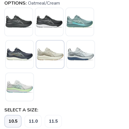
OPTIONS:
Oatmeal/Cream
SELECT A SIZE:
10.5
11.0
11.5