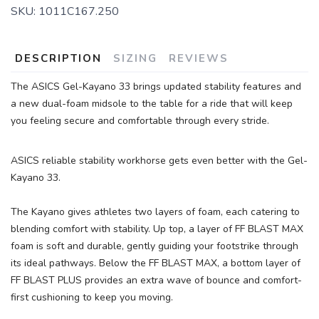
SKU:
1011C167.250
DESCRIPTION
SIZING
REVIEWS
The ASICS Gel-Kayano 33 brings updated stability features and
SAVE TO WISHLIST
a new dual-foam midsole to the table for a ride that will keep
Please login or sign up to save
items to your wishlist
you feeling secure and comfortable through every stride.
ASICS reliable stability workhorse gets even better with the Gel-
Kayano 33.
The Kayano gives athletes two layers of foam, each catering to
blending comfort with stability. Up top, a layer of FF BLAST MAX
foam is soft and durable, gently guiding your footstrike through
its ideal pathways. Below the FF BLAST MAX, a bottom layer of
FF BLAST PLUS provides an extra wave of bounce and comfort-
first cushioning to keep you moving.