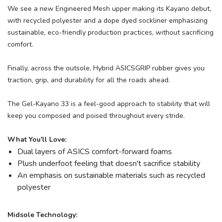
We see a new Engineered Mesh upper making its Kayano debut,
with recycled polyester and a dope dyed sockliner emphasizing
sustainable, eco-friendly production practices, without sacrificing
comfort.
Finally, across the outsole, Hybrid ASICSGRIP rubber gives you
traction, grip, and durability for all the roads ahead.
The Gel-Kayano 33 is a feel-good approach to stability that will
keep you composed and poised throughout every stride.
What You'll Love:
Dual layers of ASICS comfort-forward foams
Plush underfoot feeling that doesn't sacrifice stability
An emphasis on sustainable materials such as recycled
polyester
Midsole Technology: