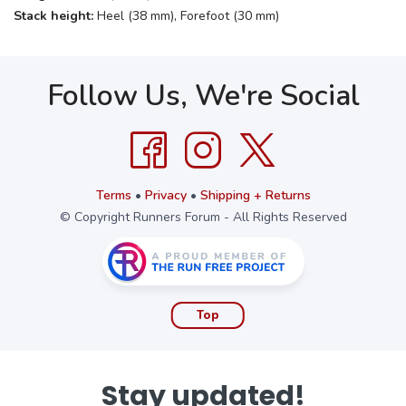
Stack height:
Heel (38 mm), Forefoot (30 mm)
Follow Us, We're Social
Terms
•
Privacy
•
Shipping + Returns
© Copyright Runners Forum - All Rights Reserved
Top
Stay updated!