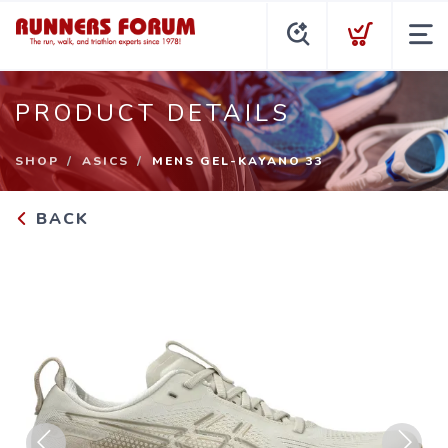
PRODUCT DETAILS
SHOP
ASICS
MENS GEL-KAYANO 33
BACK