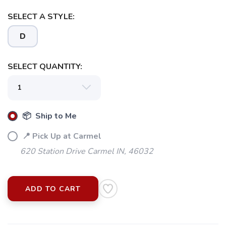
SELECT A STYLE:
D
SELECT QUANTITY:
📦 Ship to Me
📍 Pick Up at Carmel
620 Station Drive Carmel IN, 46032
ADD TO CART