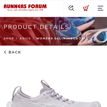
PRODUCT DETAILS
SHOP
ASICS
WOMENS GEL-NIMBUS 28
BACK