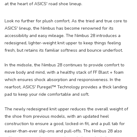
at the heart of ASICS' road shoe lineup.
Look no further for plush comfort. As the tried and true core to
ASICS' lineup, the Nimbus has become renowned for its
accessibility and easy mileage. The Nimbus 28 introduces a
redesigned, lighter-weight knit upper to keep things feeling
fresh, but retains its familiar softness and bounce underfoot.
In the midsole, the Nimbus 28 continues to provide comfort to
move body and mind, with a healthy stack of FF Blast + foam
which ensures shock absorption and responsiveness. In the
rearfoot, ASICS' Puregel™ Technology provides a thick landing
pad to keep your ride comfortable and soft.
The newly redesigned knit upper reduces the overall weight of
the shoe from previous models, with an updated heel
construction to ensure a good, locked-in fit, and a pull tab for
easier-than-ever slip-ons and pull-offs. The Nimbus 28 also