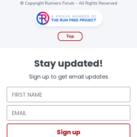
© Copyright Runners Forum - All Rights Reserved
Top
Stay updated!
Sign up to get email updates
First Name
Email
Sign up