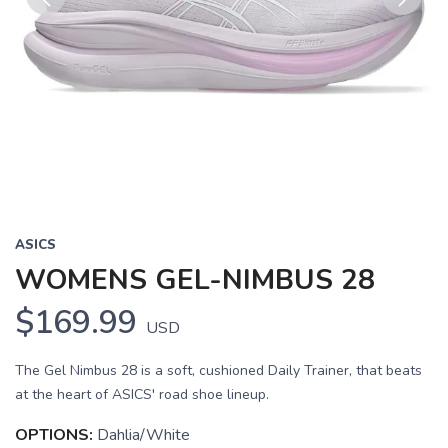
Previous
Next
ASICS
WOMENS GEL-NIMBUS 28
$169.99
USD
The Gel Nimbus 28 is a soft, cushioned Daily Trainer, that beats
at the heart of ASICS' road shoe lineup.
OPTIONS:
Dahlia/White