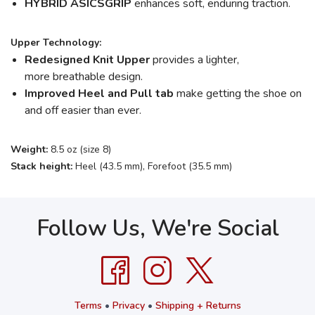
HYBRID ASICSGRIP
enhances soft, enduring traction.
Upper Technology:
Redesigned Knit Upper
provides a lighter,
more breathable design.
Improved Heel and Pull tab
make getting the shoe on
and off easier than ever.
Weight:
8.5 oz (size 8)
Stack height:
Heel (43.5 mm), Forefoot (35.5 mm)
Follow Us, We're Social
Terms
•
Privacy
•
Shipping + Returns