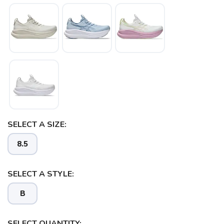
SELECT A SIZE:
8.5
SELECT A STYLE:
B
SELECT QUANTITY: