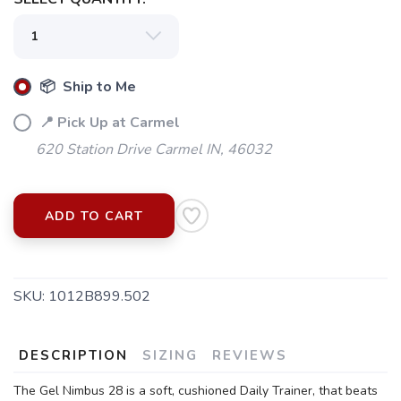
📦 Ship to Me
📍 Pick Up at Carmel
620 Station Drive Carmel IN, 46032
ADD TO CART
SAVE TO WISHLIST
Please login or sign up to save
items to your wishlist
SKU:
1012B899.502
DESCRIPTION
SIZING
REVIEWS
The Gel Nimbus 28 is a soft, cushioned Daily Trainer, that beats