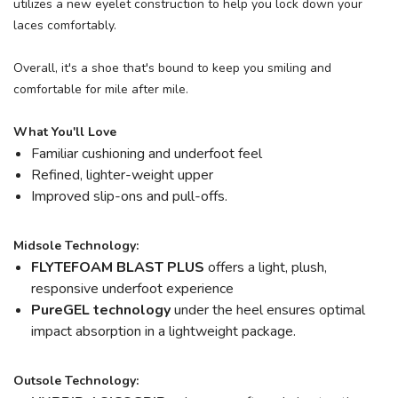
utilizes a new eyelet construction to help you lock down your
laces comfortably.
Overall, it's a shoe that's bound to keep you smiling and
comfortable for mile after mile.
What You'll Love
Familiar cushioning and underfoot feel
Refined, lighter-weight upper
Improved slip-ons and pull-offs.
Midsole Technology:
FLYTEFOAM BLAST PLUS
offers a light, plush,
responsive underfoot experience
PureGEL technology
under the heel ensures optimal
impact absorption in a lightweight package.
Outsole Technology: