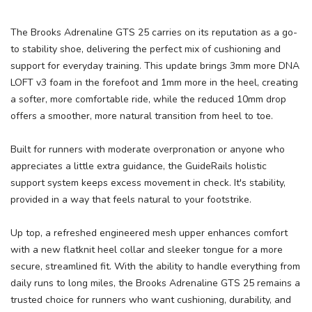
The Brooks Adrenaline GTS 25 carries on its reputation as a go-
to stability shoe, delivering the perfect mix of cushioning and
support for everyday training. This update brings 3mm more DNA
LOFT v3 foam in the forefoot and 1mm more in the heel, creating
a softer, more comfortable ride, while the reduced 10mm drop
offers a smoother, more natural transition from heel to toe.
Built for runners with moderate overpronation or anyone who
appreciates a little extra guidance, the GuideRails holistic
support system keeps excess movement in check. It's stability,
provided in a way that feels natural to your footstrike.
Up top, a refreshed engineered mesh upper enhances comfort
with a new flatknit heel collar and sleeker tongue for a more
secure, streamlined fit. With the ability to handle everything from
daily runs to long miles, the Brooks Adrenaline GTS 25 remains a
trusted choice for runners who want cushioning, durability, and