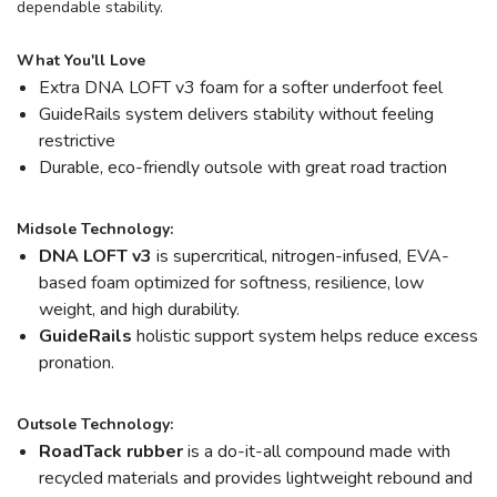
dependable stability.
What You'll Love
Extra DNA LOFT v3 foam for a softer underfoot feel
GuideRails system delivers stability without feeling
restrictive
Durable, eco-friendly outsole with great road traction
Midsole Technology:
DNA LOFT v3
is supercritical, nitrogen-infused, EVA-
based foam optimized for softness, resilience, low
weight, and high durability.
GuideRails
holistic support system helps reduce excess
pronation.
Outsole Technology:
RoadTack rubber
is a do-it-all compound made with
recycled materials and provides lightweight rebound and