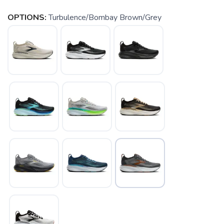
OPTIONS:
Turbulence/Bombay Brown/Grey