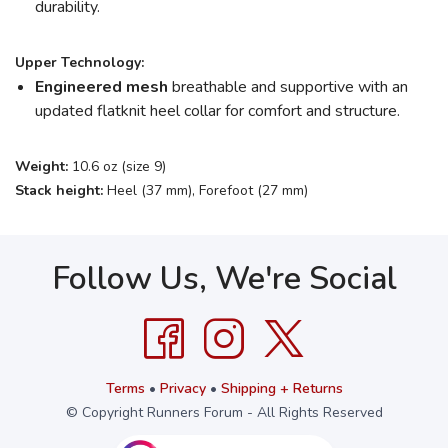
durability.
Upper Technology:
Engineered mesh
breathable and supportive with an
updated flatknit heel collar for comfort and structure.
Weight:
10.6 oz (size 9)
Stack height:
Heel (37 mm), Forefoot (27 mm)
Follow Us, We're Social
Terms
•
Privacy
•
Shipping + Returns
© Copyright Runners Forum - All Rights Reserved