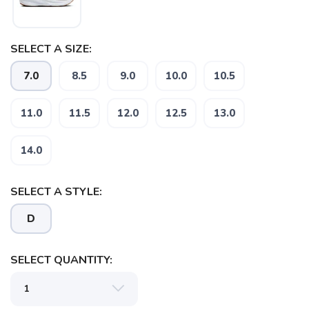
SELECT A SIZE:
7.0
8.5
9.0
10.0
10.5
11.0
11.5
12.0
12.5
13.0
14.0
SELECT A STYLE:
D
SELECT QUANTITY: