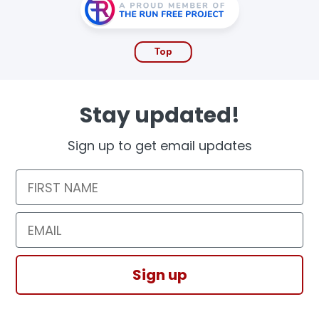
Top
Stay updated!
Sign up to get email updates
First Name
Email
Sign up