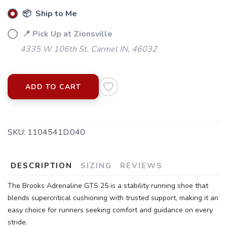
📦 Ship to Me
📍 Pick Up at Zionsville
4335 W 106th St. Carmel IN, 46032
ADD TO CART
SAVE TO WISHLIST
Please login or sign up to save
items to your wishlist
SKU:
1104541D.040
DESCRIPTION
SIZING
REVIEWS
The Brooks Adrenaline GTS 25 is a stability running shoe that
blends supercritical cushioning with trusted support, making it an
easy choice for runners seeking comfort and guidance on every
stride.