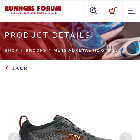
PRODUCT DETAILS
SHOP
BROOKS
MENS ADRENALINE GTS 25
BACK