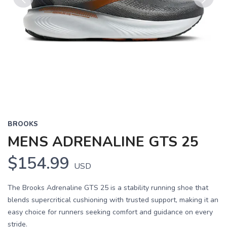
Previous
Next
BROOKS
MENS ADRENALINE GTS 25
$154.99
USD
The Brooks Adrenaline GTS 25 is a stability running shoe that
blends supercritical cushioning with trusted support, making it an
easy choice for runners seeking comfort and guidance on every
stride.