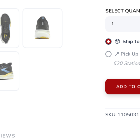
SELECT QUANT
📦 Ship to
📍 Pick Up
620 Station
ADD TO 
SKU:
1105031
VIEWS