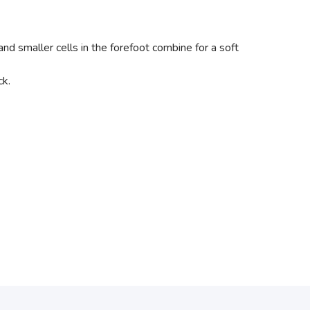
and smaller cells in the forefoot combine for a soft
ck.