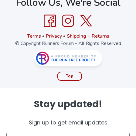
Follow Us, We're Social
Terms
•
Privacy
•
Shipping + Returns
© Copyright Runners Forum - All Rights Reserved
Top
Stay updated!
Sign up to get email updates