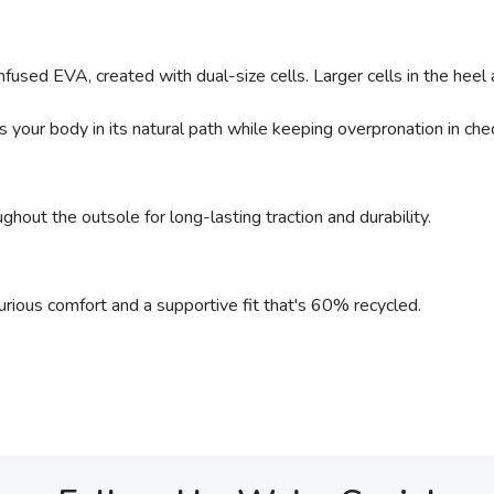
nfused EVA, created with dual-size cells. Larger cells in the heel 
 your body in its natural path while keeping overpronation in che
ghout the outsole for long-lasting traction and durability.
urious comfort and a supportive fit that's 60% recycled.