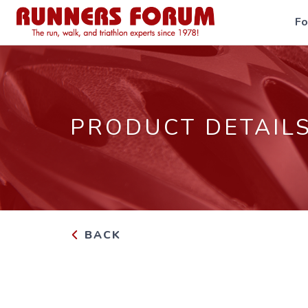
F
PRODUCT DETAIL
BACK