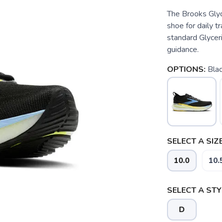
The Brooks Glyce
shoe for daily t
standard Glycer
guidance.
OPTIONS:
Blac
SELECT A SIZE
10.0
10.
SELECT A STY
D