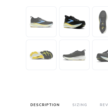
DESCRIPTION
SIZING
RE