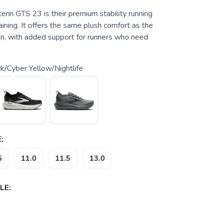
rin GTS 23 is their premium stability running
raining. It offers the same plush comfort as the
in, with added support for runners who need
k/Cyber Yellow/Nightlife
:
5
11.0
11.5
13.0
LE: