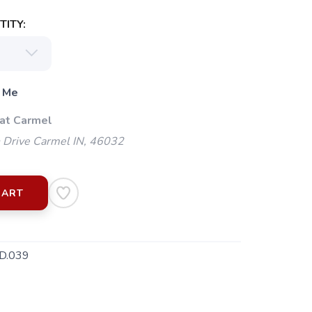
ITY:
 Me
 at Carmel
 Drive Carmel IN, 46032
CART
D.039