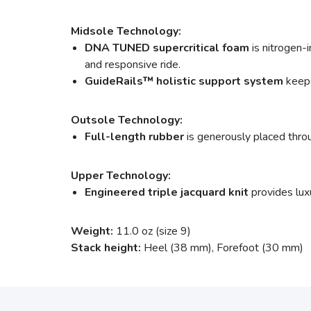
Midsole Technology:
DNA TUNED supercritical foam
is nitrogen-i
and responsive ride.
GuideRails
™
holistic support system
keeps
Outsole Technology:
Full-length rubber
is generously placed throu
Upper Technology:
Engineered triple jacquard knit
provides lux
Weight:
11.0 oz (size 9)
Stack height:
Heel (38 mm), Forefoot (30 mm)