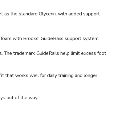
ort as the standard Glycerin, with added support
D foam with Brooks' GuideRails support system.
s. The trademark GuideRails help limit excess foot
t that works well for daily training and longer
ys out of the way.