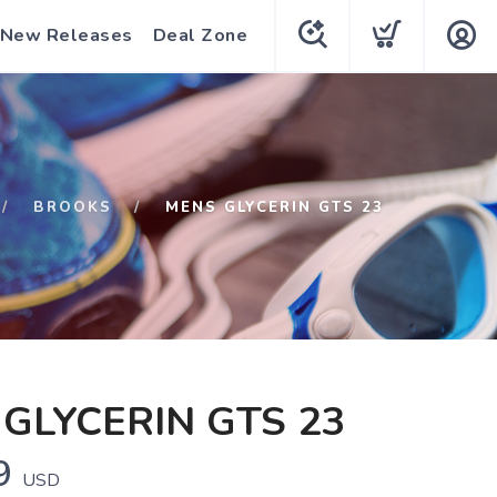
New Releases
Deal Zone
BROOKS
MENS GLYCERIN GTS 23
GLYCERIN GTS 23
9
USD