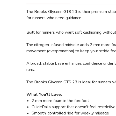
The Brooks Glycerin GTS 23 is their premium stabil
for runners who need guidance.
Built for runners who want soft cushioning witho
The nitrogen-infused midsole adds 2 mm more foam 
movement (overpronation) to keep your stride feeli
A broad, stable base enhances confidence underfoot,
runs.
The Brooks Glycerin GTS 23 is ideal for runners w
What You'll Love:
2 mm more foam in the forefoot
GuideRails support that doesn't feel restrictiv
Smooth, controlled ride for weekly mileage