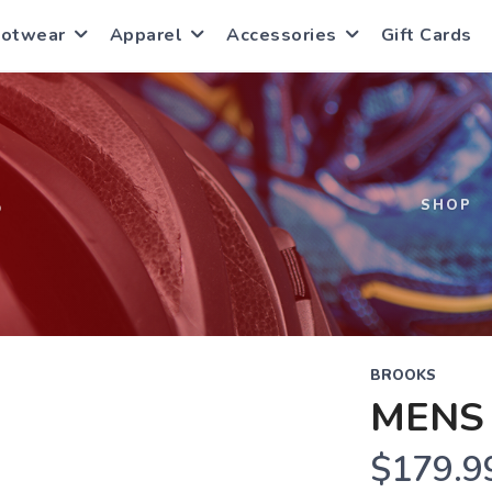
ootwear
Apparel
Accessories
Gift Cards
S
SHOP
BROOKS
MENS 
$179.9