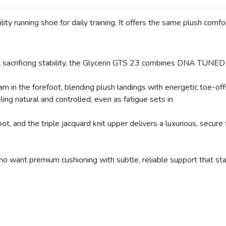
ity running shoe for daily training. It offers the same plush comf
SAVE TO WISHLIST
Please login or sign up to save items to your wishlist
ut sacrificing stability, the Glycerin GTS 23 combines DNA TUNE
in the forefoot, blending plush landings with energetic toe-off
ng natural and controlled, even as fatigue sets in.
 and the triple jacquard knit upper delivers a luxurious, secure fi
ho want premium cushioning with subtle, reliable support that sta
e