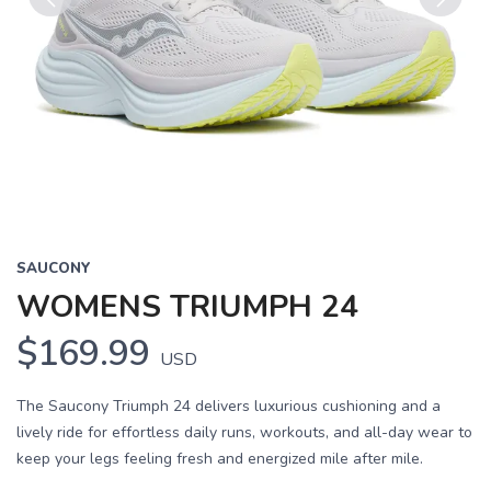
Previous
Next
SAUCONY
WOMENS TRIUMPH 24
$169.99
USD
The Saucony Triumph 24 delivers luxurious cushioning and a
lively ride for effortless daily runs, workouts, and all-day wear to
keep your legs feeling fresh and energized mile after mile.