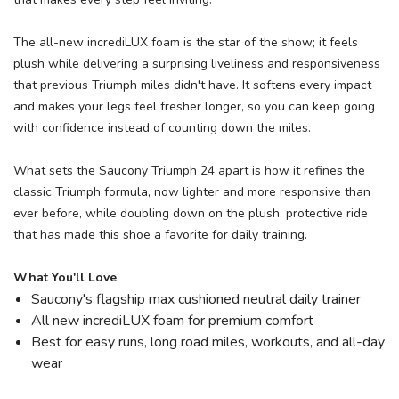
The all-new incrediLUX foam is the star of the show; it feels
plush while delivering a surprising liveliness and responsiveness
that previous Triumph miles didn't have. It softens every impact
and makes your legs feel fresher longer, so you can keep going
with confidence instead of counting down the miles.
What sets the Saucony Triumph 24 apart is how it refines the
classic Triumph formula, now lighter and more responsive than
ever before, while doubling down on the plush, protective ride
that has made this shoe a favorite for daily training.
What You'll Love
Saucony's flagship max cushioned neutral daily trainer
All new incrediLUX foam for premium comfort
Best for easy runs, long road miles, workouts, and all-day
wear