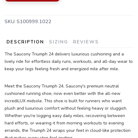
SKU:
S100999.1022
DESCRIPTION
SIZING
REVIEWS
SAVE TO WISHLIST
Please login or sign up to save
items to your wishlist
The Saucony Triumph 24 delivers luxurious cushioning and a
lively ride for effortless daily runs, workouts, and all-day wear to
keep your legs feeling fresh and energized mile after mile.
Meet the Saucony Triumph 24, Saucony's premium neutral
cushioned running shoe, now even better with the all-new
incrediLUX midsole. This shoe is built for runners who want
plush and luxurious comfort without feeling heavy or sluggish.
Whether you're logging easy daily miles, recovering between
hard efforts, or wearing it from morning workouts to evening
errands, the Triumph 24 wraps your feet in cloud-like protection
that makes every step feel inviting.