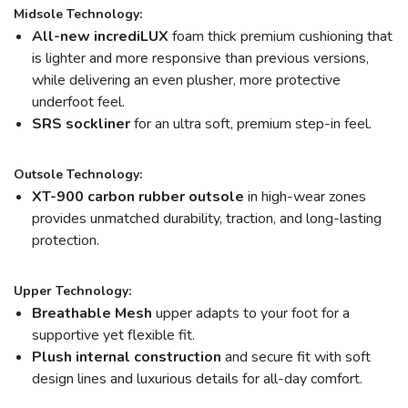
Midsole Technology:
All-new incrediLUX
foam thick premium cushioning that
is lighter and more responsive than previous versions,
while delivering an even plusher, more protective
underfoot feel.
SRS sockliner
for an ultra soft, premium step-in feel.
Outsole Technology:
XT-900 carbon rubber outsole
in high-wear zones
provides unmatched durability, traction, and long-lasting
protection.
Upper Technology:
Breathable Mesh
upper adapts to your foot for a
supportive yet flexible fit.
Plush internal construction
and secure fit with soft
design lines and luxurious details for all-day comfort.