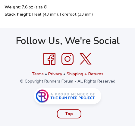
Weight:
7.6 oz (size 8)
Stack height:
Heel (43 mm), Forefoot (33 mm)
Follow Us, We're Social
Terms
•
Privacy
•
Shipping + Returns
© Copyright Runners Forum - All Rights Reserved
Top