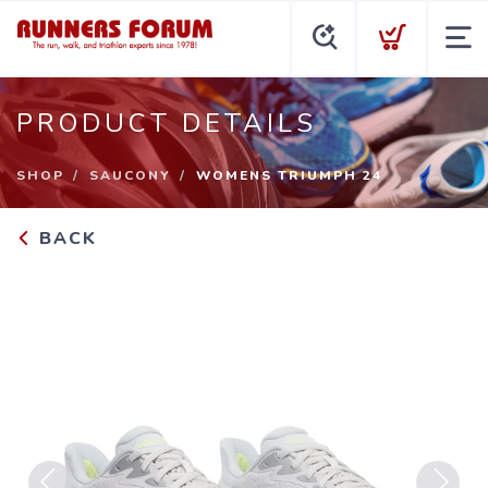
PRODUCT DETAILS
SHOP
SAUCONY
WOMENS TRIUMPH 24
BACK