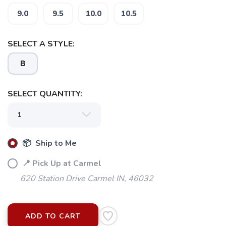
9.0
9.5
10.0
10.5
SELECT A STYLE:
B
SELECT QUANTITY:
📦 Ship to Me
📍 Pick Up at Carmel
620 Station Drive Carmel IN, 46032
ADD TO CART