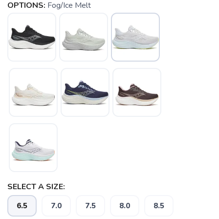
OPTIONS:
Fog/Ice Melt
SELECT A SIZE:
6.5
7.0
7.5
8.0
8.5