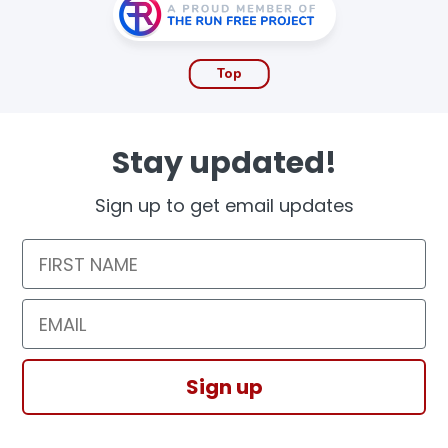
Top
Stay updated!
Sign up to get email updates
First Name
Email
Sign up