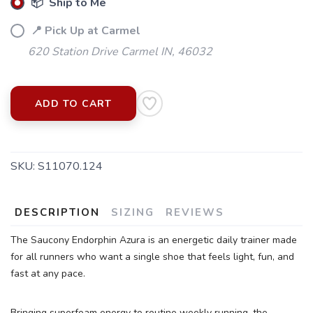
📦 Ship to Me
📍 Pick Up at Carmel
620 Station Drive Carmel IN, 46032
ADD TO CART
SKU:
S11070.124
DESCRIPTION
SIZING
REVIEWS
The Saucony Endorphin Azura is an energetic daily trainer made
for all runners who want a single shoe that feels light, fun, and
fast at any pace.
Bringing superfoam energy to routine weekly running, the
SAVE TO WISHLIST