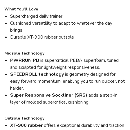
What You'll Love
Supercharged daily trainer
Cushioned versatility to adapt to whatever the day
brings
Durable XT-900 rubber outsole
Midsole Technology:
PWRRUN PB
is supercritical PEBA superfoam, tuned
and sculpted for lightweight responsiveness.
SPEEDROLL technology
is geometry designed for
easy forward momentum, enabling you to run quicker, not
harder.
Super Responsive Sockliner (SRS)
adds a step-in
layer of molded supercritical cushioning.
Outsole Technology:
XT-900 rubber
offers exceptional durability and traction