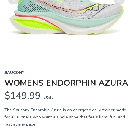
Previous
Next
SAUCONY
WOMENS ENDORPHIN AZURA
$149.99
USD
The Saucony Endorphin Azura is an energetic daily trainer made
for all runners who want a single shoe that feels light, fun, and
fast at any pace.