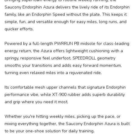
Please login or sign up to save
items to your wishlist
Saucony Endorphin Azura delivers the lively ride of its Endorphin
family, like an Endorphin Speed without the plate. This keeps it
simple, fun, and versatile enough for easy miles, long runs, and
quicker efforts.
Powered by a full-length PWRRUN PB midsole for class-leading
energy return, the Azura offers lightweight cushioning with a
springy, responsive feel underfoot. SPEEDROLL geometry
smooths your transitions and adds easy forward momentum,
turning even relaxed miles into a rejuvenated ride.
Its comfortable mesh upper channels that signature Endorphin
performance vibe, while XT-900 rubber adds superb durability
and grip where you need it most.
Whether you're hitting weekly miles, picking up the pace, or
mixing everything together, the Saucony Endorphin Azura is built
to be your one-shoe solution for daily training.