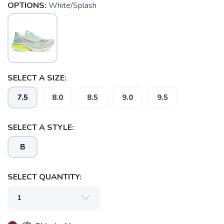
OPTIONS:
White/Splash
SELECT A SIZE:
7.5
8.0
8.5
9.0
9.5
SELECT A STYLE:
B
SELECT QUANTITY: