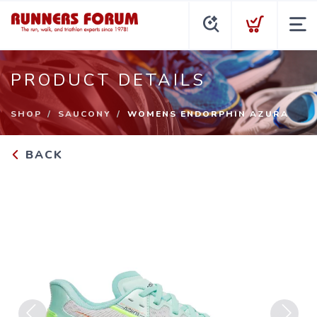
PRODUCT DETAILS
SHOP
SAUCONY
WOMENS ENDORPHIN AZURA
BACK