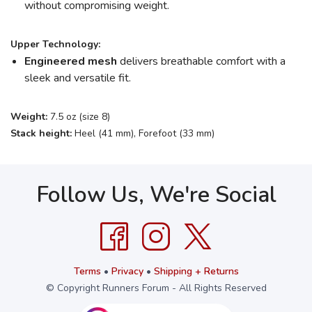
without compromising weight.
Upper Technology:
Engineered mesh
delivers breathable comfort with a
sleek and versatile fit.
Weight:
7.5 oz (size 8)
Stack height:
Heel (41 mm), Forefoot (33 mm)
Follow Us, We're Social
Terms
•
Privacy
•
Shipping + Returns
© Copyright Runners Forum - All Rights Reserved