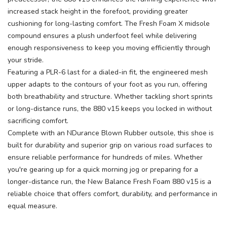
increased stack height in the forefoot, providing greater
cushioning for long-lasting comfort. The Fresh Foam X midsole
compound ensures a plush underfoot feel while delivering
enough responsiveness to keep you moving efficiently through
your stride.
Featuring a PLR-6 last for a dialed-in fit, the engineered mesh
upper adapts to the contours of your foot as you run, offering
both breathability and structure. Whether tackling short sprints
or long-distance runs, the 880 v15 keeps you locked in without
sacrificing comfort.
Complete with an NDurance Blown Rubber outsole, this shoe is
built for durability and superior grip on various road surfaces to
ensure reliable performance for hundreds of miles. Whether
you're gearing up for a quick morning jog or preparing for a
longer-distance run, the New Balance Fresh Foam 880 v15 is a
reliable choice that offers comfort, durability, and performance in
equal measure.