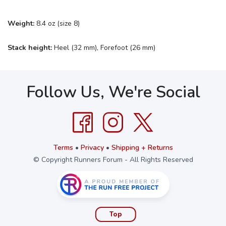
Weight:
8.4 oz (size 8)
Stack height:
Heel (32 mm), Forefoot (26 mm)
Follow Us, We're Social
Terms
•
Privacy
•
Shipping + Returns
© Copyright Runners Forum - All Rights Reserved
Top