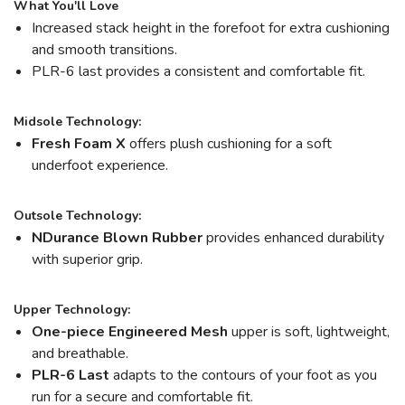
What You'll Love
Increased stack height in the forefoot for extra cushioning
and smooth transitions.
PLR-6 last provides a consistent and comfortable fit.
Midsole Technology:
Fresh Foam X
offers plush cushioning for a soft
underfoot experience.
Outsole Technology:
NDurance Blown Rubber
provides enhanced durability
with superior grip.
Upper Technology:
One-piece Engineered Mesh
upper is soft, lightweight,
and breathable.
PLR-6 Last
adapts to the contours of your foot as you
run for a secure and comfortable fit.