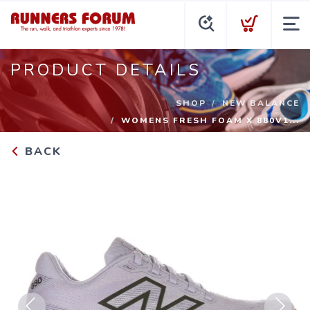
PRODUCT DETAILS
SHOP
NEW BALANCE
WOMENS FRESH FOAM X 880V1...
BACK