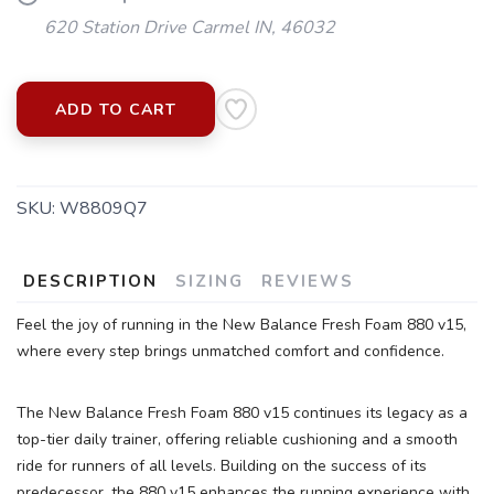
620 Station Drive Carmel IN, 46032
ADD TO CART
SAVE TO WISHLIST
Please login or sign up to save
SKU:
W8809Q7
items to your wishlist
DESCRIPTION
SIZING
REVIEWS
Feel the joy of running in the New Balance Fresh Foam 880 v15,
where every step brings unmatched comfort and confidence.
The New Balance Fresh Foam 880 v15 continues its legacy as a
top-tier daily trainer, offering reliable cushioning and a smooth
ride for runners of all levels. Building on the success of its
predecessor, the 880 v15 enhances the running experience with