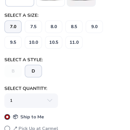
SELECT A SIZE:
7.0
7.5
8.0
8.5
9.0
9.5
10.0
10.5
11.0
SELECT A STYLE:
B
D
SELECT QUANTITY:
📦 Ship to Me
📍 Pick Up at Carmel