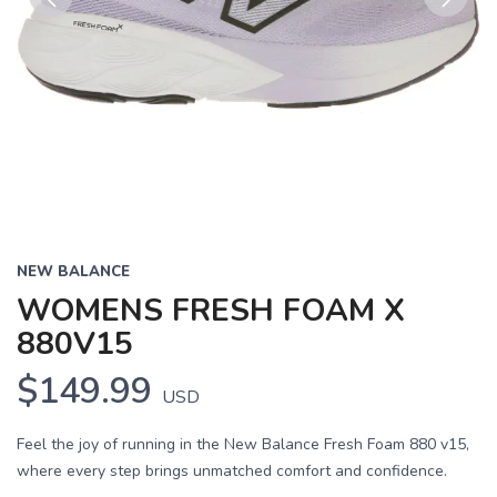
Previous
Next
NEW BALANCE
WOMENS FRESH FOAM X
880V15
$149.99
USD
Feel the joy of running in the New Balance Fresh Foam 880 v15,
where every step brings unmatched comfort and confidence.