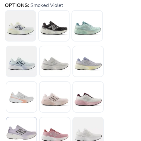
OPTIONS:
Smoked Violet