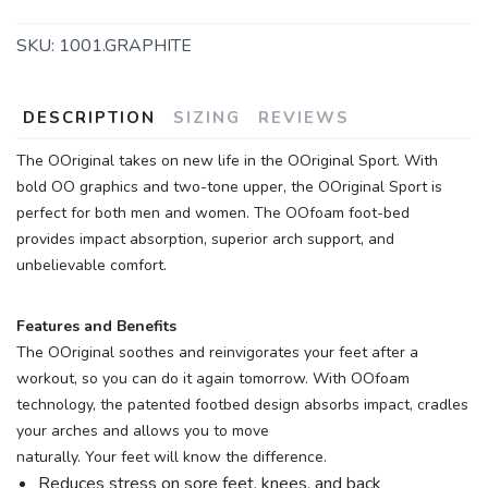
SKU:
1001.GRAPHITE
DESCRIPTION
SIZING
REVIEWS
The OOriginal takes on new life in the OOriginal Sport. With
bold OO graphics and two-tone upper, the OOriginal Sport is
perfect for both men and women. The OOfoam foot-bed
SAVE TO WISHLIST
Please login or sign up to save
items to your wishlist
provides impact absorption, superior arch support, and
unbelievable comfort.
Features and Benefits
The OOriginal soothes and reinvigorates your feet after a
workout, so you can do it again tomorrow. With OOfoam
technology, the patented footbed design absorbs impact, cradles
your arches and allows you to move
naturally. Your feet will know the difference.
Reduces stress on sore feet, knees, and back