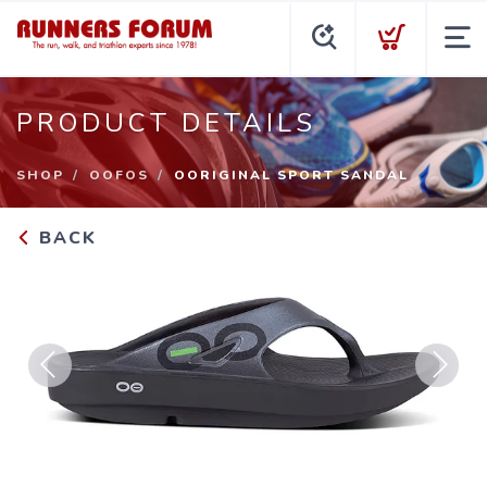
PRODUCT DETAILS
SHOP
OOFOS
OORIGINAL SPORT SANDAL
BACK
Previous
Next