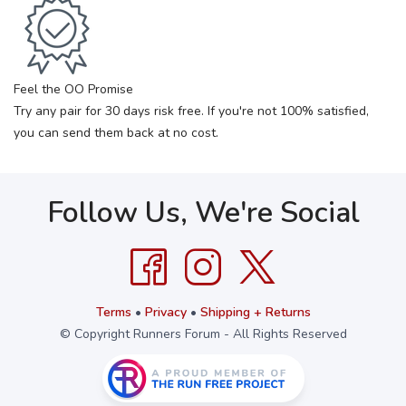
Feel the OO Promise
Try any pair for 30 days risk free. If you're not 100% satisfied,
you can send them back at no cost.
Follow Us, We're Social
Terms
•
Privacy
•
Shipping + Returns
© Copyright Runners Forum - All Rights Reserved