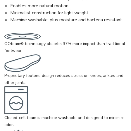
Enables more natural motion
Minimalist construction for light weight
Machine washable, plus moisture and bacteria resistant
OOfoam® technology absorbs 37% more impact than traditional
footwear.
Proprietary footbed design reduces stress on knees, ankles and
other joints.
Closed-cell foam is machine washable and designed to minimize
odor.