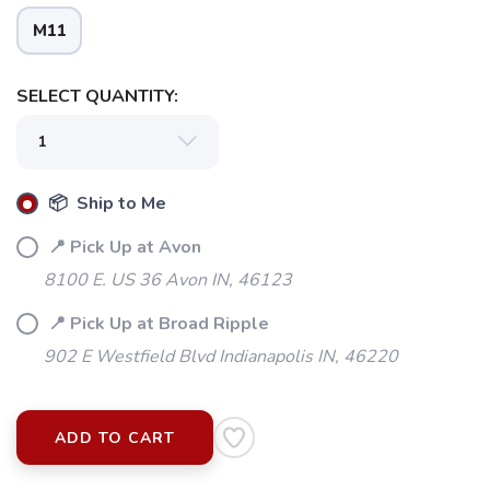
M11
SELECT QUANTITY:
📦 Ship to Me
📍 Pick Up at Avon
8100 E. US 36 Avon IN, 46123
📍 Pick Up at Broad Ripple
902 E Westfield Blvd Indianapolis IN, 46220
ADD TO CART