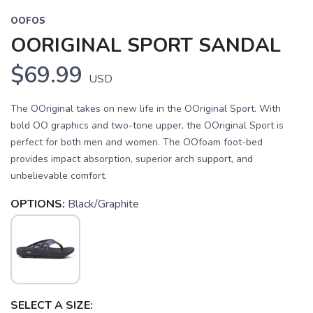
OOFOS
OORIGINAL SPORT SANDAL
$69.99
USD
The OOriginal takes on new life in the OOriginal Sport. With
bold OO graphics and two-tone upper, the OOriginal Sport is
perfect for both men and women. The OOfoam foot-bed
provides impact absorption, superior arch support, and
unbelievable comfort.
OPTIONS:
Black/Graphite
SELECT A SIZE: