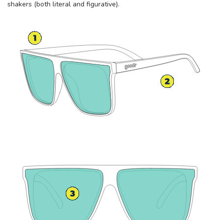
shakers (both literal and figurative).