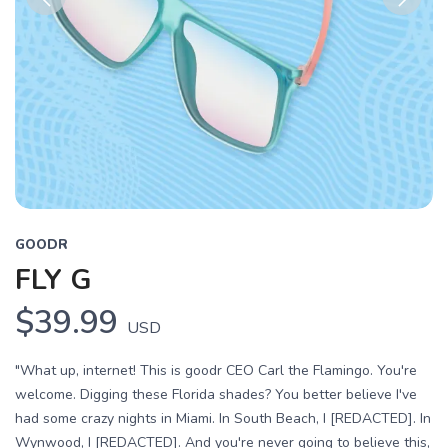
Previous
Next
GOODR
FLY G
$39.99
USD
"What up, internet! This is goodr CEO Carl the Flamingo. You're
welcome. Digging these Florida shades? You better believe I've
had some crazy nights in Miami. In South Beach, I [REDACTED]. In
Wynwood, I [REDACTED]. And you're never going to believe this,