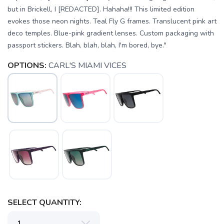
but in Brickell, I [REDACTED]. Hahaha!!! This limited edition
evokes those neon nights. Teal Fly G frames. Translucent pink art
deco temples. Blue-pink gradient lenses. Custom packaging with
passport stickers. Blah, blah, blah, I'm bored, bye."
OPTIONS:
CARL'S MIAMI VICES
SELECT QUANTITY: