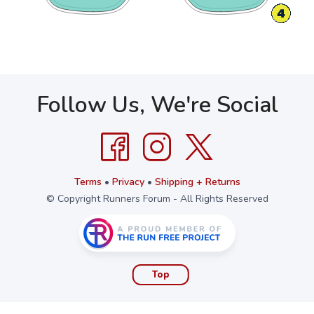
Follow Us, We're Social
Terms
•
Privacy
•
Shipping + Returns
© Copyright Runners Forum - All Rights Reserved
Top