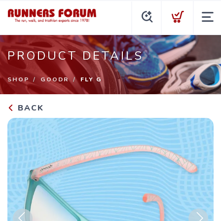
PRODUCT DETAILS
SHOP
GOODR
FLY G
BACK