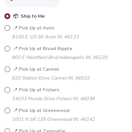
📦 Ship to Me
📍 Pick Up at Avon
8100 E. US 36 Avon IN, 46123
📍 Pick Up at Broad Ripple
902 E Westfield Blvd Indianapolis IN, 46220
📍 Pick Up at Carmel
620 Station Drive Carmel IN, 46032
📍 Pick Up at Fishers
14033 Mundy Drive Fishers IN, 46038
📍 Pick Up at Greenwood
1001 N SR 135 Greenwood IN, 46142
📍 Pick Up at Zionsville