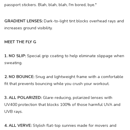
passport stickers. Blah, blah, blah, I'm bored, bye."
GRADIENT LENSES:
Dark-to-light tint blocks overhead rays and
increases ground visibility.
MEET THE FLY G
1. NO SLIP:
Special grip coating to help eliminate slippage when
sweating.
2. NO BOUNCE:
Snug and lightweight frame with a comfortable
fit that prevents bouncing while you crush your workout.
3. ALL POLARIZED:
Glare-reducing, polarized lenses with
UV400 protection that blocks 100% of those harmful UVA and
UVB rays.
4. ALL VERVE:
Stylish flat-top sunnies made for movers and