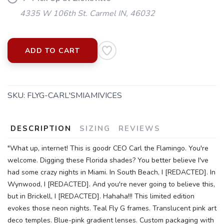
4335 W 106th St. Carmel IN, 46032
ADD TO CART
SAVE TO WISHLIST
Please login or sign up to save
items to your wishlist
SKU:
FLYG-CARL'SMIAMIVICES
DESCRIPTION
SIZING
REVIEWS
"What up, internet! This is goodr CEO Carl the Flamingo. You're
welcome. Digging these Florida shades? You better believe I've
had some crazy nights in Miami. In South Beach, I [REDACTED]. In
Wynwood, I [REDACTED]. And you're never going to believe this,
but in Brickell, I [REDACTED]. Hahaha!!! This limited edition
evokes those neon nights. Teal Fly G frames. Translucent pink art
deco temples. Blue-pink gradient lenses. Custom packaging with