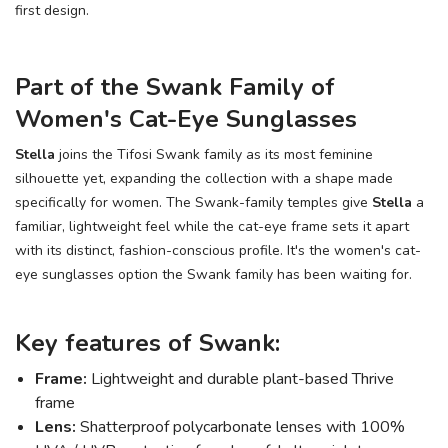
first design.
Part of the Swank Family of
Women's Cat-Eye Sunglasses
Stella
joins the Tifosi Swank family as its most feminine
silhouette yet, expanding the collection with a shape made
specifically for women. The Swank-family temples give
Stella
a
familiar, lightweight feel while the cat-eye frame sets it apart
with its distinct, fashion-conscious profile. It's the women's cat-
eye sunglasses option the Swank family has been waiting for.
Key features of Swank:
Frame:
Lightweight and durable plant-based Thrive
frame
Lens:
Shatterproof polycarbonate lenses with 100%