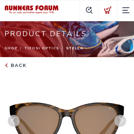
PRODUCT DETAILS
SHOP
TIFOSI OPTICS
STELLA
BACK
Previous
Next