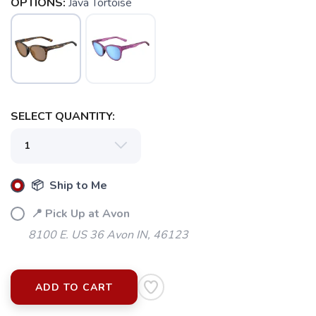
OPTIONS:
Java Tortoise
SELECT QUANTITY:
📦 Ship to Me
📍 Pick Up at Avon
8100 E. US 36 Avon IN, 46123
ADD TO CART