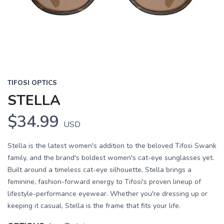
TIFOSI OPTICS
STELLA
$34.99
USD
Stella is the latest women's addition to the beloved Tifosi Swank
family, and the brand's boldest women's cat-eye sunglasses yet.
Built around a timeless cat-eye silhouette, Stella brings a
feminine, fashion-forward energy to Tifosi's proven lineup of
lifestyle-performance eyewear. Whether you're dressing up or
keeping it casual, Stella is the frame that fits your life.