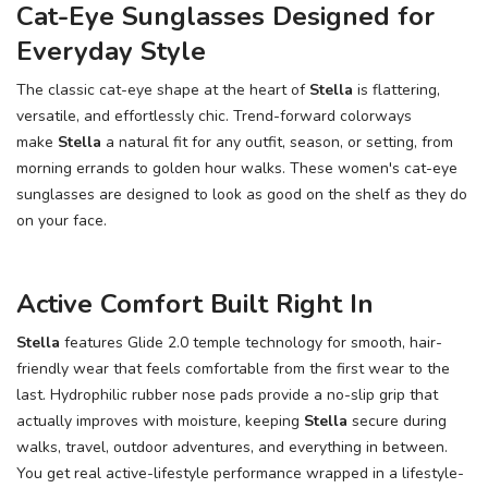
Cat-Eye Sunglasses Designed for
Everyday Style
The classic cat-eye shape at the heart of
Stella
is flattering,
versatile, and effortlessly chic. Trend-forward colorways
make
Stella
a natural fit for any outfit, season, or setting, from
morning errands to golden hour walks. These women's cat-eye
sunglasses are designed to look as good on the shelf as they do
on your face.
Active Comfort Built Right In
Stella
features Glide 2.0 temple technology for smooth, hair-
friendly wear that feels comfortable from the first wear to the
last. Hydrophilic rubber nose pads provide a no-slip grip that
actually improves with moisture, keeping
Stella
secure during
walks, travel, outdoor adventures, and everything in between.
You get real active-lifestyle performance wrapped in a lifestyle-