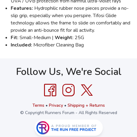
UVA / UVB protection from harmful ultra-violet rays
Features:
Hydrophilic rubber nose pieces provide a no-
slip grip, especially when you perspire. Tifosi Glide
technology allows the frame to slide on comfortably and
provide an anti-bounce fit for all activity.
Fit:
Small-Medium |
Weight:
25G
Included:
Microfiber Cleaning Bag
Follow Us, We're Social
Terms
•
Privacy
•
Shipping + Returns
© Copyright Runners Forum - All Rights Reserved