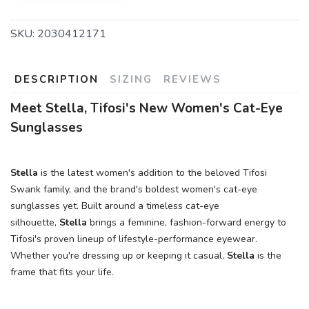
SKU:
2030412171
DESCRIPTION
SIZING
REVIEWS
Meet Stella, Tifosi's New Women's Cat-Eye
Sunglasses
Stella
is the latest women's addition to the beloved Tifosi
Swank family, and the brand's boldest women's cat-eye
sunglasses yet. Built around a timeless cat-eye
silhouette,
Stella
brings a feminine, fashion-forward energy to
Tifosi's proven lineup of lifestyle-performance eyewear.
Whether you're dressing up or keeping it casual,
Stella
is the
frame that fits your life.
SAVE TO WISHLIST
Please login or sign up to save
items to your wishlist