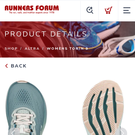
PRODUCT DETAILS
SHOP
ALTRA
WOMENS TORIN 9
BACK