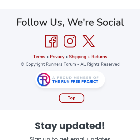
Follow Us, We're Social
Terms
•
Privacy
•
Shipping + Returns
© Copyright Runners Forum - All Rights Reserved
Top
Stay updated!
Sign up to get email updates