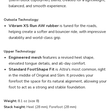
(olefin block copolymer) blend, created for a lightweight,
balanced, and smooth experience.
Outsole Technology:
Vibram XS Run AW rubber
is tuned for the roads,
helping create a softer and bouncier ride, with impressive
durability and world-class grip.
Upper Technology:
Engineered mesh
features a revised heel shape,
elevated tongue details, and all-day comfort.
Standard FootShape Fit
is Altra's most common, right
in the middle of Original and Slim. It provides your
forefoot the space for its natural alignment, allowing your
foot to act as a strong and stable foundation.
Weight:
8.1 oz (size 8)
Stack height:
Heel (28 mm), Forefoot (28 mm)