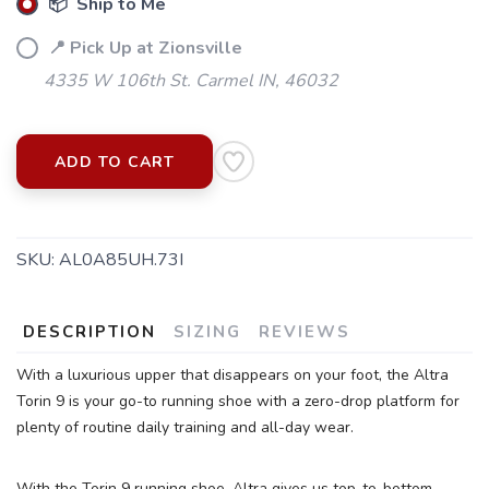
📦 Ship to Me
📍 Pick Up at Zionsville
4335 W 106th St. Carmel IN, 46032
ADD TO CART
SKU:
AL0A85UH.73I
DESCRIPTION
SIZING
REVIEWS
With a luxurious upper that disappears on your foot, the Altra
Torin 9 is your go-to running shoe with a zero-drop platform for
plenty of routine daily training and all-day wear.
With the Torin 9 running shoe, Altra gives us top-to-bottom