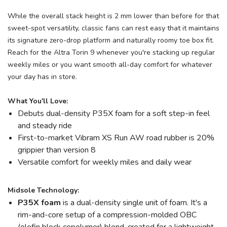
While the overall stack height is 2 mm lower than before for that
sweet-spot versatility, classic fans can rest easy that it maintains
its signature zero-drop platform and naturally roomy toe box fit.
Reach for the Altra Torin 9 whenever you're stacking up regular
weekly miles or you want smooth all-day comfort for whatever
your day has in store.
What You'll Love:
Debuts dual-density P35X foam for a soft step-in feel
and steady ride
First-to-market Vibram XS Run AW road rubber is 20%
grippier than version 8
Versatile comfort for weekly miles and daily wear
Midsole Technology:
P35X foam
is a dual-density single unit of foam. It's a
rim-and-core setup of a compression-molded OBC