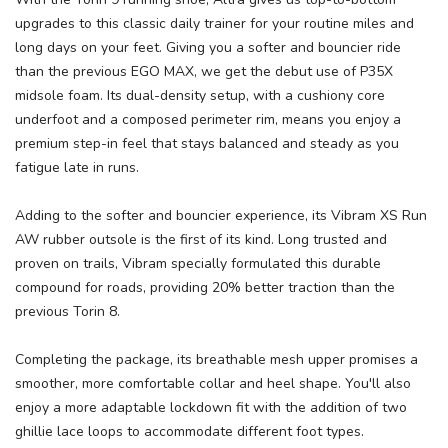
upgrades to this classic daily trainer for your routine miles and
long days on your feet. Giving you a softer and bouncier ride
than the previous EGO MAX, we get the debut use of P35X
midsole foam. Its dual-density setup, with a cushiony core
underfoot and a composed perimeter rim, means you enjoy a
SAVE TO WISHLIST
Please login or sign up to save
items to your wishlist
premium step-in feel that stays balanced and steady as you
fatigue late in runs.
Adding to the softer and bouncier experience, its Vibram XS Run
AW rubber outsole is the first of its kind. Long trusted and
proven on trails, Vibram specially formulated this durable
compound for roads, providing 20% better traction than the
previous Torin 8.
Completing the package, its breathable mesh upper promises a
smoother, more comfortable collar and heel shape. You'll also
enjoy a more adaptable lockdown fit with the addition of two
ghillie lace loops to accommodate different foot types.