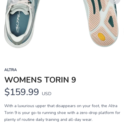
Previous
Next
ALTRA
WOMENS TORIN 9
$159.99
USD
With a luxurious upper that disappears on your foot, the Altra
Torin 9 is your go-to running shoe with a zero-drop platform for
plenty of routine daily training and all-day wear.