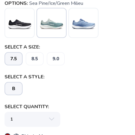
OPTIONS:
Sea Pine/Ice/Green Milieu
SELECT A SIZE:
7.5
8.5
9.0
SELECT A STYLE:
B
SELECT QUANTITY: