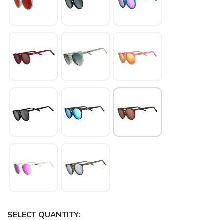
SELECT QUANTITY: