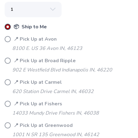
📦 Ship to Me
📍 Pick Up at Avon
8100 E. US 36 Avon IN, 46123
📍 Pick Up at Broad Ripple
902 E Westfield Blvd Indianapolis IN, 46220
📍 Pick Up at Carmel
620 Station Drive Carmel IN, 46032
📍 Pick Up at Fishers
14033 Mundy Drive Fishers IN, 46038
📍 Pick Up at Greenwood
1001 N SR 135 Greenwood IN, 46142