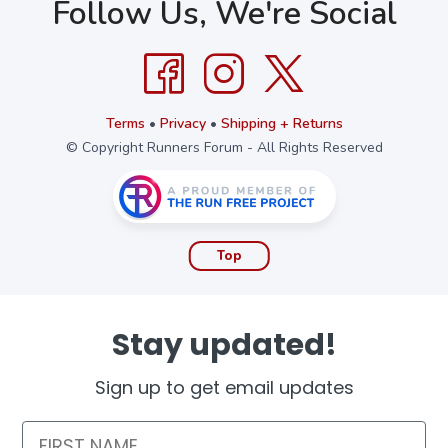
Follow Us, We're Social
Terms
•
Privacy
•
Shipping + Returns
© Copyright Runners Forum - All Rights Reserved
Top
Stay updated!
Sign up to get email updates
First Name