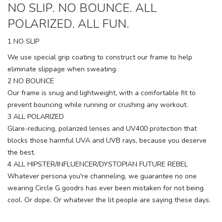
NO SLIP. NO BOUNCE. ALL
POLARIZED. ALL FUN.
1 NO SLIP
We use special grip coating to construct our frame to help
eliminate slippage when sweating.
2 NO BOUNCE
Our frame is snug and lightweight, with a comfortable fit to
prevent bouncing while running or crushing any workout.
3 ALL POLARIZED
Glare-reducing, polarized lenses and UV400 protection that
blocks those harmful UVA and UVB rays, because you deserve
the best.
4 ALL HIPSTER/INFLUENCER/DYSTOPIAN FUTURE REBEL
Whatever persona you're channeling, we guarantee no one
wearing Circle G goodrs has ever been mistaken for not being
cool. Or dope. Or whatever the lit people are saying these days.