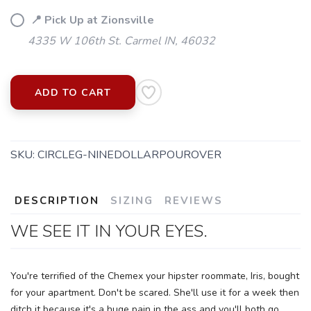
📍 Pick Up at Zionsville
4335 W 106th St. Carmel IN, 46032
ADD TO CART
SKU:
CIRCLEG-NINEDOLLARPOUROVER
DESCRIPTION
SIZING
REVIEWS
SAVE TO WISHLIST
Please login or sign up to save
WE SEE IT IN YOUR EYES.
items to your wishlist
You're terrified of the Chemex your hipster roommate, Iris, bought
for your apartment. Don't be scared. She'll use it for a week then
ditch it because it's a huge pain in the ass and you'll both go