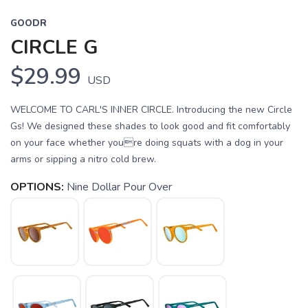
GOODR
CIRCLE G
$29.99
USD
WELCOME TO CARL'S INNER CIRCLE. Introducing the new Circle
Gs! We designed these shades to look good and fit comfortably
on your face whether youre doing squats with a dog in your
arms or sipping a nitro cold brew.
OPTIONS:
Nine Dollar Pour Over