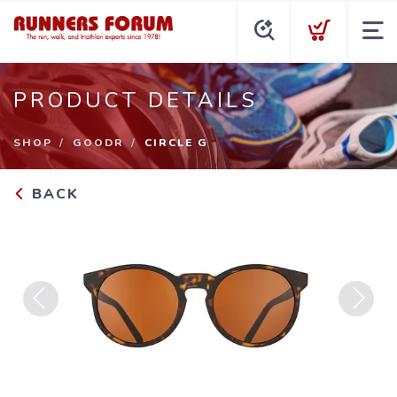
PRODUCT DETAILS
SHOP
GOODR
CIRCLE G
BACK
Previous
Next