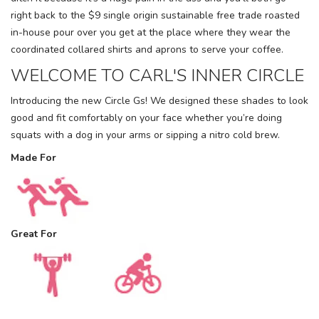
right back to the $9 single origin sustainable free trade roasted
in-house pour over you get at the place where they wear the
coordinated collared shirts and aprons to serve your coffee.
WELCOME TO CARL'S INNER CIRCLE
Introducing the new Circle Gs! We designed these shades to look
good and fit comfortably on your face whether you’re doing
squats with a dog in your arms or sipping a nitro cold brew.
Made For
Great For