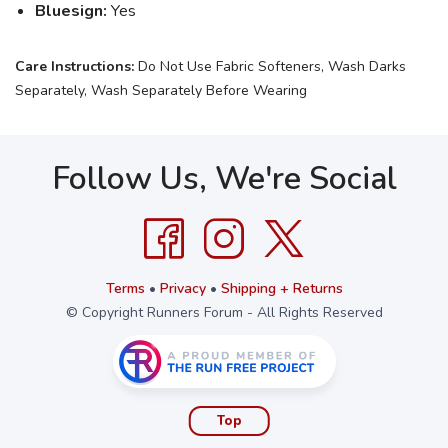
Bluesign:
Yes
Care Instructions:
Do Not Use Fabric Softeners, Wash Darks
Separately, Wash Separately Before Wearing
Follow Us, We're Social
Terms
•
Privacy
•
Shipping + Returns
© Copyright Runners Forum - All Rights Reserved
Top