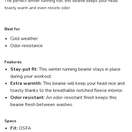
The perfect winter running hat, this beanie keeps your head
toasty warm and even resists odor.
Best for
Cold weather
Odor resistance
Features
Stay-put fit:
This winter running beanie stays in place
during your workout.
Extra warmth:
This beanie will keep your head nice and
toasty thanks to the breathable notched fleece interior.
Odor resistant:
An odor-resistant finish keeps this
beanie fresh between washes.
Specs
Fit:
OSFA