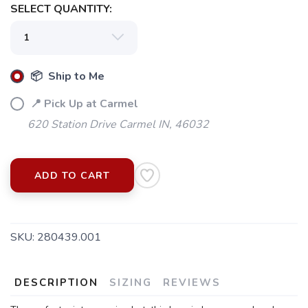
SELECT QUANTITY:
📦 Ship to Me
📍 Pick Up at Carmel
620 Station Drive Carmel IN, 46032
ADD TO CART
SKU:
280439.001
SAVE TO WISHLIST
Please login or sign up to save
items to your wishlist
DESCRIPTION
SIZING
REVIEWS