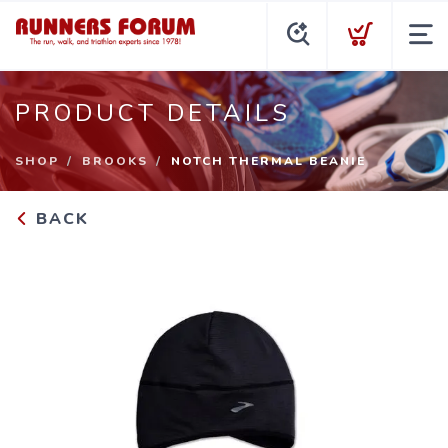
PRODUCT DETAILS
SHOP
BROOKS
NOTCH THERMAL BEANIE
BACK