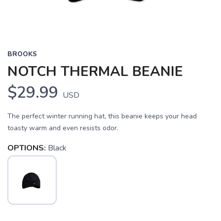
BROOKS
NOTCH THERMAL BEANIE
$29.99
USD
The perfect winter running hat, this beanie keeps your head
toasty warm and even resists odor.
OPTIONS:
Black