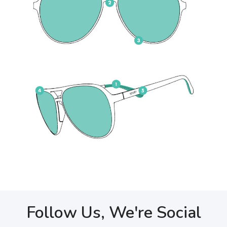
Follow Us, We're Social