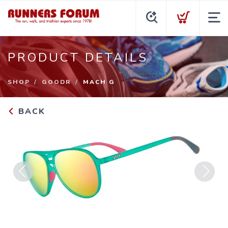
PRODUCT DETAILS
SHOP
GOODR
MACH G
BACK
Previous
Next