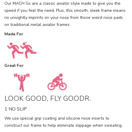
Our MACH Gs are a classic aviator style made to give you the
speed if you feel the need. Plus, this smooth, sleek frame means
no unsightly imprints on your nose from those weird nose pads
on traditional metal aviator frames.
Made For
Great For
LOOK GOOD, FLY GOODR.
1 NO SLIP
We use special grip coating and silicone nose inserts to
construct our frame to help eliminate slippage when sweating.