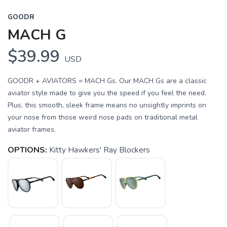
GOODR
MACH G
$39.99
USD
GOODR + AVIATORS = MACH Gs. Our MACH Gs are a classic
aviator style made to give you the speed if you feel the need.
Plus, this smooth, sleek frame means no unsightly imprints on
your nose from those weird nose pads on traditional metal
aviator frames.
OPTIONS:
Kitty Hawkers' Ray Blockers