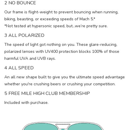
2 NO BOUNCE
Our frame is flight-weight to prevent bouncing when running,
biking, beasting, or exceeding speeds of Mach 5.*
*Not tested at hypersonic speed, but…we’re pretty sure.
3 ALL POLARIZED
The speed of light got nothing on you. These glare-reducing,
polarized lenses with UV400 protection blocks 100% of those
harmful UVA and UVB rays.
4 ALL SPEED
An all new shape built to give you the ultimate speed advantage
whether you're crushing beers or crushing your competition.
5 FREE MILE HIGH CLUB MEMBERSHIP
Included with purchase.