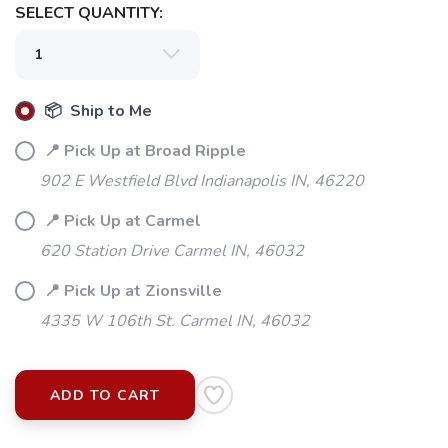
SELECT QUANTITY:
📦 Ship to Me
📍 Pick Up at Broad Ripple
902 E Westfield Blvd Indianapolis IN, 46220
📍 Pick Up at Carmel
620 Station Drive Carmel IN, 46032
📍 Pick Up at Zionsville
4335 W 106th St. Carmel IN, 46032
ADD TO CART