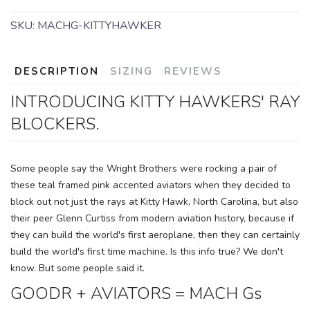
SKU:
MACHG-KITTYHAWKER
DESCRIPTION
SIZING
REVIEWS
INTRODUCING KITTY HAWKERS' RAY
BLOCKERS.
Some people say the Wright Brothers were rocking a pair of
these teal framed pink accented aviators when they decided to
block out not just the rays at Kitty Hawk, North Carolina, but also
SAVE TO WISHLIST
Please login or sign up to save
items to your wishlist
their peer Glenn Curtiss from modern aviation history, because if
they can build the world's first aeroplane, then they can certainly
build the world's first time machine. Is this info true? We don't
know. But some people said it.
GOODR + AVIATORS = MACH Gs