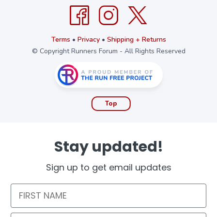
Terms
•
Privacy
•
Shipping + Returns
© Copyright Runners Forum - All Rights Reserved
Top
Stay updated!
Sign up to get email updates
First Name