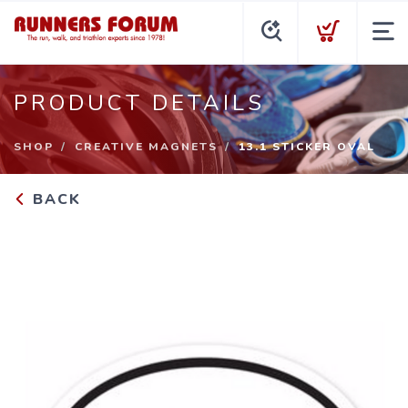
PRODUCT DETAILS
SHOP
CREATIVE MAGNETS
13.1 STICKER OVAL
BACK