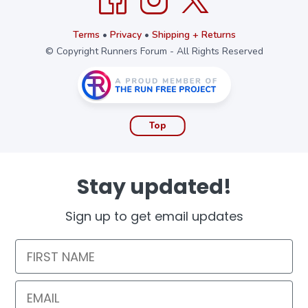
Terms
•
Privacy
•
Shipping + Returns
© Copyright Runners Forum - All Rights Reserved
Top
Stay updated!
Sign up to get email updates
First Name
Email