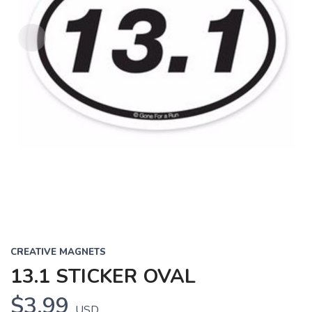
CREATIVE MAGNETS
13.1 STICKER OVAL
$3.99
USD