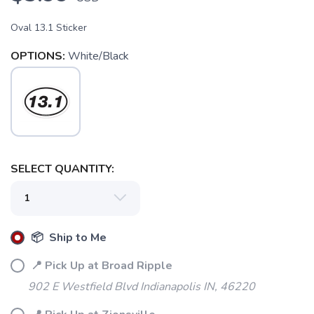
Oval 13.1 Sticker
OPTIONS:
White/Black
SELECT QUANTITY:
SAVE TO WISHLIST
Please login or sign up to save
items to your wishlist
📦 Ship to Me
📍 Pick Up at Broad Ripple
902 E Westfield Blvd Indianapolis IN, 46220