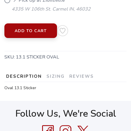
📍 Pick Up at Zionsville
4335 W 106th St. Carmel IN, 46032
ADD TO CART
SKU:
13.1 STICKER OVAL
DESCRIPTION
SIZING
REVIEWS
Oval 13.1 Sticker
Follow Us, We're Social