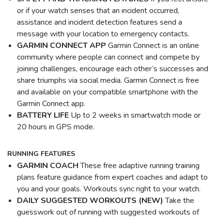
or if your watch senses that an incident occurred,
assistance and incident detection features send a
message with your location to emergency contacts.
GARMIN CONNECT APP
Garmin Connect is an online
community where people can connect and compete by
joining challenges, encourage each other’s successes and
share triumphs via social media. Garmin Connect is free
and available on your compatible smartphone with the
Garmin Connect app.
BATTERY LIFE
Up to 2 weeks in smartwatch mode or
20 hours in GPS mode.
RUNNING FEATURES
GARMIN COACH
These free adaptive running training
plans feature guidance from expert coaches and adapt to
you and your goals. Workouts sync right to your watch.
DAILY SUGGESTED WORKOUTS (NEW)
Take the
guesswork out of running with suggested workouts of