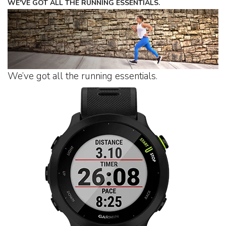
WE'VE GOT ALL THE RUNNING ESSENTIALS.
We’ve got all the running essentials.