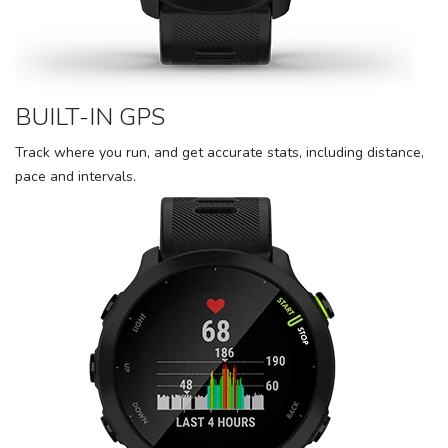
BUILT-IN GPS
Track where you run, and get accurate stats, including distance,
pace and intervals.