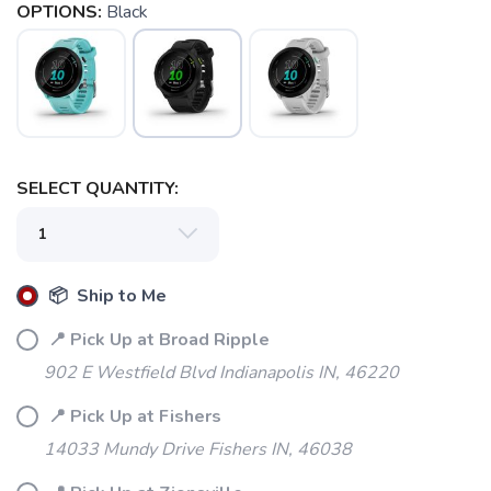
OPTIONS:
Black
SELECT QUANTITY:
📦 Ship to Me
📍 Pick Up at Broad Ripple
902 E Westfield Blvd Indianapolis IN, 46220
📍 Pick Up at Fishers
14033 Mundy Drive Fishers IN, 46038