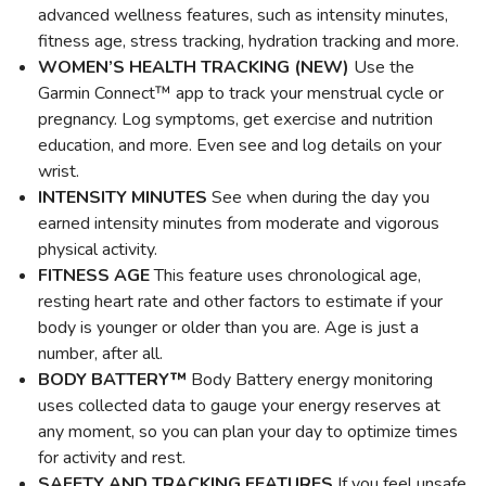
advanced wellness features, such as intensity minutes,
fitness age, stress tracking, hydration tracking and more.
WOMEN’S HEALTH TRACKING (NEW)
Use the
Garmin Connect™ app to track your menstrual cycle or
pregnancy. Log symptoms, get exercise and nutrition
education, and more. Even see and log details on your
wrist.
INTENSITY MINUTES
See when during the day you
earned intensity minutes from moderate and vigorous
physical activity.
FITNESS AGE
This feature uses chronological age,
resting heart rate and other factors to estimate if your
body is younger or older than you are. Age is just a
number, after all.
BODY BATTERY™
Body Battery energy monitoring
uses collected data to gauge your energy reserves at
any moment, so you can plan your day to optimize times
for activity and rest.
SAFETY AND TRACKING FEATURES
If you feel unsafe