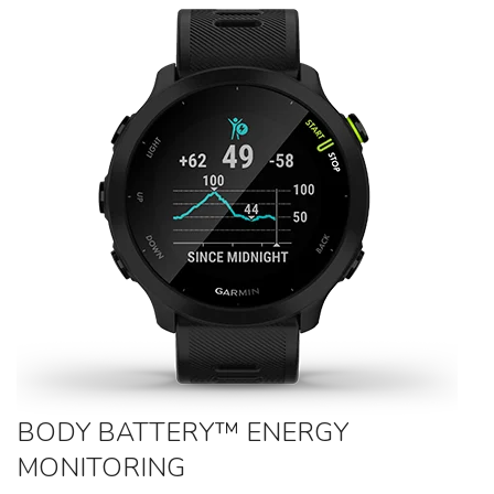
BODY BATTERY™ ENERGY
MONITORING