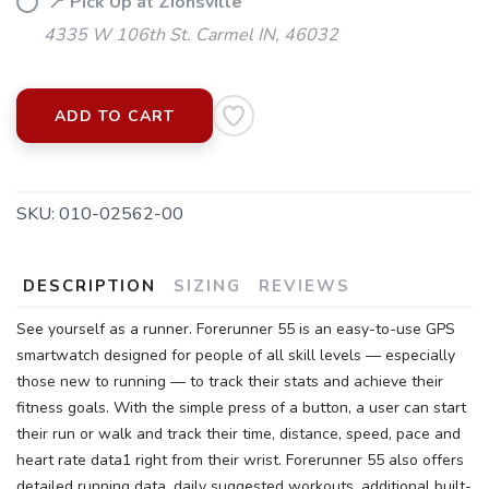
📍 Pick Up at Zionsville
4335 W 106th St. Carmel IN, 46032
ADD TO CART
SKU:
010-02562-00
DESCRIPTION
SIZING
REVIEWS
See yourself as a runner. Forerunner 55 is an easy-to-use GPS
smartwatch designed for people of all skill levels — especially
those new to running — to track their stats and achieve their
fitness goals. With the simple press of a button, a user can start
their run or walk and track their time, distance, speed, pace and
heart rate data1 right from their wrist. Forerunner 55 also offers
detailed running data, daily suggested workouts, additional built-