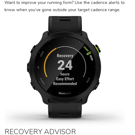
Want to improve your running form? Use the cadence alerts to
know when you’ve gone outside your target cadence range.
RECOVERY ADVISOR