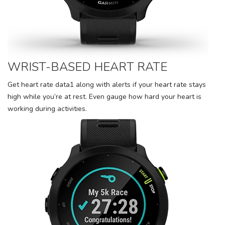
WRIST-BASED HEART RATE
Get heart rate data1 along with alerts if your heart rate stays
high while you’re at rest. Even gauge how hard your heart is
working during activities.