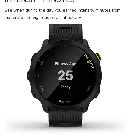
See when during the day you earned intensity minutes from
moderate and vigorous physical activity.