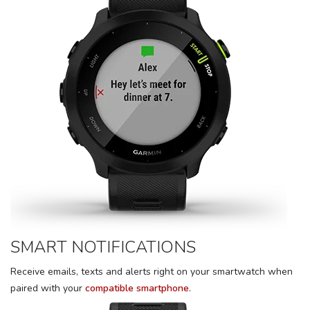
SMART NOTIFICATIONS
Receive emails, texts and alerts right on your smartwatch when
paired with your
compatible smartphone
.