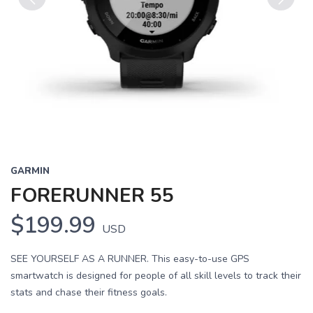
Previous
Next
GARMIN
FORERUNNER 55
$199.99
USD
SEE YOURSELF AS A RUNNER. This easy-to-use GPS
smartwatch is designed for people of all skill levels to track their
stats and chase their fitness goals.