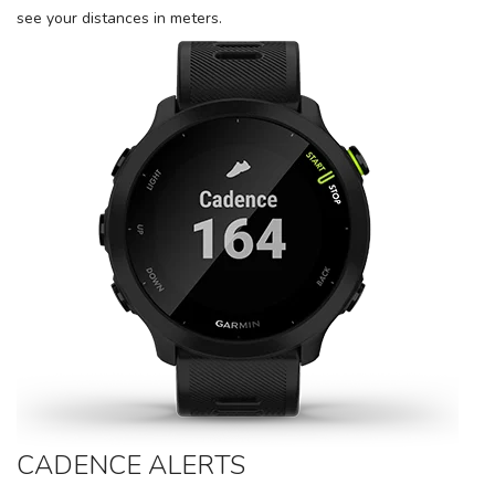
items to your wishlist
see your distances in meters.
CADENCE ALERTS