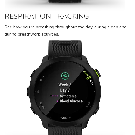
RESPIRATION TRACKING
See how you’re breathing throughout the day, during sleep and
during breathwork activities.