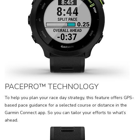
PACEPRO™ TECHNOLOGY
To help you plan your race day strategy, this feature offers GPS-
based pace guidance for a selected course or distance in the
Garmin Connect app. So you can tailor your efforts to what’s
ahead.