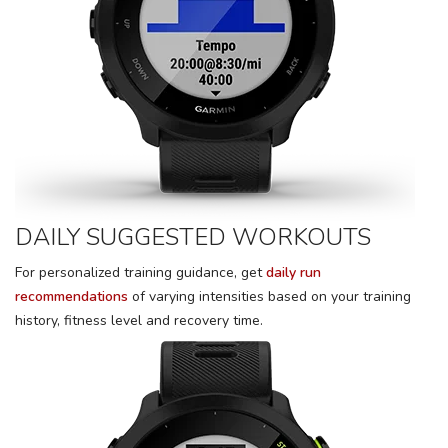
DAILY SUGGESTED WORKOUTS
For personalized training guidance, get
daily run
recommendations
of varying intensities based on your training
history, fitness level and recovery time.