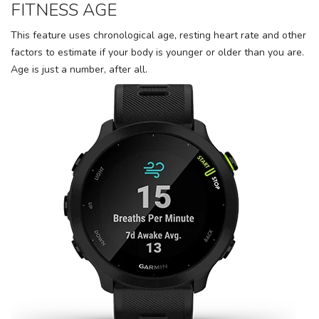
FITNESS AGE
This feature uses chronological age, resting heart rate and other
factors to estimate if your body is younger or older than you are.
Age is just a number, after all.