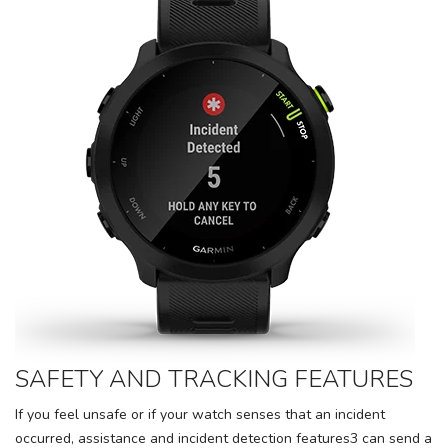
SAFETY AND TRACKING FEATURES
If you feel unsafe or if your watch senses that an incident
occurred, assistance and incident detection features3 can send a