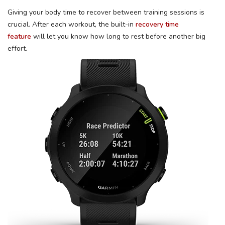
Giving your body time to recover between training sessions is
crucial. After each workout, the built-in
recovery time
feature
will let you know how long to rest before another big
effort.