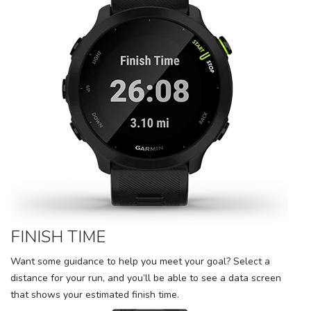
FINISH TIME
Want some guidance to help you meet your goal? Select a
distance for your run, and you’ll be able to see a data screen
that shows your estimated finish time.