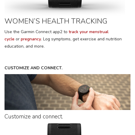
WOMEN’S HEALTH TRACKING
Use the Garmin Connect app2 to
track your menstrual
cycle
or
pregnancy
. Log symptoms, get exercise and nutrition
education, and more.
CUSTOMIZE AND CONNECT.
Customize and connect.