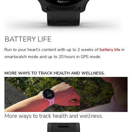
BATTERY LIFE
Run to your heart’s content with up to 2 weeks of
battery life
in
smartwatch mode and up to 20 hours in GPS mode.
MORE WAYS TO TRACK HEALTH AND WELLNESS.
More ways to track health and wellness.