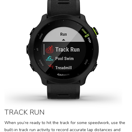
TRACK RUN
When you’re ready to hit the track for some speedwork, use the
built-in track run activity to record accurate lap distances and
SAVE TO WISHLIST
Please login or sign up to save