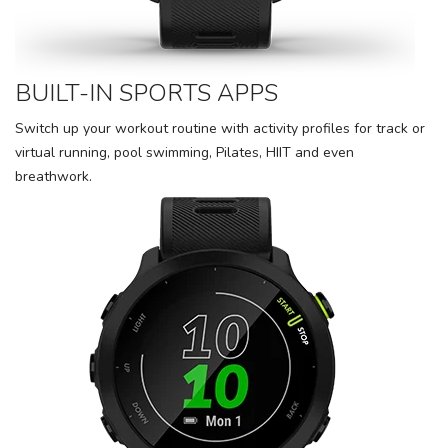
BUILT-IN SPORTS APPS
Switch up your workout routine with activity profiles for track or
virtual running, pool swimming, Pilates, HIIT and even
breathwork.