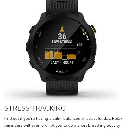
STRESS TRACKING
Find out if you’re having a calm, balanced or stressful day. Relax
reminders will even prompt you to do a short breathing activity.