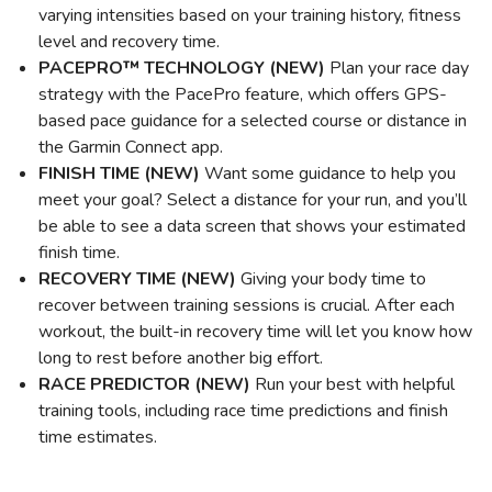
varying intensities based on your training history, fitness
level and recovery time.
PACEPRO™ TECHNOLOGY (NEW)
Plan your race day
strategy with the PacePro feature, which offers GPS-
based pace guidance for a selected course or distance in
the Garmin Connect app.
FINISH TIME (NEW)
Want some guidance to help you
meet your goal? Select a distance for your run, and you’ll
be able to see a data screen that shows your estimated
finish time.
RECOVERY TIME (NEW)
Giving your body time to
recover between training sessions is crucial. After each
workout, the built-in recovery time will let you know how
long to rest before another big effort.
RACE PREDICTOR (NEW)
Run your best with helpful
training tools, including race time predictions and finish
time estimates.