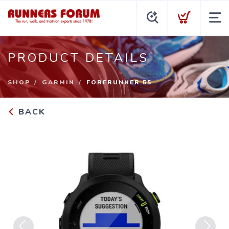
PRODUCT DETAILS
SHOP
GARMIN
FORERUNNER 55
BACK