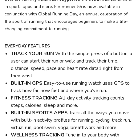
in sports apps and more. Forerunner 55 is now available in
conjunction with Global Running Day, an annual celebration of
the sport of running that encourages beginners to make a life-
changing commitment to running.
EVERYDAY FEATURES
TRACK YOUR RUN
With the simple press of a button, a
user can start their run or walk and track their time,
distance, speed, pace and heart rate data1 right from
their wrist.
BUILT-IN GPS
Easy-to-use running watch uses GPS to
track how far, how fast and where you’ve run.
FITNESS TRACKING
All-day activity tracking counts
steps, calories, sleep and more.
BUILT-IN SPORTS APPS
Track all the ways you move
with built-in activity profiles for running, cycling, track run,
virtual run, pool swim, yoga, breathwork and more.
WELLNESS TRACKING
Tune in to your body with