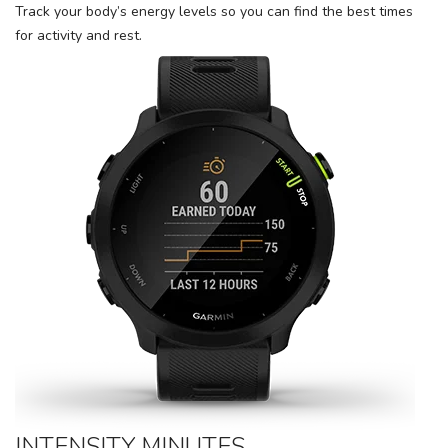
Track your body’s energy levels so you can find the best times
for activity and rest.
INTENSITY MINUTES