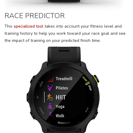
RACE PREDICTOR
This
specialized tool
takes into account your fitness level and
training history to help you work toward your race goal and see
the impact of training on your predicted finish time.