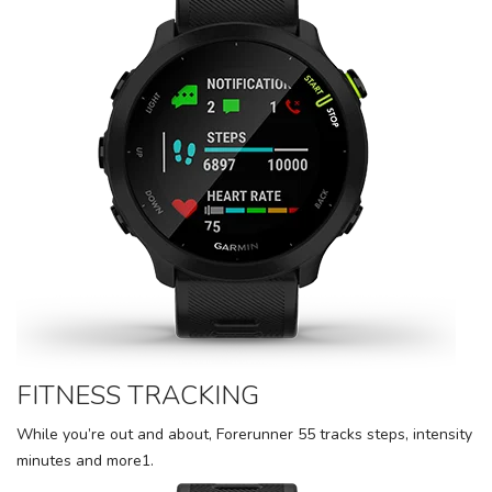
FITNESS TRACKING
While you’re out and about, Forerunner 55 tracks steps, intensity
minutes and more1.