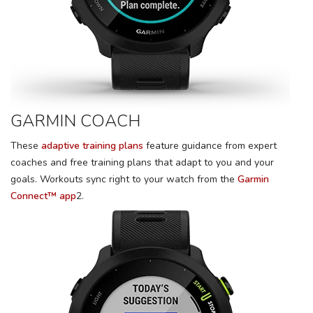
GARMIN COACH
These
adaptive training plans
feature guidance from expert
coaches and free training plans that adapt to you and your
goals. Workouts sync right to your watch from the
Garmin
Connect™ app
2.