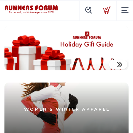
WOMEN'S WINTER APPAREL