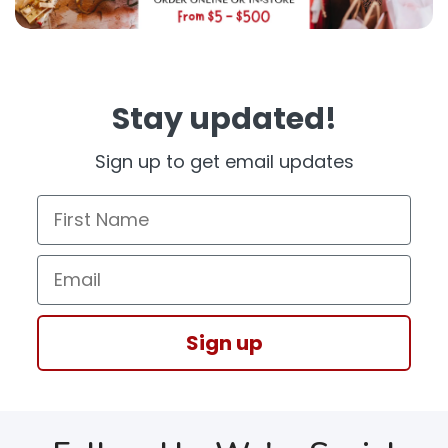
Stay updated!
Sign up to get email updates
First Name
Email
Sign up