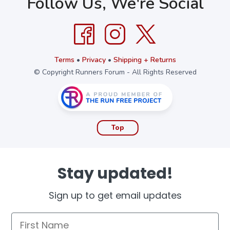
Follow Us, We're Social
Terms
•
Privacy
•
Shipping + Returns
© Copyright Runners Forum - All Rights Reserved
Top
Stay updated!
Sign up to get email updates
First Name