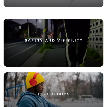
SAFETY AND VISIBILITY
TECH GURU'S