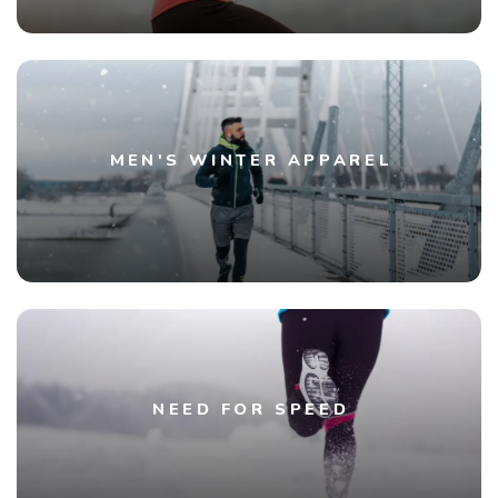
MEN'S WINTER APPAREL
NEED FOR SPEED