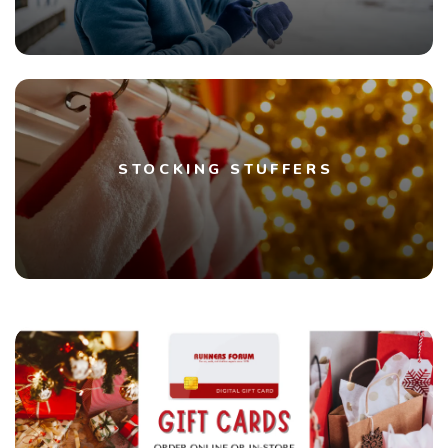
STOCKING STUFFERS