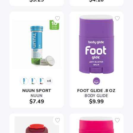
+4
NUUN SPORT
FOOT GLIDE .8 OZ
NUUN
BODY GLIDE
$7.49
$9.99