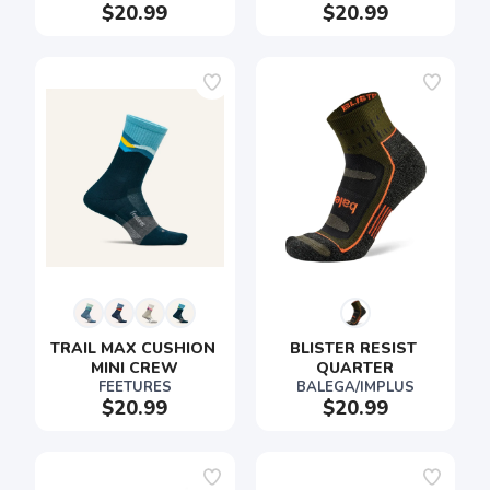
$20.99
$20.99
TRAIL MAX CUSHION 
BLISTER RESIST 
MINI CREW
QUARTER
FEETURES
BALEGA/IMPLUS
$20.99
$20.99