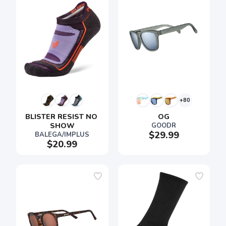
+80
BLISTER RESIST NO 
OG
SHOW
GOODR
$29.99
BALEGA/IMPLUS
$20.99