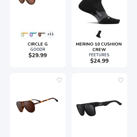
+11
CIRCLE G
MERINO 10 CUSHION 
GOODR
CREW
$29.99
FEETURES
$24.99