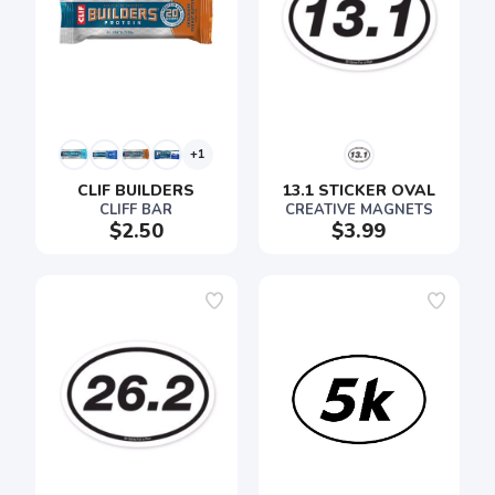
+1
CLIF BUILDERS
13.1 STICKER OVAL
CLIFF BAR
CREATIVE MAGNETS
$2.50
$3.99