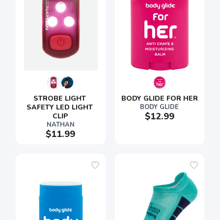
STROBE LIGHT 
BODY GLIDE FOR HER
SAFETY LED LIGHT 
BODY GLIDE
$12.99
CLIP
NATHAN
$11.99