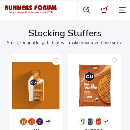
Stocking Stuffers
Small, thoughtful gifts that will make your loved one smile!
+9
+4