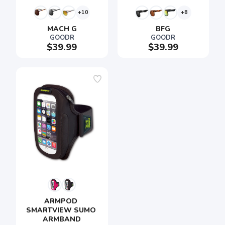
+10
+8
MACH G
BFG
GOODR
GOODR
$39.99
$39.99
ARMPOD 
SMARTVIEW SUMO 
ARMBAND