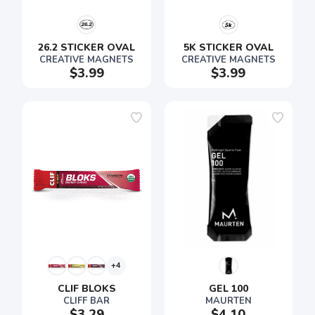
26.2 STICKER OVAL
5K STICKER OVAL
CREATIVE MAGNETS
CREATIVE MAGNETS
$3.99
$3.99
+4
CLIF BLOKS
GEL 100
CLIFF BAR
MAURTEN
$3.29
$4.10