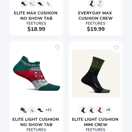
ELITE MAX CUSHION 
EVERYDAY MAX 
NO SHOW TAB
CUSHION CREW
FEETURES
FEETURES
$18.99
$19.99
+11
+6
ELITE LIGHT CUSHION 
ELITE LIGHT CUSHION 
NO SHOW TAB
MINI CREW
FEETURES
FEETURES