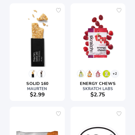
+2
SOLID 160
ENERGY CHEWS
MAURTEN
SKRATCH LABS
$2.99
$2.75