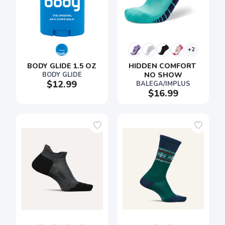
+2
BODY GLIDE 1.5 OZ
HIDDEN COMFORT 
BODY GLIDE
NO SHOW
$12.99
BALEGA/IMPLUS
$16.99
SAVE TO WISHLIST
Please login or sign up to save
items to your wishlist