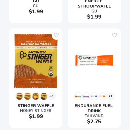
GU
ENERGY 
GU
STROOPWAFEL
$1.99
GU
$1.99
+1
+1
STINGER WAFFLE
ENDURANCE FUEL 
HONEY STINGER
DRINK
$1.99
TAILWIND
$2.75