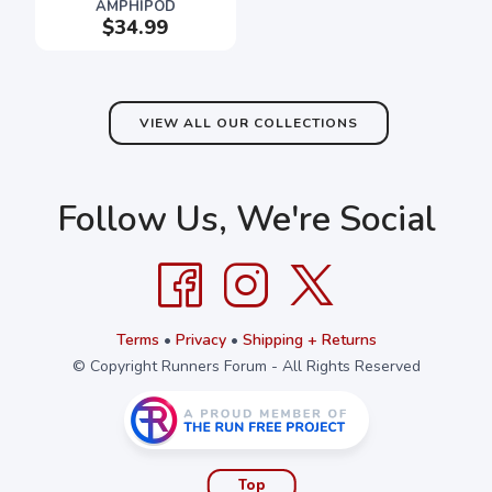
AMPHIPOD
$34.99
VIEW ALL OUR COLLECTIONS
Follow Us, We're Social
Terms
•
Privacy
•
Shipping + Returns
© Copyright Runners Forum - All Rights Reserved
Top